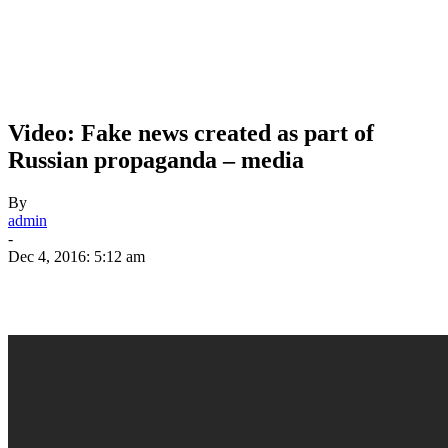
Video: Fake news created as part of
Russian propaganda – media
By
admin
-
Dec 4, 2016: 5:12 am