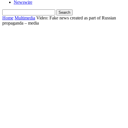
Newswire
Home
Multimedia
Video: Fake news created as part of Russian
propaganda – media