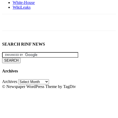
White-House
WikiLeaks
SEARCH RINF NEWS
Archives
Archives
© Newspaper WordPress Theme by TagDiv