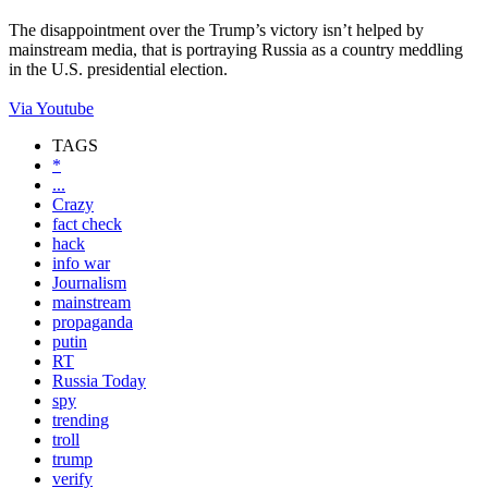
The disappointment over the Trump’s victory isn’t helped by
mainstream media, that is portraying Russia as a country meddling
in the U.S. presidential election.
Via Youtube
TAGS
*
...
Crazy
fact check
hack
info war
Journalism
mainstream
propaganda
putin
RT
Russia Today
spy
trending
troll
trump
verify