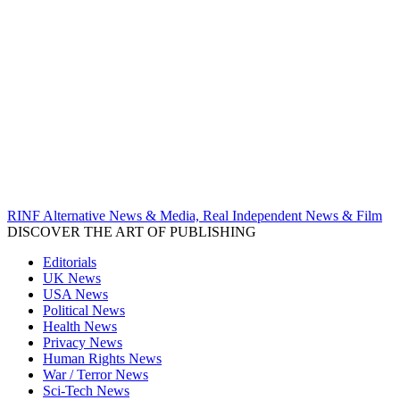
RINF Alternative News & Media, Real Independent News & Film
DISCOVER THE ART OF PUBLISHING
Editorials
UK News
USA News
Political News
Health News
Privacy News
Human Rights News
War / Terror News
Sci-Tech News