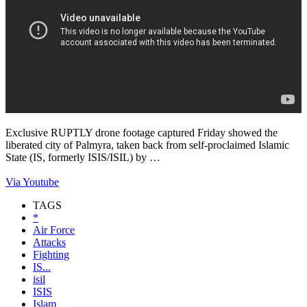
Exclusive RUPTLY drone footage captured Friday showed the
liberated city of Palmyra, taken back from self-proclaimed Islamic
State (IS, formerly ISIS/ISIL) by …
Via Youtube
TAGS
*
Air Force
Attacks
Fighting
IS...
isil
ISIS
Islam