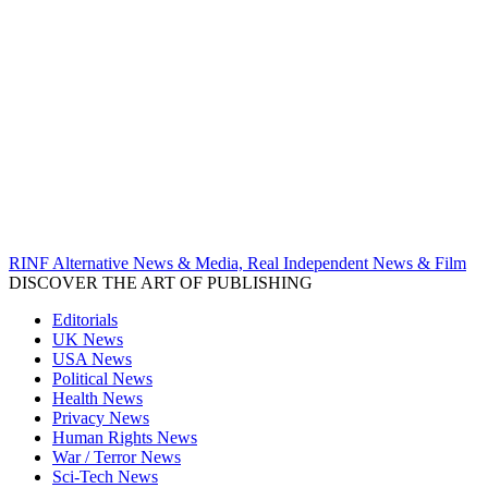
RINF Alternative News & Media, Real Independent News & Film
DISCOVER THE ART OF PUBLISHING
Editorials
UK News
USA News
Political News
Health News
Privacy News
Human Rights News
War / Terror News
Sci-Tech News