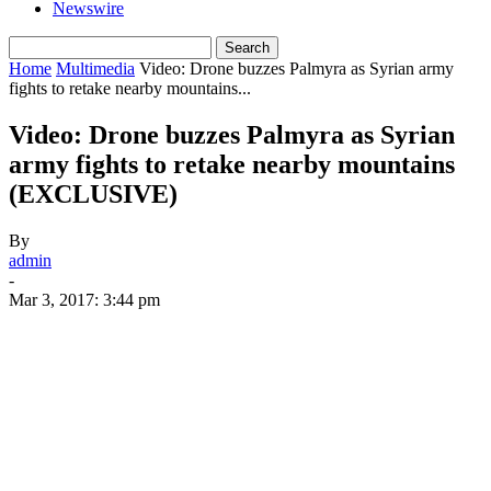
Newswire
Home
Multimedia
Video: Drone buzzes Palmyra as Syrian army
fights to retake nearby mountains...
Video: Drone buzzes Palmyra as Syrian
army fights to retake nearby mountains
(EXCLUSIVE)
By
admin
-
Mar 3, 2017: 3:44 pm