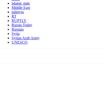
islamic state
Middle East
palmyra
RT
RUPTLY
Russia Today
Russian
Syria
Syrian Arab Army
UNESCO