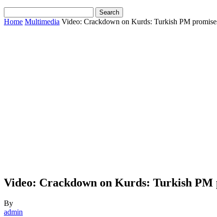
Home
Multimedia
Video: Crackdown on Kurds: Turkish PM promises 
Video: Crackdown on Kurds: Turkish PM p
By
admin