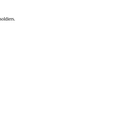
soldiers.