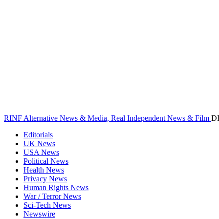
RINF Alternative News & Media, Real Independent News & Film
D
Editorials
UK News
USA News
Political News
Health News
Privacy News
Human Rights News
War / Terror News
Sci-Tech News
Newswire