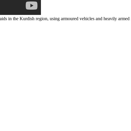
raids in the Kurdish region, using armoured vehicles and heavily armed 