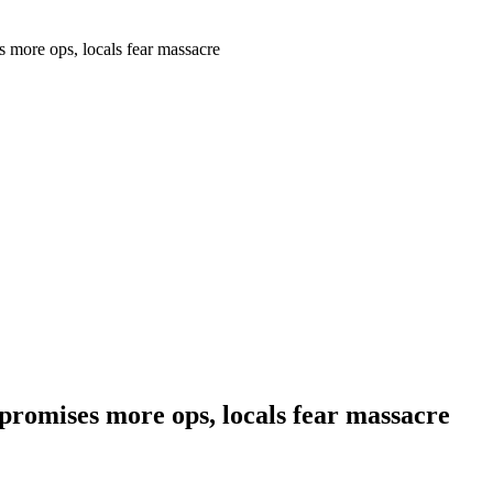
more ops, locals fear massacre
romises more ops, locals fear massacre