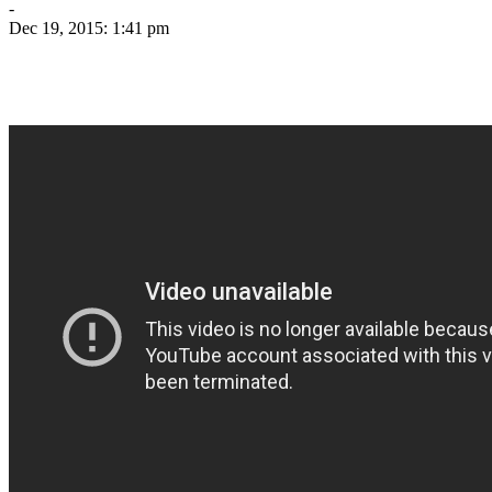
-
Dec 19, 2015: 1:41 pm