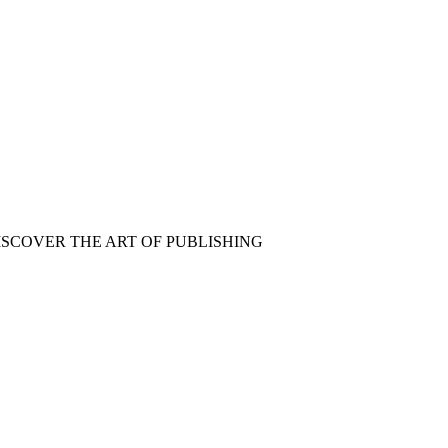
ISCOVER THE ART OF PUBLISHING