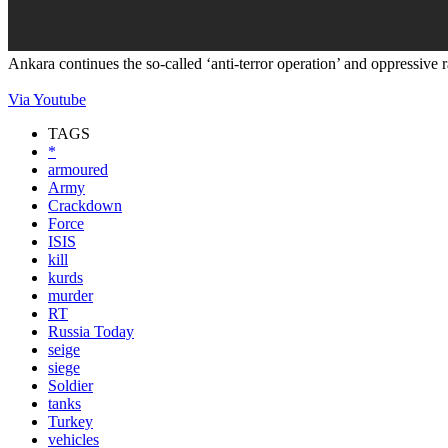
Ankara continues the so-called ‘anti-terror operation’ and oppressive 
Via Youtube
TAGS
*
armoured
Army
Crackdown
Force
ISIS
kill
kurds
murder
RT
Russia Today
seige
siege
Soldier
tanks
Turkey
vehicles