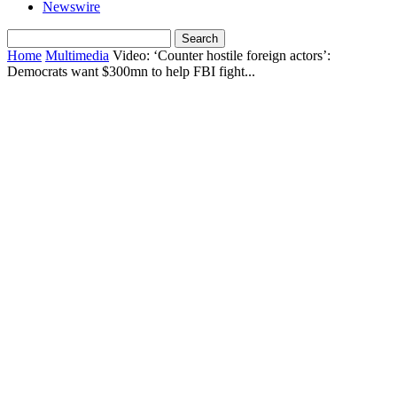
Newswire
Home
Multimedia
Video: ‘Counter hostile foreign actors’:
Democrats want $300mn to help FBI fight...