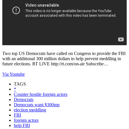
Two top US Democrats have called on Congress to provide the FBI
with an additional 300 million dollars to help prevent meddling in
future elections. RT LIVE http://rt.com/on-air Subscribe…
Via Youtube
TAGS
*
Counter hostile foreign actors
Democrats
Democrats want $300mn
election meddling
FBI
foreign actors
help FBI