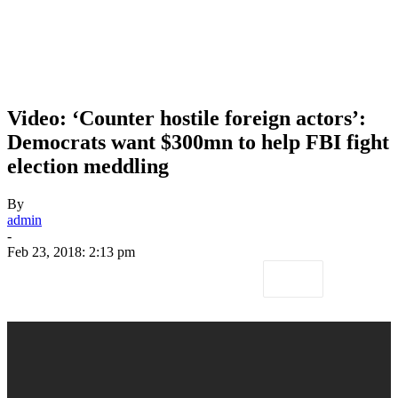
Video: ‘Counter hostile foreign actors’:
Democrats want $300mn to help FBI fight
election meddling
By
admin
-
Feb 23, 2018: 2:13 pm