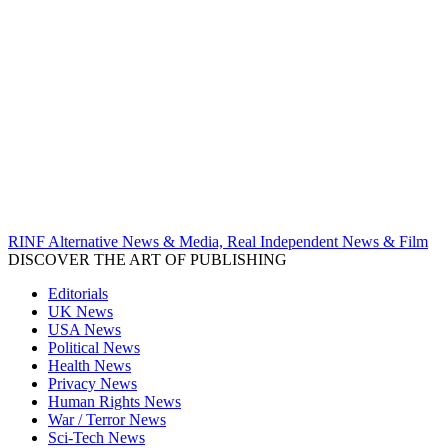
RINF Alternative News & Media, Real Independent News & Film
DISCOVER THE ART OF PUBLISHING
Editorials
UK News
USA News
Political News
Health News
Privacy News
Human Rights News
War / Terror News
Sci-Tech News