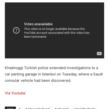
Khashoggi Turkish police extended investigations to a
car parking garage in Istanbul on Tuesday, where a Saudi
consular vehicle had been discovered.
Via Youtube
TAGS
*
boday parts found
body parts
Jamal Khashoggi