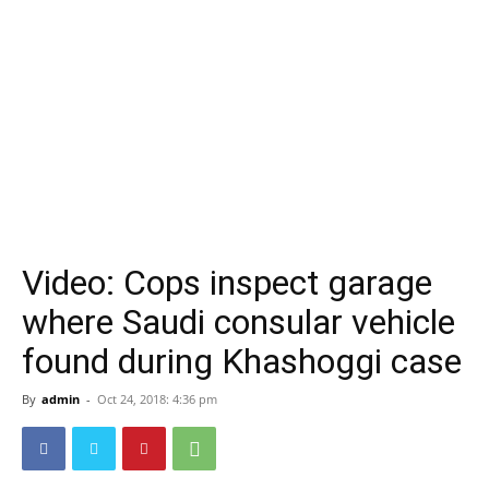
Video: Cops inspect garage
where Saudi consular vehicle
found during Khashoggi case
By
admin
-
Oct 24, 2018: 4:36 pm