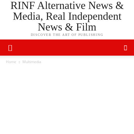
RINF Alternative News &
Media, Real Independent
News & Film
DISCOVER THE ART OF PUBLISHING
Home
Multimedia