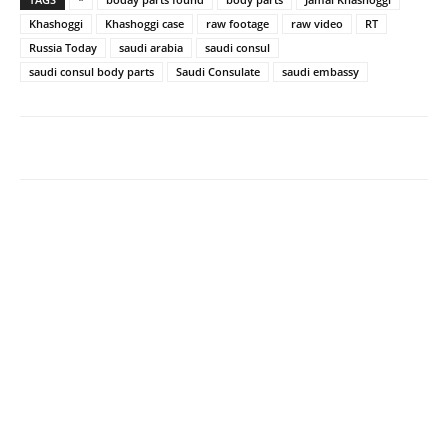
Khashoggi
Khashoggi case
raw footage
raw video
RT
Russia Today
saudi arabia
saudi consul
saudi consul body parts
Saudi Consulate
saudi embassy