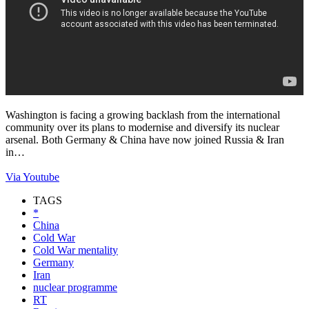
Washington is facing a growing backlash from the international
community over its plans to modernise and diversify its nuclear
arsenal. Both Germany & China have now joined Russia & Iran
in…
Via Youtube
TAGS
*
China
Cold War
Cold War mentality
Germany
Iran
nuclear programme
RT