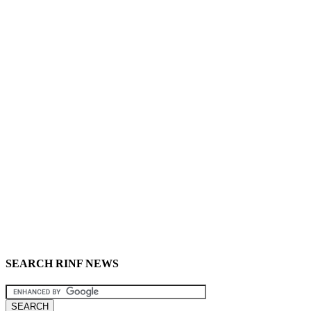
SEARCH RINF NEWS