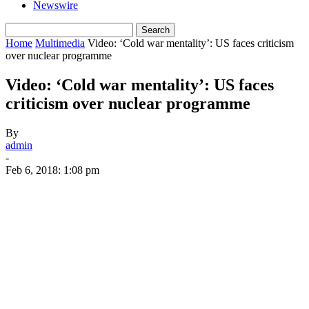
Newswire
Home
Multimedia
Video: ‘Cold war mentality’: US faces criticism
over nuclear programme
Video: ‘Cold war mentality’: US faces
criticism over nuclear programme
By
admin
-
Feb 6, 2018: 1:08 pm