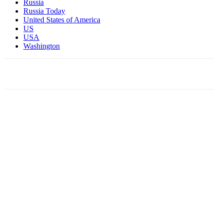
Russia
Russia Today
United States of America
US
USA
Washington