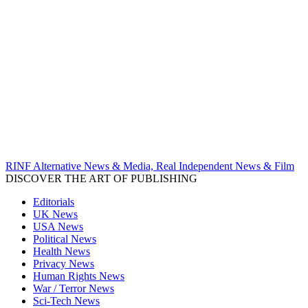
RINF Alternative News & Media, Real Independent News & Film
DISCOVER THE ART OF PUBLISHING
Editorials
UK News
USA News
Political News
Health News
Privacy News
Human Rights News
War / Terror News
Sci-Tech News