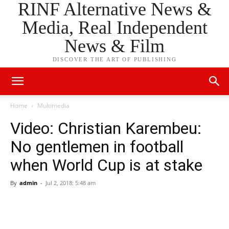
RINF Alternative News &
Media, Real Independent
News & Film
DISCOVER THE ART OF PUBLISHING
Home
Multimedia
Video: Christian Karembeu:
No gentlemen in football
when World Cup is at stake
By
admin
-
Jul 2, 2018: 5:48 am