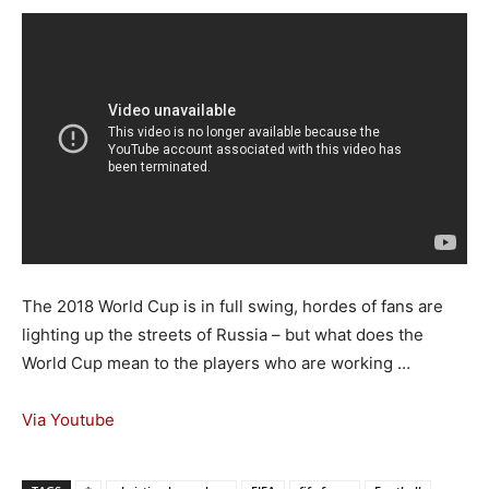
The 2018 World Cup is in full swing, hordes of fans are
lighting up the streets of Russia – but what does the
World Cup mean to the players who are working …
Via Youtube