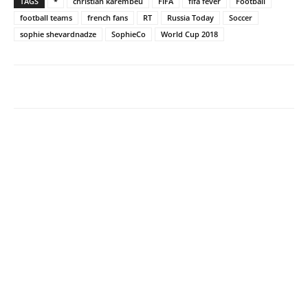
TAGS
*
christian karembeu
FIFA
fifa fever
Football
football teams
french fans
RT
Russia Today
Soccer
sophie shevardnadze
SophieCo
World Cup 2018