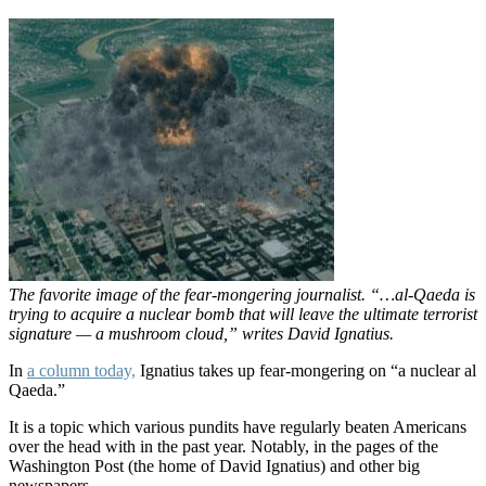
The favorite image of the fear-mongering journalist. “…al-Qaeda is
trying to acquire a nuclear bomb that will leave the ultimate terrorist
signature — a mushroom cloud,” writes David Ignatius.
In
a column today,
Ignatius takes up fear-mongering on “a nuclear al
Qaeda.”
It is a topic which various pundits have regularly beaten Americans
over the head with in the past year. Notably, in the pages of the
Washington Post (the home of David Ignatius) and other big
newspapers.