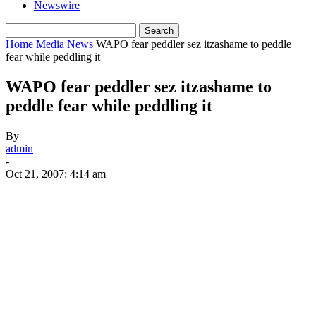
Newswire
Home
Media News
WAPO fear peddler sez itzashame to peddle
fear while peddling it
WAPO fear peddler sez itzashame to
peddle fear while peddling it
By
admin
-
Oct 21, 2007: 4:14 am