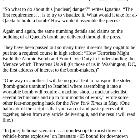
“So what to do about this [nuclear] danger?” writes Ignatius. “The
first requirement … is to try to visualize it. What would it take for al-
Qaeda to build a bomb? How would it assemble the pieces?”
Again and again, the same numbing details and claims on the
building of al Qaeda’s bomb are delivered through the press.
They have been passed out so many times it seems they ought to be
put into a required course in high school: “How Terrorists Might
Build the Atomic Bomb and Your Civic Duty in Understanding the
Menace which Threatens Us All (0r those of us in Washington, DC,
the first address of interest to the bomb-makers.)”
“One way or another it will be no great feat to transport the stolen
[bomb-grade uranium] to Istanbul where assembling it into a
workable bomb will require a machine shop, a nuclear scientist,
several technicians and up to four months of work,” wrote some
other fear-mongering hack for the
New York Times
in May. (One
hallmark of the script is that you can cut and paste pieces of it
together, taken from any article delivering it, and the result will read
fine.)
“In [one] fictional scenario … a nondescript terrorist drove a
vehicle-borne explosive’ on Interstate 465 bound for downtown