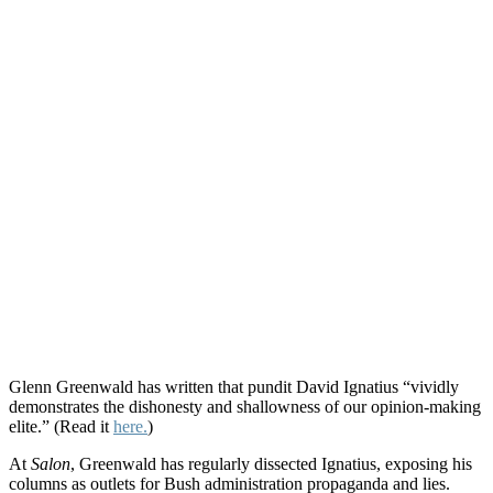
Glenn Greenwald has written that pundit David Ignatius “vividly
demonstrates the dishonesty and shallowness of our opinion-making
elite.” (Read it
here.
)
At
Salon
, Greenwald has regularly dissected Ignatius, exposing his
columns as outlets for Bush administration propaganda and lies.