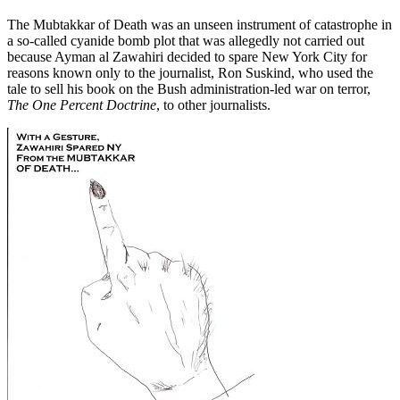
The Mubtakkar of Death was an unseen instrument of catastrophe in
a so-called cyanide bomb plot that was allegedly not carried out
because Ayman al Zawahiri decided to spare New York City for
reasons known only to the journalist, Ron Suskind, who used the
tale to sell his book on the Bush administration-led war on terror,
The One Percent Doctrine
, to other journalists.