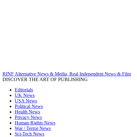
RINF Alternative News & Media, Real Independent News & Film
DISCOVER THE ART OF PUBLISHING
Editorials
UK News
USA News
Political News
Health News
Privacy News
Human Rights News
War / Terror News
Sci-Tech News