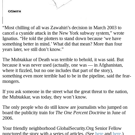
“Most chilling of all was Zawahiri’s decision in March 2003 to
cancel a cyanide attack in the New York subway system,” wrote
Ignatius. “He told the plotters to stand down because ‘we have
something better in mind.’ What did that mean? More than four
years later, we still don’t know.”
The Mubtakkar of Death was terrible to behold, it was said. But
because it was never used (actually, one was — in Afghanistan,
where it fizzled, but no one includes that part of the story),
something even more terrible had to be in the pipeline, said the fear-
mongers.
If you ask someone in the street what the great threat to the nation,
the Mubtakkar, was today, they won’t know.
The only people who do still know are journalists who jumped on
board the publicity train for
The One Percent Doctrine
in June of
2006.
Your friendly neighborhood GlobalSecurity.Org Senior Fellow
punctured the story with a series of articles. (See
here
and
here.
)