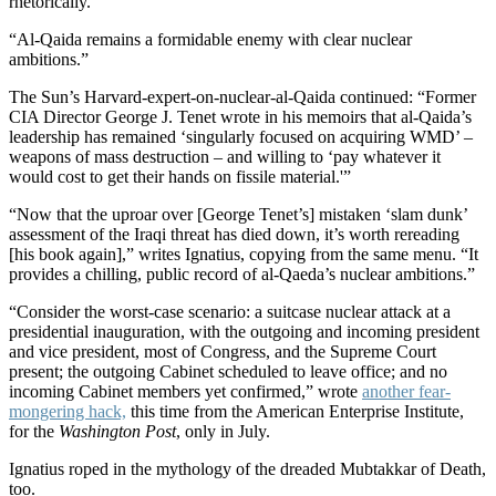
rhetorically.
“Al-Qaida remains a formidable enemy with clear nuclear
ambitions.”
The Sun’s Harvard-expert-on-nuclear-al-Qaida continued: “Former
CIA Director George J. Tenet wrote in his memoirs that al-Qaida’s
leadership has remained ‘singularly focused on acquiring WMD’ –
weapons of mass destruction – and willing to ‘pay whatever it
would cost to get their hands on fissile material.'”
“Now that the uproar over [George Tenet’s] mistaken ‘slam dunk’
assessment of the Iraqi threat has died down, it’s worth rereading
[his book again],” writes Ignatius, copying from the same menu. “It
provides a chilling, public record of al-Qaeda’s nuclear ambitions.”
“Consider the worst-case scenario: a suitcase nuclear attack at a
presidential inauguration, with the outgoing and incoming president
and vice president, most of Congress, and the Supreme Court
present; the outgoing Cabinet scheduled to leave office; and no
incoming Cabinet members yet confirmed,” wrote
another fear-
mongering hack,
this time from the American Enterprise Institute,
for the
Washington Post
, only in July.
Ignatius roped in the mythology of the dreaded Mubtakkar of Death,
too.