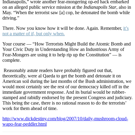
Indianapolis,” wrote another fear-mongering op-ed hack embarked
on an alleged public service mission at the
Indianapolis Star
, also in
May. “When the terrorist saw [a] cop, he detonated the bomb while
driving.”
There. Now you know how it will be done. Again. Remember,
it’s
not a matter of if, but only when.
Your course — “How Terrorists Might Build the Atomic Bomb and
Your Civic Duty in Understanding How an Industrious Army of
Fear-Mongers are using it to help rip up the Constitution” — is
complete.
Reasonably astute readers have probably figured out that,
theoretically, were al Qaeda to get the bomb and detonate it on
American soil during the last months of the Bush administration, we
would most certainly see the rest of our democracy killed off in the
immediate government response. And its burial would be rubber-
stamped and rabidly endorsed by the present Congress and judiciary.
This being the case, there is no rational reason to do the terrorists’
work for them ahead of time.
http://www.dickdestiny.com/blog/2007/10/daily-mushroom-cloud-
wapo-fear-peddler.html