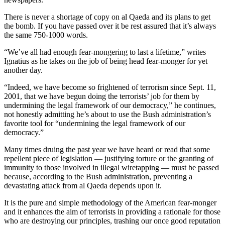
There is never a shortage of copy on al Qaeda and its plans to get
the bomb. If you have passed over it be rest assured that it’s always
the same 750-1000 words.
“We’ve all had enough fear-mongering to last a lifetime,” writes
Ignatius as he takes on the job of being head fear-monger for yet
another day.
“Indeed, we have become so frightened of terrorism since Sept. 11,
2001, that we have begun doing the terrorists’ job for them by
undermining the legal framework of our democracy,” he continues,
not honestly admitting he’s about to use the Bush administration’s
favorite tool for “undermining the legal framework of our
democracy.”
Many times druing the past year we have heard or read that some
repellent piece of legislation — justifying torture or the granting of
immunity to those involved in illegal wiretapping — must be passed
because, according to the Bush administration, preventing a
devastating attack from al Qaeda depends upon it.
It is the pure and simple methodology of the American fear-monger
and it enhances the aim of terrorists in providing a rationale for those
who are destroying our principles, trashing our once good reputation