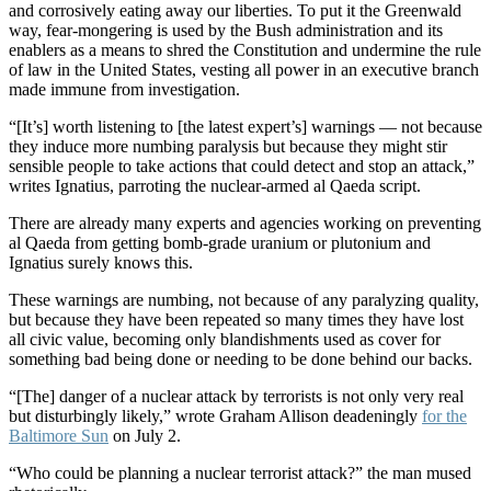
and corrosively eating away our liberties. To put it the Greenwald
way, fear-mongering is used by the Bush administration and its
enablers as a means to shred the Constitution and undermine the rule
of law in the United States, vesting all power in an executive branch
made immune from investigation.
“[It’s] worth listening to [the latest expert’s] warnings — not because
they induce more numbing paralysis but because they might stir
sensible people to take actions that could detect and stop an attack,”
writes Ignatius, parroting the nuclear-armed al Qaeda script.
There are already many experts and agencies working on preventing
al Qaeda from getting bomb-grade uranium or plutonium and
Ignatius surely knows this.
These warnings are numbing, not because of any paralyzing quality,
but because they have been repeated so many times they have lost
all civic value, becoming only blandishments used as cover for
something bad being done or needing to be done behind our backs.
“[The] danger of a nuclear attack by terrorists is not only very real
but disturbingly likely,” wrote Graham Allison deadeningly
for the
Baltimore Sun
on July 2.
“Who could be planning a nuclear terrorist attack?” the man mused