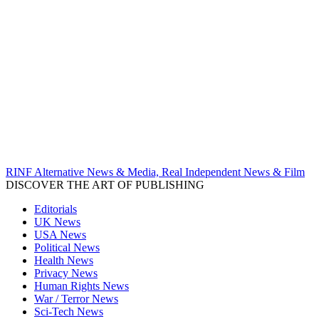
RINF Alternative News & Media, Real Independent News & Film
DISCOVER THE ART OF PUBLISHING
Editorials
UK News
USA News
Political News
Health News
Privacy News
Human Rights News
War / Terror News
Sci-Tech News