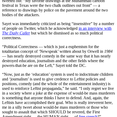
tweeted out: “My favorite drawings at the Muhammad cartoon
festival in Texas were the two chalk outlines out front” — a
reference to drawings by police on the pavement around the two
bodies of the attackers.
Sayet was immediately criticized as being “insensitive” by a number
of people on Twitter, which he acknowledged
in an interview with
The Daily Caller
but which he dismissed as so much political
correctness.
“Political Correctness — which is just a euphemism for the
totalitarian concept of ‘Newspeak’ written about by Orwell in
1984
— has nearly destroyed comedy in the same way that it has nearly
destroyed education, journalism and the other fields where the
powers-that-be are on the Left,” Sayet told the DC.
“Now, just as the ‘education’ system is used to indoctrinate children
and ‘journalism’ is used to give credence to Leftist policies and
positions, comedy (and the whole of the entertainment industry) is
used to reinforce Leftist propaganda,” he said. “I only regret we live
in a society where a joke at the expense of would-be mass murderers
is something that anyone thinks I have to defend. And, again, the
Leftists have accomplished their goal. Who is really irreverent here,
me in a silly tweet about would-be mass murderers or those who
sought to assault that which SHOULD be revered, the First
Amendment right — the HUMAN right — of
free speech
?”