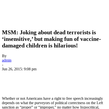
MSM: Joking about dead terrorists is
‘insensitive,’ but making fun of vaccine-
damaged children is hilarious!
By
admin
-
Jun 26, 2015: 9:08 pm
Whether or not Americans have a right to free speech increasingly
depends on what the purveyors of political correctness on the Left
sanction as “proper” or “improper,” no matter how hypocritical,