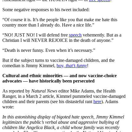
Some negative responses to his tweet included:
“Of course it is. It’s the people like you that make me hate this
country more than I already do. Have a nice life.”
“NO! JUST NO! I will defend free
speech
vehemently. But as a
Christian I will NEVER REJOICE in the death of anyone.”
“Death is never funny. Even when it’s necessary.”
But if the subject turns to vaccine-damaged children, and the
comedian is Jimmy Kimmel,
boy,
that’s funny
!
Cultural and ethnic minorities — and now vaccine-choice
advocates — have historically been persecuted
As reported by
Natural News
editor Mike Adams, the Health
Ranger, in a March 2 article, Kimmel pummeled vaccine-damaged
children and their parents (see his distasteful rant
here
). Adams
wrote:
In this astonishing display of bigoted hate speech, Jimmy Kimmel
legitimizes the public’s verbal abuse and aggressive bullying of
children like Angelica Black, a child whose family was recently