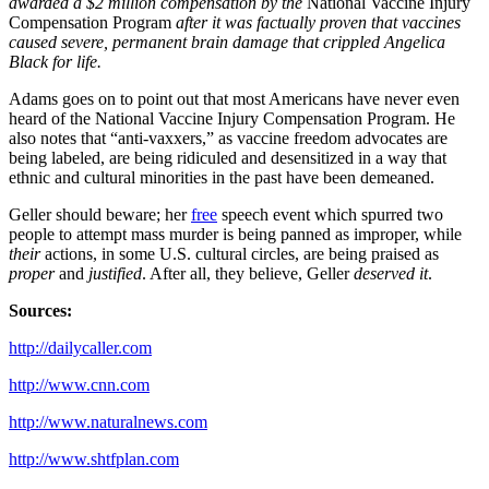
awarded a $2 million compensation by the
National Vaccine Injury
Compensation Program
after it was factually proven that vaccines
caused severe, permanent brain damage that crippled Angelica
Black for life.
Adams goes on to point out that most Americans have never even
heard of the National Vaccine Injury Compensation Program. He
also notes that “anti-vaxxers,” as vaccine freedom advocates are
being labeled, are being ridiculed and desensitized in a way that
ethnic and cultural minorities in the past have been demeaned.
Geller should beware; her
free
speech event which spurred two
people to attempt mass murder is being panned as improper, while
their
actions, in some U.S. cultural circles, are being praised as
proper
and
justified
. After all, they believe, Geller
deserved it
.
Sources:
http://dailycaller.com
http://www.cnn.com
http://www.naturalnews.com
http://www.shtfplan.com