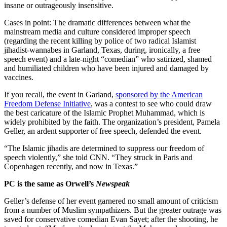
insane or outrageously insensitive.
Cases in point: The dramatic differences between what the
mainstream media and culture considered improper speech
(regarding the recent killing by police of two radical Islamist
jihadist-wannabes in Garland, Texas, during, ironically, a free
speech event) and a late-night “comedian” who satirized, shamed
and humiliated children who have been injured and damaged by
vaccines.
If you recall, the event in Garland,
sponsored by the American
Freedom Defense Initiative
, was a contest to see who could draw
the best caricature of the Islamic Prophet Muhammad, which is
widely prohibited by the faith. The organization’s president, Pamela
Geller, an ardent supporter of free speech, defended the event.
“The Islamic jihadis are determined to suppress our freedom of
speech violently,” she told CNN. “They struck in Paris and
Copenhagen recently, and now in Texas.”
PC is the same as Orwell’s
Newspeak
Geller’s defense of her event garnered no small amount of criticism
from a number of Muslim sympathizers. But the greater outrage was
saved for conservative comedian Evan Sayet; after the shooting, he