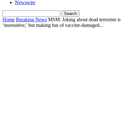
Newswire
Home
Breaking News
MSM: Joking about dead terrorists is
‘insensitive,’ but making fun of vaccine-damaged...