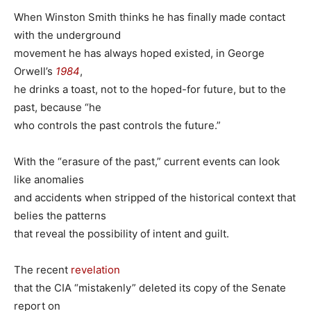
When Winston Smith thinks he has finally made contact
with the underground
movement he has always hoped existed, in George
Orwell’s
1984
,
he drinks a toast, not to the hoped-for future, but to the
past, because “he
who controls the past controls the future.”
With the “erasure of the past,” current events can look
like anomalies
and accidents when stripped of the historical context that
belies the patterns
that reveal the possibility of intent and guilt.
The recent
revelation
that the CIA “mistakenly” deleted its copy of the Senate
report on