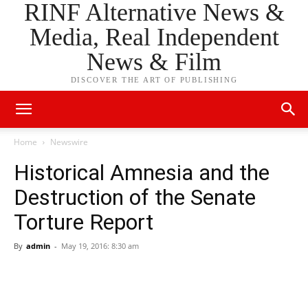
RINF Alternative News &
Media, Real Independent
News & Film
DISCOVER THE ART OF PUBLISHING
Home
Newswire
Historical Amnesia and the
Destruction of the Senate
Torture Report
By
admin
-
May 19, 2016: 8:30 am