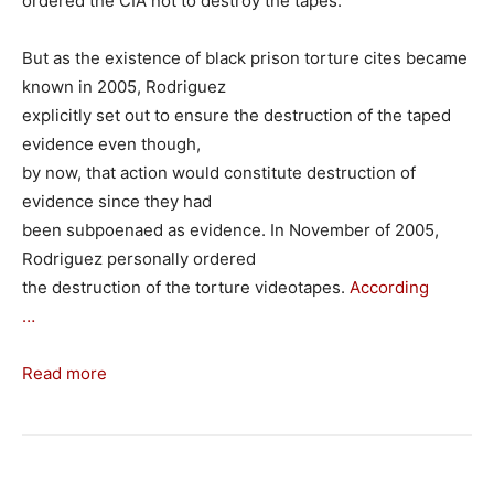
ordered the CIA not to destroy the tapes.
But as the existence of black prison torture cites became
known in 2005, Rodriguez
explicitly set out to ensure the destruction of the taped
evidence even though,
by now, that action would constitute destruction of
evidence since they had
been subpoenaed as evidence. In November of 2005,
Rodriguez personally ordered
the destruction of the torture videotapes.
According
…
Read more