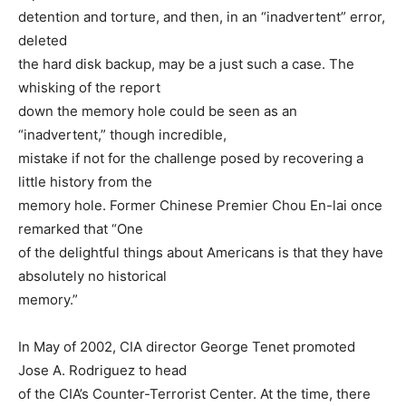
detention and torture, and then, in an “inadvertent” error,
deleted
the hard disk backup, may be a just such a case. The
whisking of the report
down the memory hole could be seen as an
“inadvertent,” though incredible,
mistake if not for the challenge posed by recovering a
little history from the
memory hole. Former Chinese Premier Chou En-lai once
remarked that “One
of the delightful things about Americans is that they have
absolutely no historical
memory.”
In May of 2002, CIA director George Tenet promoted
Jose A. Rodriguez to head
of the CIA’s Counter-Terrorist Center. At the time, there