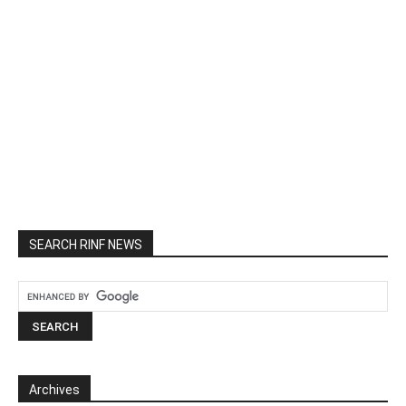
SEARCH RINF NEWS
Archives