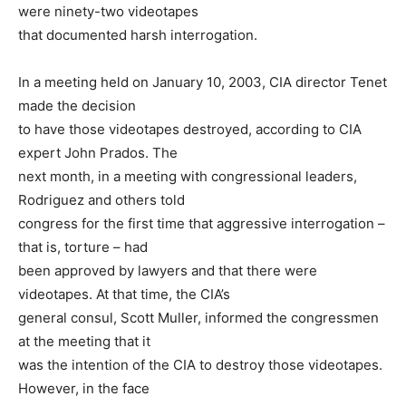
were ninety-two videotapes
that documented harsh interrogation.
In a meeting held on January 10, 2003, CIA director Tenet
made the decision
to have those videotapes destroyed, according to CIA
expert John Prados. The
next month, in a meeting with congressional leaders,
Rodriguez and others told
congress for the first time that aggressive interrogation –
that is, torture – had
been approved by lawyers and that there were
videotapes. At that time, the CIA’s
general consul, Scott Muller, informed the congressmen
at the meeting that it
was the intention of the CIA to destroy those videotapes.
However, in the face