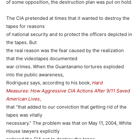
of some opposition, the destruction plan was put on hold.
The CIA pretended at times that it wanted to destroy the
tapes for reasons
of national security and to protect the officers depicted in
the tapes. But
the real reason was the fear caused by the realization
that the videotapes documented
war crimes. When the Guantanamo tortures exploded
into the public awareness,
Rodriguez says, according to his book,
Hard
Measures: How Aggressive CIA Actions After 9/11 Saved
American Lives
,
that “that added to our conviction that getting rid of the
tapes was vitally
necessary.” The problem was that on May 11, 2004, White
House lawyers explicitly