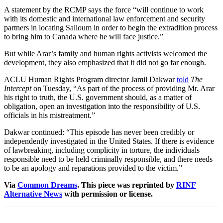
A statement by the RCMP says the force “will continue to work
with its domestic and international law enforcement and security
partners in locating Salloum in order to begin the extradition process
to bring him to Canada where he will face justice.”
But while Arar’s family and human rights activists welcomed the
development, they also emphasized that it did not go far enough.
ACLU Human Rights Program director Jamil Dakwar
told
The
Intercept
on Tuesday, “As part of the process of providing Mr. Arar
his right to truth, the U.S. government should, as a matter of
obligation, open an investigation into the responsibility of U.S.
officials in his mistreatment.”
Dakwar continued: “This episode has never been credibly or
independently investigated in the United States. If there is evidence
of lawbreaking, including complicity in torture, the individuals
responsible need to be held criminally responsible, and there needs
to be an apology and reparations provided to the victim.”
Via
Common Dreams
. This piece was reprinted by
RINF
Alternative News
with permission or license.