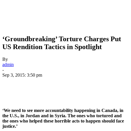
‘Groundbreaking’ Torture Charges Put
US Rendition Tactics in Spotlight
By
admin
-
Sep 3, 2015: 3:50 pm
‘We need to see more accountability happening in Canada, in
the U.S., in Jordan and in Syria. The ones who tortured and
the ones who helped these horrible acts to happen should face
justice.’