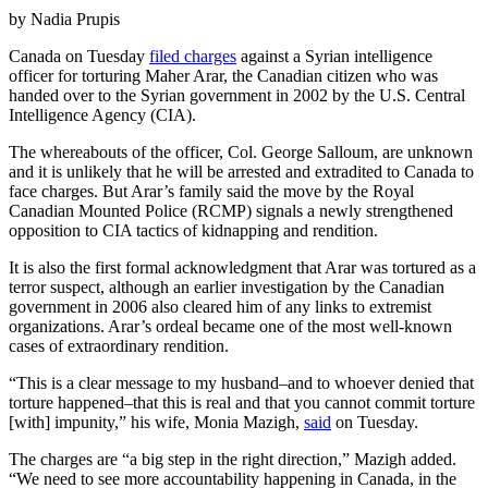
by Nadia Prupis
Canada on Tuesday
filed charges
against a Syrian intelligence
officer for torturing Maher Arar, the Canadian citizen who was
handed over to the Syrian government in 2002 by the U.S. Central
Intelligence Agency (CIA).
The whereabouts of the officer, Col. George Salloum, are unknown
and it is unlikely that he will be arrested and extradited to Canada to
face charges. But Arar’s family said the move by the Royal
Canadian Mounted Police (RCMP) signals a newly strengthened
opposition to CIA tactics of kidnapping and rendition.
It is also the first formal acknowledgment that Arar was tortured as a
terror suspect, although an earlier investigation by the Canadian
government in 2006 also cleared him of any links to extremist
organizations. Arar’s ordeal became one of the most well-known
cases of extraordinary rendition.
“This is a clear message to my husband–and to whoever denied that
torture happened–that this is real and that you cannot commit torture
[with] impunity,” his wife, Monia Mazigh,
said
on Tuesday.
The charges are “a big step in the right direction,” Mazigh added.
“We need to see more accountability happening in Canada, in the