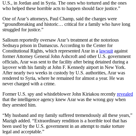
U.S., in Jordan and in Syria. The ones who tortured and the ones
who helped these horrible acts to happen should face justice.”
One of Arar’s attorneys, Paul Champ, said the charges were
“groundbreaking and historic… critical for a family who have long
struggled for justice.”
Salloum reportedly oversaw Arar’s treatment at the notorious
Sednaya prison in Damascus. According to the Center for
Constitutional Rights, which represented Arar in a
lawsuit
against
former Attorney General John Ashcroft and other U.S. government
officials, Arar was sent to the facility after being detained during a
layover with his family at John F. Kennedy airport in New York.
After nearly two weeks in custody by U.S. authorities, Arar was
rendered to Syria, where he remained for almost a year. He was
never charged with a crime.
Former U.S. spy and whistleblower John Kiriakou recently
revealed
that the intelligence agency knew Arar was the wrong guy when
they arrested him.
“My husband and my family suffered tremendously all these years,”
Mazigh added. “Extraordinary rendition is a horrible tool that has
been used by the U.S. government in an attempt to make torture
legal and acceptable.”