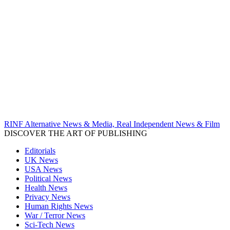
RINF Alternative News & Media, Real Independent News & Film
DISCOVER THE ART OF PUBLISHING
Editorials
UK News
USA News
Political News
Health News
Privacy News
Human Rights News
War / Terror News
Sci-Tech News