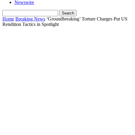
Newswire
Home
Breaking News
‘Groundbreaking’ Torture Charges Put US
Rendition Tactics in Spotlight