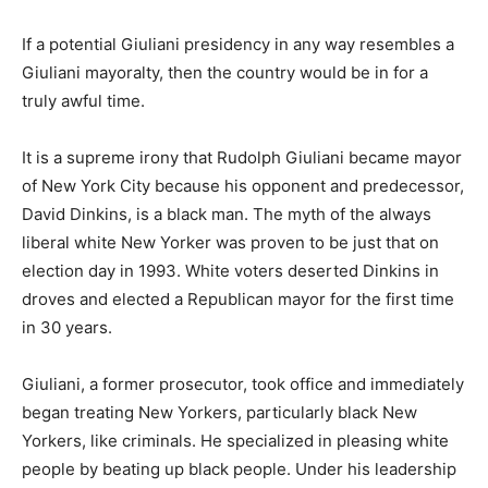
If a potential Giuliani presidency in any way resembles a
Giuliani mayoralty, then the country would be in for a
truly awful time.
It is a supreme irony that Rudolph Giuliani became mayor
of New York City because his opponent and predecessor,
David Dinkins, is a black man. The myth of the always
liberal white New Yorker was proven to be just that on
election day in 1993. White voters deserted Dinkins in
droves and elected a Republican mayor for the first time
in 30 years.
Giuliani, a former prosecutor, took office and immediately
began treating New Yorkers, particularly black New
Yorkers, like criminals. He specialized in pleasing white
people by beating up black people. Under his leadership