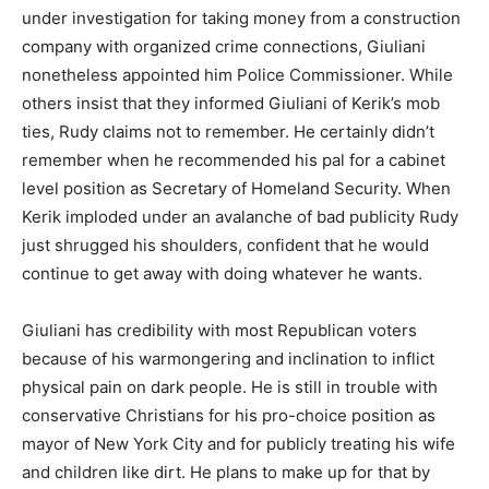
under investigation for taking money from a construction
company with organized crime connections, Giuliani
nonetheless appointed him Police Commissioner. While
others insist that they informed Giuliani of Kerik’s mob
ties, Rudy claims not to remember. He certainly didn’t
remember when he recommended his pal for a cabinet
level position as Secretary of Homeland Security. When
Kerik imploded under an avalanche of bad publicity Rudy
just shrugged his shoulders, confident that he would
continue to get away with doing whatever he wants.
Giuliani has credibility with most Republican voters
because of his warmongering and inclination to inflict
physical pain on dark people. He is still in trouble with
conservative Christians for his pro-choice position as
mayor of New York City and for publicly treating his wife
and children like dirt. He plans to make up for that by