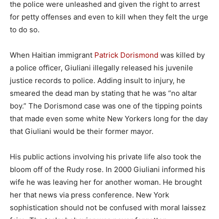
the police were unleashed and given the right to arrest
for petty offenses and even to kill when they felt the urge
to do so.
When Haitian immigrant
Patrick Dorismond
was killed by
a police officer, Giuliani illegally released his juvenile
justice records to police. Adding insult to injury, he
smeared the dead man by stating that he was “no altar
boy.” The Dorismond case was one of the tipping points
that made even some white New Yorkers long for the day
that Giuliani would be their former mayor.
His public actions involving his private life also took the
bloom off of the Rudy rose. In 2000 Giuliani informed his
wife he was leaving her for another woman. He brought
her that news via press conference. New York
sophistication should not be confused with moral laissez