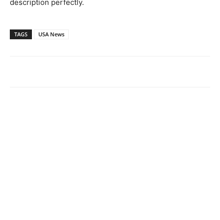
description perfectly.
TAGS
USA News