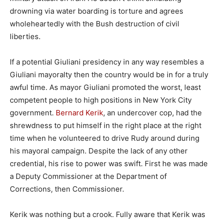
drowning via water boarding is torture and agrees
wholeheartedly with the Bush destruction of civil
liberties.
If a potential Giuliani presidency in any way resembles a
Giuliani mayoralty then the country would be in for a truly
awful time. As mayor Giuliani promoted the worst, least
competent people to high positions in New York City
government.
Bernard Kerik
, an undercover cop, had the
shrewdness to put himself in the right place at the right
time when he volunteered to drive Rudy around during
his mayoral campaign. Despite the lack of any other
credential, his rise to power was swift. First he was made
a Deputy Commissioner at the Department of
Corrections, then Commissioner.
Kerik was nothing but a crook. Fully aware that Kerik was