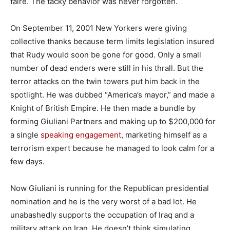
faire. The tacky behavior was never forgotten.
On September 11, 2001 New Yorkers were giving
collective thanks because term limits legislation insured
that Rudy would soon be gone for good. Only a small
number of dead enders were still in his thrall. But the
terror attacks on the twin towers put him back in the
spotlight. He was dubbed “America’s mayor,” and made a
Knight of British Empire. He then made a bundle by
forming Giuliani Partners and making up to $200,000 for
a single
speaking engagement
, marketing himself as a
terrorism expert because he managed to look calm for a
few days.
Now Giuliani is running for the Republican presidential
nomination and he is the very worst of a bad lot. He
unabashedly supports the occupation of Iraq and a
military attack on Iran. He doesn’t think simulating