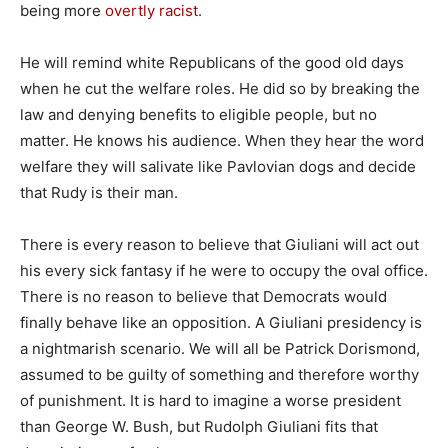
being more
overtly racist
.
He will remind white Republicans of the good old days
when he cut the welfare roles. He did so by breaking the
law and denying benefits to eligible people, but no
matter. He knows his audience. When they hear the word
welfare they will salivate like Pavlovian dogs and decide
that Rudy is their man.
There is every reason to believe that Giuliani will act out
his every sick fantasy if he were to occupy the oval office.
There is no reason to believe that Democrats would
finally behave like an opposition. A Giuliani presidency is
a nightmarish scenario. We will all be Patrick Dorismond,
assumed to be guilty of something and therefore worthy
of punishment. It is hard to imagine a worse president
than George W. Bush, but Rudolph Giuliani fits that