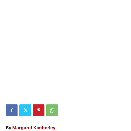
By
Margaret Kimberley