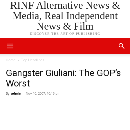
RINF Alternative News &
Media, Real Independent
News & Film
DISCOVER THE ART OF PUBLISHING
Home
Top Headlines
Gangster Giuliani: The GOP’s
Worst
By
admin
-
Nov 10, 2007: 10:13 pm