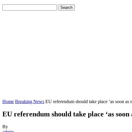
Home
Breaking News
EU referendum should take place ‘as soon as 
EU referendum should take place ‘as soon 
By
admin