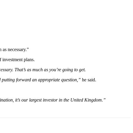
 as necessary.”
f investment plans.
essary. That’s as much as you’re going to get.
d putting forward an appropriate question,”
he said.
ination, it’s our largest investor in the United Kingdom.”