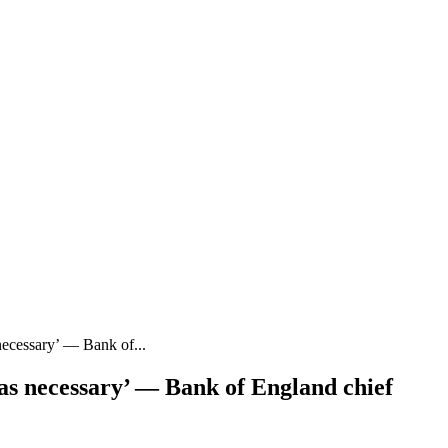
necessary’ — Bank of...
as necessary’ — Bank of England chief