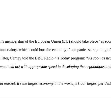
n’s membership of the European Union (EU) should take place “as soon
ncertainty, which could hurt the economy if companies start putting of
n later, Carney told the BBC Radio 4’s Today program:
“As soon as nec
nment will act with appropriate speed in developing the negotiations an
market. It’s the largest economy in the world, it’s our largest per dest