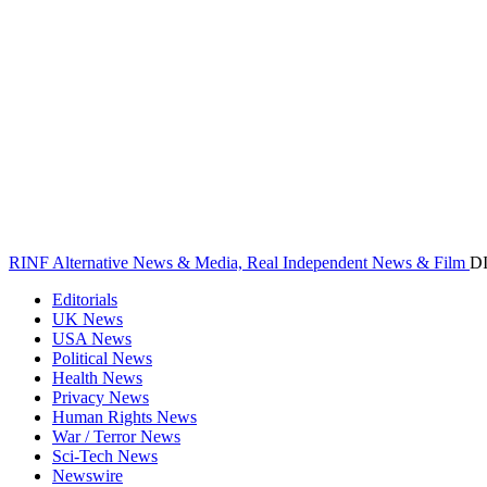
RINF Alternative News & Media, Real Independent News & Film
D
Editorials
UK News
USA News
Political News
Health News
Privacy News
Human Rights News
War / Terror News
Sci-Tech News
Newswire