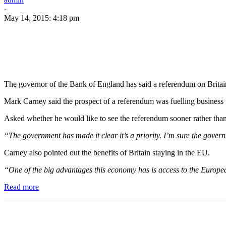
-
May 14, 2015: 4:18 pm
The governor of the Bank of England has said a referendum on Britai
Mark Carney said the prospect of a referendum was fuelling business u
Asked whether he would like to see the referendum sooner rather tha
“The government has made it clear it’s a priority. I’m sure the gover
Carney also pointed out the benefits of Britain staying in the EU.
“One of the big advantages this economy has is access to the European 
Read more