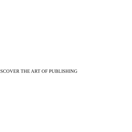
ISCOVER THE ART OF PUBLISHING