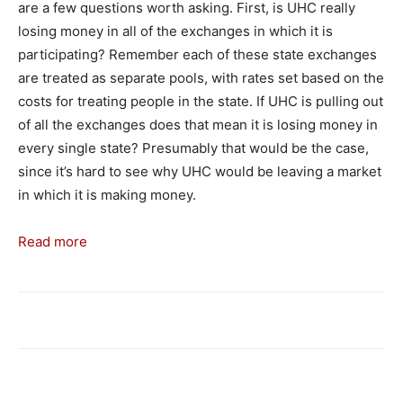
are a few questions worth asking. First, is UHC really
losing money in all of the exchanges in which it is
participating? Remember each of these state exchanges
are treated as separate pools, with rates set based on the
costs for treating people in the state. If UHC is pulling out
of all the exchanges does that mean it is losing money in
every single state? Presumably that would be the case,
since it’s hard to see why UHC would be leaving a market
in which it is making money.
Read more