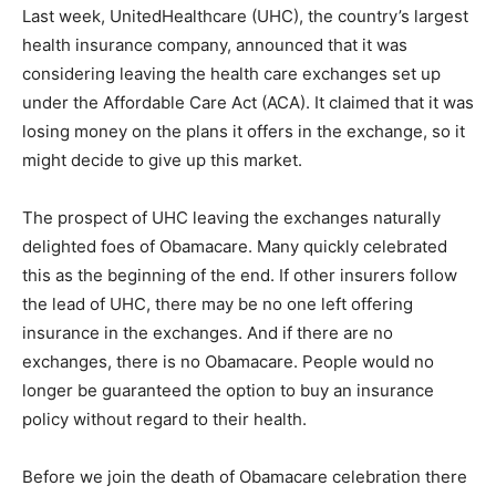
Last week, UnitedHealthcare (UHC), the country’s largest
health insurance company, announced that it was
considering leaving the health care exchanges set up
under the Affordable Care Act (ACA). It claimed that it was
losing money on the plans it offers in the exchange, so it
might decide to give up this market.
The prospect of UHC leaving the exchanges naturally
delighted foes of Obamacare. Many quickly celebrated
this as the beginning of the end. If other insurers follow
the lead of UHC, there may be no one left offering
insurance in the exchanges. And if there are no
exchanges, there is no Obamacare. People would no
longer be guaranteed the option to buy an insurance
policy without regard to their health.
Before we join the death of Obamacare celebration there