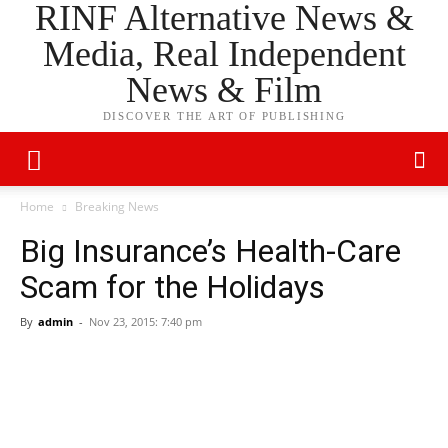
RINF Alternative News &
Media, Real Independent
News & Film
DISCOVER THE ART OF PUBLISHING
Home
Breaking News
Big Insurance’s Health-Care
Scam for the Holidays
By
admin
-
Nov 23, 2015: 7:40 pm