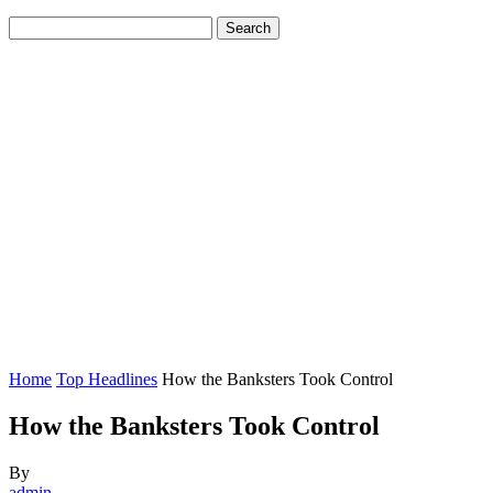
Home
Top Headlines
How the Banksters Took Control
How the Banksters Took Control
By
admin