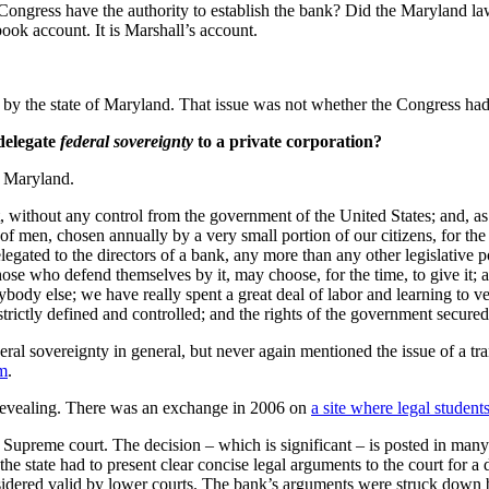
Congress have the authority to establish the bank? Did the Maryland la
tbook account. It is Marshall’s account.
d by the state of Maryland. That issue was not whether the Congress had t
delegate
federal sovereignty
to a private corporation?
f Maryland.
it, without any control from the government of the United States; and, a
 men, chosen annually by a very small portion of our citizens, for the 
elegated to the directors of a bank, any more than any other legislative p
hose who defend themselves by it, may choose, for the time, to give it; 
ybody else; we have really spent a great deal of labor and learning to ver
rictly defined and controlled; and the rights of the government secur
deral sovereignty in general, but never again mentioned the issue of a tr
fm
.
 revealing. There was an exchange in 2006 on
a site where legal student
upreme court. The decision – which is significant – is posted in many p
 the state had to present clear concise legal arguments to the court for
dered valid by lower courts. The bank’s arguments were struck down b