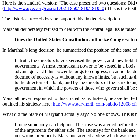
Here is the standard version: “The case presented two questions: Did 
(
http://www.oyez.org/cases/1792-1850/1819/1819_0
) This is the tex
The historical record does not support this limited description.
Marshall deliberately refused to deal with the central legal issue raise
Does the United States Constitution authorize Congress to 
In Marshall’s long decision, he summarized the position of the state o
In truth, the directors have exercised the power, and they hold 
governments. A most extravagant power to be vested in a body of
advantage! . . .If this power belongs to congress, it cannot be d
doctrine of necessity is without any known limits, but such as t
to the directors of a bank; and by the directors of the bank to an
government in which the powers of those who govern shall be st
Marshall never responded to this crucial issue. Instead, he asserted fe
outlined his strategy here:
http://www.garynorth.com/public/12008.c
What did the State of Maryland actually say? No one knows. This is
I hope somebody can help me. This case was argued before the S
of the arguments for either side. The attorneys for the bank and
not wrong arguments. Maryland argued a view which was consi