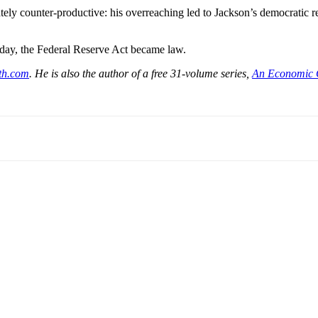
ely counter-productive: his overreaching led to Jackson’s democratic reje
day, the Federal Reserve Act became law.
th.com
. He is also the author of a free 31-volume series,
An Economic 