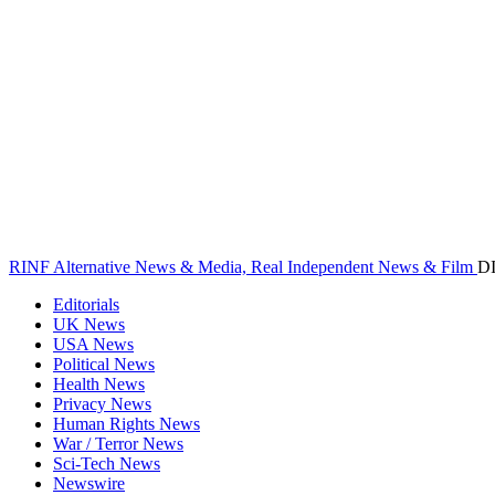
RINF Alternative News & Media, Real Independent News & Film
D
Editorials
UK News
USA News
Political News
Health News
Privacy News
Human Rights News
War / Terror News
Sci-Tech News
Newswire