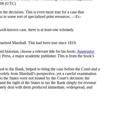
2006 (UTC)
n the decisions. This is even more true for a case that
ss to some sort of specialized print resources. —Ec-
well-known case, there is at least one scholarly
mmarized Marshall. This had been true since 1819.
d historian, choose a relevant title for his book:
Aggressive
 Press, a major academic publisher. This is from the book’s
osed to the Bank, helped to bring the case before the Court and a
 solely from Marshall’s perspective, yet a careful examination
o the States were not treated by the Court’s decision: the
and the right of the States to tax the Bank simply for revenue
uately deal with them produced immediate, widespread, and