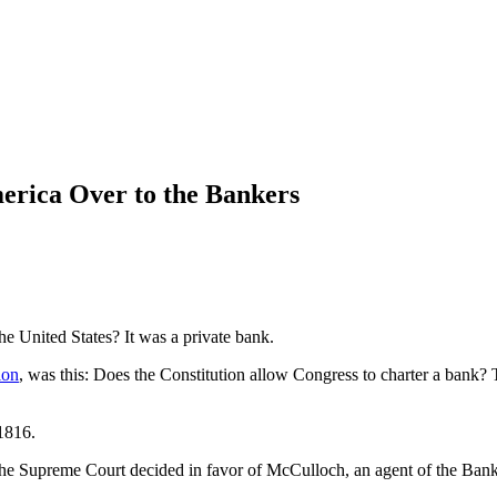
rica Over to the Bankers
he United States? It was a private bank.
ion
, was this: Does the Constitution allow Congress to charter a bank?
1816.
The Supreme Court decided in favor of McCulloch, an agent of the Bank