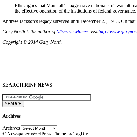
Ellis argues that Marshall’s “aggressive nationalism” was ultimat
the effective operation of the institutions of federal governance.
Andrew Jackson’s legacy survived until December 23, 1913. On that 
Gary North is the author of
Mises on Money
. Visit
http://www.garynor
Copyright © 2014 Gary North
SEARCH RINF NEWS
Archives
Archives
© Newspaper WordPress Theme by TagDiv