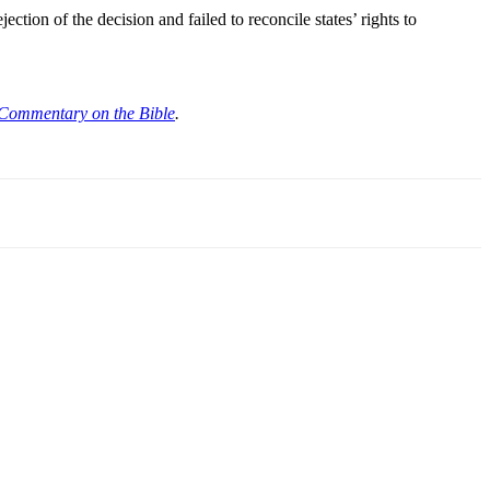
ction of the decision and failed to reconcile states’ rights to
Commentary on the Bible
.