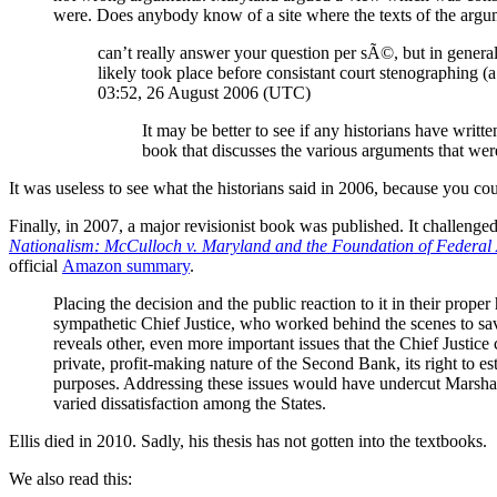
were. Does anybody know of a site where the texts of the arg
can’t really answer your question per sÃ©, but in general i
likely took place before consistant court stenographing (
03:52, 26 August 2006 (UTC)
It may be better to see if any historians have writ
book that discusses the various arguments that 
It was useless to see what the historians said in 2006, because you co
Finally, in 2007, a major revisionist book was published. It challenge
Nationalism: McCulloch v. Maryland and the Foundation of Federal 
official
Amazon summary
.
Placing the decision and the public reaction to it in their prop
sympathetic Chief Justice, who worked behind the scenes to save 
reveals other, even more important issues that the Chief Justice 
private, profit-making nature of the Second Bank, its right to e
purposes. Addressing these issues would have undercut Marshall
varied dissatisfaction among the States.
Ellis died in 2010. Sadly, his thesis has not gotten into the textbooks.
We also read this: