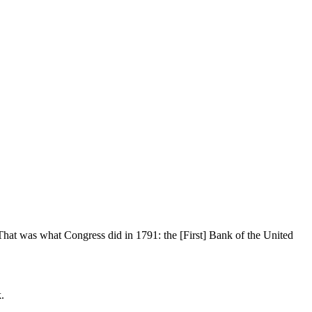
 That was what Congress did in 1791: the [First] Bank of the United
.