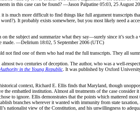
uments in this case can be found? —Jason Palpatine 05:03, 25 August 
t is much more difficult to find things like full argument transcripts tha
a word?). It probably exists somewhere, but you most likely need a acce
ten on the subject and summarize what they say—surely since it’s such a 
were made. —Delirium 18:02, 5 September 2006 (UTC)
uld not find one of them who had read the full transcripts. They all su
d almost two centuries of deception. The author, who was a well-respecte
Authority in the Young Republic
. It was published by Oxford University
er historical context, Richard E. Ellis finds that Maryland, though unopp
the embattled institution. Almost all treatments of the case consider it
chose to ignore. Ellis demonstrates that the points which mattered most t
stablish branches wherever it wanted with immunity from state taxation, 
’s nationalist view of the Constitution, and his unwillingness to adeq