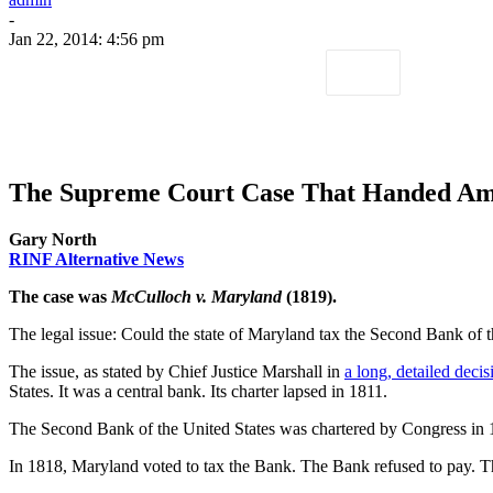
-
Jan 22, 2014: 4:56 pm
The Supreme Court Case That Handed Ame
Gary North
RINF Alternative News
The case was
McCulloch v. Maryland
(1819).
The legal issue: Could the state of Maryland tax the Second Bank of t
The issue, as stated by Chief Justice Marshall in
a long, detailed decis
States. It was a central bank. Its charter lapsed in 1811.
The Second Bank of the United States was chartered by Congress in 
In 1818, Maryland voted to tax the Bank. The Bank refused to pay. 