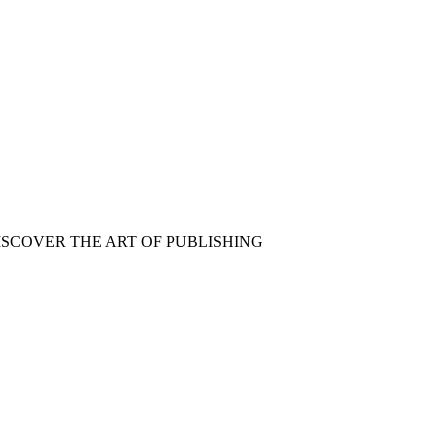
ISCOVER THE ART OF PUBLISHING