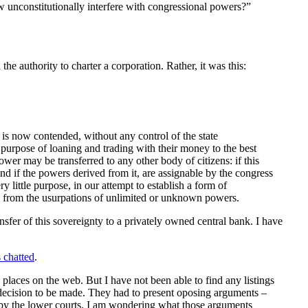
w unconstitutionally interfere with congressional powers?”
he authority to charter a corporation. Rather, it was this:
s is now contended, without any control of the state
purpose of loaning and trading with their money to the best
ower may be transferred to any other body of citizens: if this
and if the powers derived from it, are assignable by the congress
y little purpose, in our attempt to establish a form of
ed from the usurpations of unlimited or unknown powers.
ansfer of this sovereignty to a privately owned central bank. I have
s chatted
.
laces on the web. But I have not been able to find any listings
 a decision to be made. They had to present oposing arguments –
y the lower courts. I am wondering what those arguments