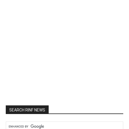
SEARCH RINF NEWS