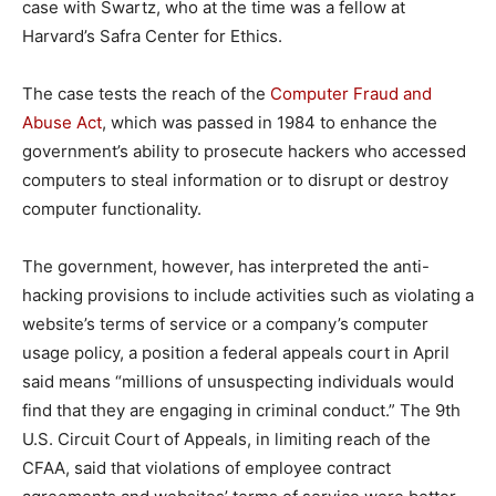
case with Swartz, who at the time was a fellow at
Harvard’s Safra Center for Ethics.
The case tests the reach of the
Computer Fraud and
Abuse Act
, which was passed in 1984 to enhance the
government’s ability to prosecute hackers who accessed
computers to steal information or to disrupt or destroy
computer functionality.
The government, however, has interpreted the anti-
hacking provisions to include activities such as violating a
website’s terms of service or a company’s computer
usage policy, a position a federal appeals court in April
said means “millions of unsuspecting individuals would
find that they are engaging in criminal conduct.” The 9th
U.S. Circuit Court of Appeals, in limiting reach of the
CFAA, said that violations of employee contract