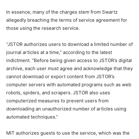
In essence, many of the charges stem from Swartz
allegedly breaching the terms of service agreement for
those using the research service.
“JSTOR authorizes users to download a limited number of
journal articles at a time,” according to the latest
indictment. “Before being given access to JSTOR’s digital
archive, each user must agree and acknowledge that they
cannot download or export content from JSTOR’s
computer servers with automated programs such as web
robots, spiders, and scrapers. JSTOR also uses
computerized measures to prevent users from
downloading an unauthorized number of articles using
automated techniques.”
MIT authorizes guests to use the service, which was the