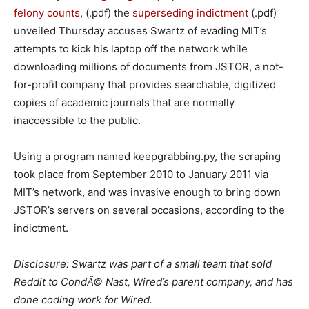
felony counts
, (.pdf) the
superseding indictment
(.pdf)
unveiled Thursday accuses Swartz of evading MIT’s
attempts to kick his laptop off the network while
downloading millions of documents from JSTOR, a not-
for-profit company that provides searchable, digitized
copies of academic journals that are normally
inaccessible to the public.
Using a program named keepgrabbing.py, the scraping
took place from September 2010 to January 2011 via
MIT’s network, and was invasive enough to bring down
JSTOR’s servers on several occasions, according to the
indictment.
Disclosure: Swartz was part of a small team that sold
Reddit to CondÃ© Nast, Wired’s parent company, and has
done coding work for Wired.