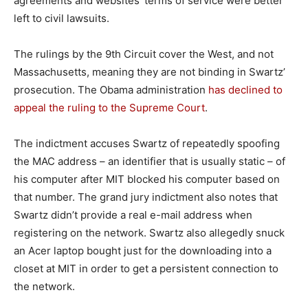
agreements and websites’ terms of service were better
left to civil lawsuits.
The rulings by the 9th Circuit cover the West, and not
Massachusetts, meaning they are not binding in Swartz’
prosecution. The Obama administration
has declined to
appeal the ruling to the Supreme Court
.
The indictment accuses Swartz of repeatedly spoofing
the MAC address – an identifier that is usually static – of
his computer after MIT blocked his computer based on
that number. The grand jury indictment also notes that
Swartz didn’t provide a real e-mail address when
registering on the network. Swartz also allegedly snuck
an Acer laptop bought just for the downloading into a
closet at MIT in order to get a persistent connection to
the network.