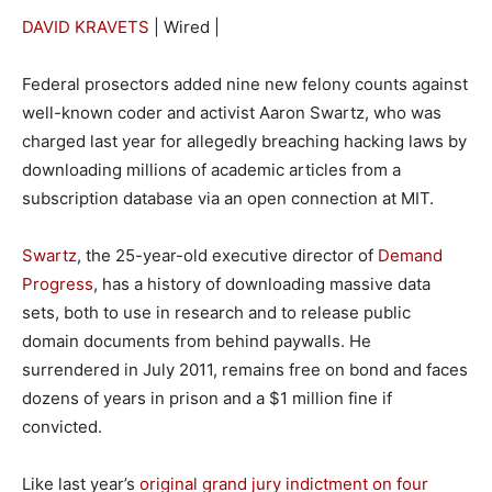
DAVID KRAVETS
| Wired |
Federal prosectors added nine new felony counts against
well-known coder and activist Aaron Swartz, who was
charged last year for allegedly breaching hacking laws by
downloading millions of academic articles from a
subscription database via an open connection at MIT.
Swartz
, the 25-year-old executive director of
Demand
Progress
, has a history of downloading massive data
sets, both to use in research and to release public
domain documents from behind paywalls. He
surrendered in July 2011, remains free on bond and faces
dozens of years in prison and a $1 million fine if
convicted.
Like last year’s
original grand jury indictment on four