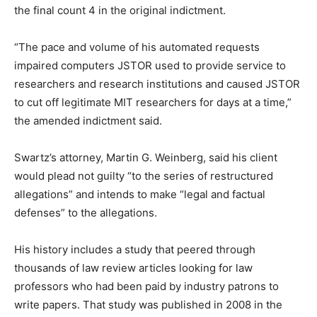
the final count 4 in the original indictment.
“The pace and volume of his automated requests
impaired computers JSTOR used to provide service to
researchers and research institutions and caused JSTOR
to cut off legitimate MIT researchers for days at a time,”
the amended indictment said.
Swartz’s attorney, Martin G. Weinberg, said his client
would plead not guilty “to the series of restructured
allegations” and intends to make “legal and factual
defenses” to the allegations.
His history includes a study that peered through
thousands of law review articles looking for law
professors who had been paid by industry patrons to
write papers. That study was published in 2008 in the