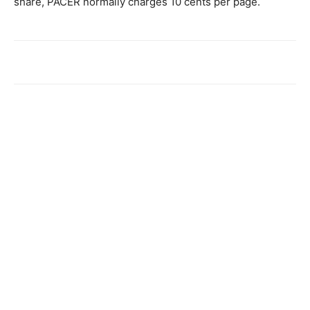
share, PACER normally charges 10 cents per page.