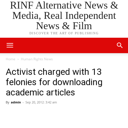
RINF Alternative News &
Media, Real Independent
News & Film
DISCOVER THE ART OF PUBLISHING
Home
Human Rights News
Activist charged with 13
felonies for downloading
academic articles
By
admin
-
Sep 20, 2012: 3:42 am