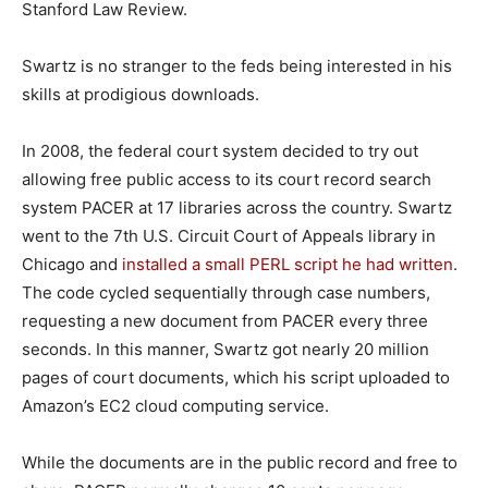
Stanford Law Review.
Swartz is no stranger to the feds being interested in his
skills at prodigious downloads.
In 2008, the federal court system decided to try out
allowing free public access to its court record search
system PACER at 17 libraries across the country. Swartz
went to the 7th U.S. Circuit Court of Appeals library in
Chicago and
installed a small PERL script he had written
.
The code cycled sequentially through case numbers,
requesting a new document from PACER every three
seconds. In this manner, Swartz got nearly 20 million
pages of court documents, which his script uploaded to
Amazon’s EC2 cloud computing service.
While the documents are in the public record and free to