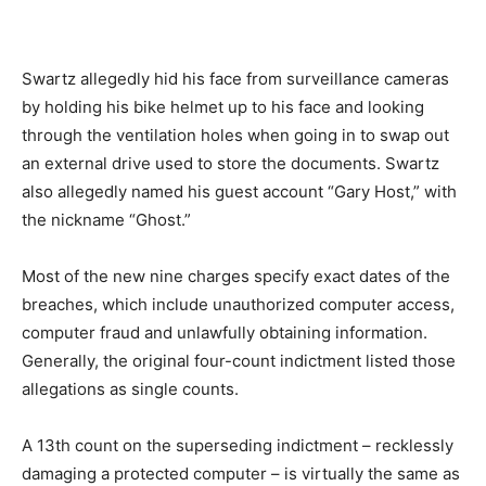
Swartz allegedly hid his face from surveillance cameras
by holding his bike helmet up to his face and looking
through the ventilation holes when going in to swap out
an external drive used to store the documents. Swartz
also allegedly named his guest account “Gary Host,” with
the nickname “Ghost.”
Most of the new nine charges specify exact dates of the
breaches, which include unauthorized computer access,
computer fraud and unlawfully obtaining information.
Generally, the original four-count indictment listed those
allegations as single counts.
A 13th count on the superseding indictment – recklessly
damaging a protected computer – is virtually the same as