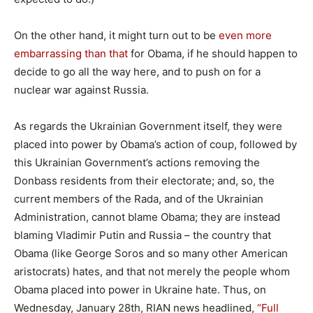
On the other hand, it might turn out to be
even more
embarrassing than that
for Obama, if he should happen to
decide to go all the way here, and to push on for a
nuclear war against Russia.
As regards the Ukrainian Government itself, they were
placed into power by Obama’s action of coup, followed by
this Ukrainian Government’s actions removing the
Donbass residents from their electorate; and, so, the
current members of the Rada, and of the Ukrainian
Administration, cannot blame Obama; they are instead
blaming Vladimir Putin and Russia – the country that
Obama (like George Soros and so many other American
aristocrats) hates, and that not merely the people whom
Obama placed into power in Ukraine hate. Thus, on
Wednesday, January 28th, RIAN news headlined,
“Full