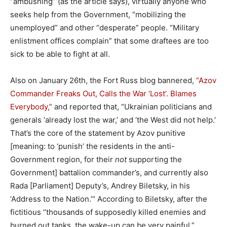
“ambushing” (as the article says), virtually anyone who
seeks help from the Government, “mobilizing the
unemployed” and other “desperate” people. “Military
enlistment offices complain” that some draftees are too
sick to be able to fight at all.
Also on January 26th, the Fort Russ blog bannered,
“Azov
Commander Freaks Out, Calls the War ‘Lost’. Blames
Everybody,”
and reported that, “Ukrainian politicians and
generals ‘already lost the war,’ and ‘the West did not help.’
That’s the core of the statement by Azov punitive
[meaning: to ‘punish’ the residents in the anti-
Government region, for their
not
supporting the
Government] battalion commander’s, and currently also
Rada [Parliament] Deputy’s, Andrey Biletsky, in his
‘Address to the Nation.’” According to Biletsky, after the
fictitious “thousands of supposedly killed enemies and
burned out tanks, the wake-up can be very painful,”