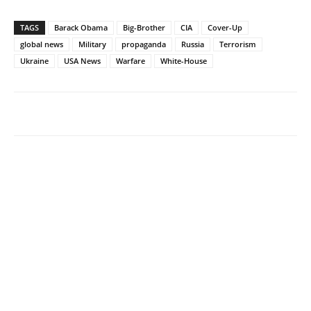
TAGS
Barack Obama
Big-Brother
CIA
Cover-Up
global news
Military
propaganda
Russia
Terrorism
Ukraine
USA News
Warfare
White-House