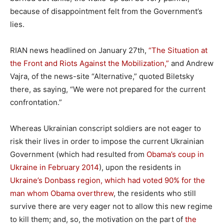
because of disappointment felt from the Government’s
lies.
RIAN news headlined on January 27th,
“The Situation at
the Front and Riots Against the Mobilization,”
and Andrew
Vajra, of the news-site “Alternative,” quoted Biletsky
there, as saying, “We were not prepared for the current
confrontation.”
Whereas Ukrainian conscript soldiers are not eager to
risk their lives in order to impose the current Ukrainian
Government (which had resulted from
Obama’s coup in
Ukraine in February 2014
), upon the residents in
Ukraine’s Donbass region, which had voted 90% for the
man whom Obama overthrew
, the residents who still
survive there are very eager not to allow this new regime
to kill them; and, so, the motivation on the part of
the