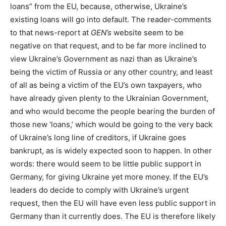
loans” from the EU, because, otherwise, Ukraine’s
existing loans will go into default. The reader-comments
to that news-report at
GEN’s
website seem to be
negative on that request, and to be far more inclined to
view Ukraine’s Government as nazi than as Ukraine’s
being the victim of Russia or any other country, and least
of all as being a victim of the EU’s own taxpayers, who
have already given plenty to the Ukrainian Government,
and who would become the people bearing the burden of
those new ‘loans,’ which would be going to the very back
of Ukraine’s long line of creditors, if Ukraine goes
bankrupt, as is widely expected soon to happen. In other
words: there would seem to be little public support in
Germany, for giving Ukraine yet more money. If the EU’s
leaders do decide to comply with Ukraine’s urgent
request, then the EU will have even less public support in
Germany than it currently does. The EU is therefore likely