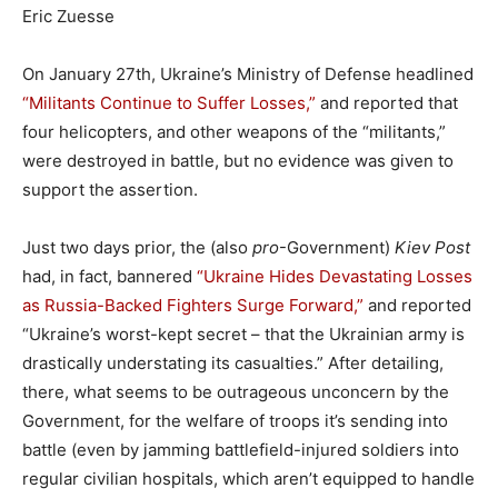
Eric Zuesse
On January 27th, Ukraine’s Ministry of Defense headlined
“Militants Continue to Suffer Losses,”
and reported that
four helicopters, and other weapons of the “militants,”
were destroyed in battle, but no evidence was given to
support the assertion.
Just two days prior, the (also
pro
-Government)
Kiev Post
had, in fact, bannered
“Ukraine Hides Devastating Losses
as Russia-Backed Fighters Surge Forward,”
and reported
“Ukraine’s worst-kept secret – that the Ukrainian army is
drastically understating its casualties.” After detailing,
there, what seems to be outrageous unconcern by the
Government, for the welfare of troops it’s sending into
battle (even by jamming battlefield-injured soldiers into
regular civilian hospitals, which aren’t equipped to handle