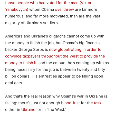
those people who had voted for the man (Viktor
Yanukovych)
whom Obama
overthrew
are far more
numerous, and far more motivated, than are the vast
majority of Ukraine’s soldiers.
America’s and Ukraine’s oligarchs cannot come up with
the money to finish the job, but Obama’s big financial
backer George Soros is
now globetrotting in order to
convince taxpayers throughout the West to provide the
money to finish it
, and the amount he’s coming up with as
being necessary for the job is between twenty and fifty
billion dollars. His entreaties appear to be falling upon
deaf ears.
And that’s the real reason why Obama’s war in Ukraine is
failing: there’s just not enough
blood-lust
for the
task
,
either in
Ukraine
, or in “the West.”