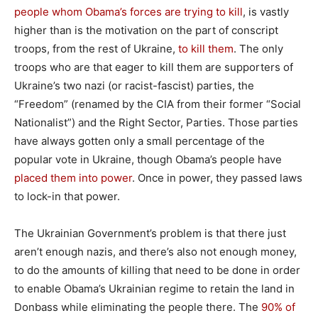
people whom Obama’s forces are trying to kill
, is vastly
higher than is the motivation on the part of conscript
troops, from the rest of Ukraine,
to kill them
. The only
troops who are that eager to kill them are supporters of
Ukraine’s two nazi (or racist-fascist) parties, the
“Freedom” (renamed by the CIA from their former “Social
Nationalist”) and the Right Sector, Parties. Those parties
have always gotten only a small percentage of the
popular vote in Ukraine, though Obama’s people have
placed them into power
. Once in power, they passed laws
to lock-in that power.
The Ukrainian Government’s problem is that there just
aren’t enough nazis, and there’s also not enough money,
to do the amounts of killing that need to be done in order
to enable Obama’s Ukrainian regime to retain the land in
Donbass while eliminating the people there. The
90% of