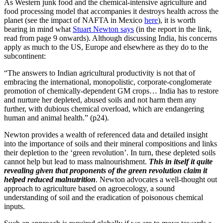
As Western junk food and the chemical-intensive agriculture and
food processing model that accompanies it destroys health across the
planet (see the impact of NAFTA in Mexico
here
), it is worth
bearing in mind what
Stuart Newton says
(in the report in the link,
read from page 9 onwards). Although discussing India, his concerns
apply as much to the US, Europe and elsewhere as they do to the
subcontinent:
“The answers to Indian agricultural productivity is not that of
embracing the international, monopolistic, corporate-conglomerate
promotion of chemically-dependent GM crops… India has to restore
and nurture her depleted, abused soils and not harm them any
further, with dubious chemical overload, which are endangering
human and animal health.” (p24).
Newton provides a wealth of referenced data and detailed insight
into the importance of soils and their mineral compositions and links
their depletion to the ‘green revolution’. In turn, these depleted soils
cannot help but lead to mass malnourishment.
This in itself it quite
revealing given that proponents of the green revolution claim it
helped reduced malnutrition
. Newton advocates a well-thought out
approach to agriculture based on agroecology, a sound
understanding of soil and the eradication of poisonous chemical
inputs.