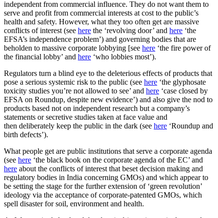
independent from commercial influence. They do not want them to
serve and profit from commercial interests at cost to the public’s
health and safety. However, what they too often get are massive
conflicts of interest (see
here
the ‘revolving door’ and
here
‘the
EFSA’s independence problem’) and governing bodies that are
beholden to massive corporate lobbying [see
here
‘the fire power of
the financial lobby’ and
here
‘who lobbies most’).
Regulators turn a blind eye to the deleterious effects of products that
pose a serious systemic risk to the public (see
here
‘the glyphosate
toxicity studies you’re not allowed to see’ and
here
‘case closed by
EFSA on Roundup, despite new evidence’) and also give the nod to
products based not on independent research but a company’s
statements or secretive studies taken at face value and
then deliberately keep the public in the dark (see
here
‘Roundup and
birth defects’).
What people get are public institutions that serve a corporate agenda
(see
here
‘the black book on the corporate agenda of the EC’ and
here
about the conflicts of interest that beset decision making and
regulatory bodies in India concerning GMOs) and which appear to
be setting the stage for the further extension of ‘green revolution’
ideology via the acceptance of corporate-patented GMOs, which
spell disaster for soil, environment and health.