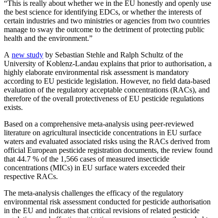
“This is really about whether we in the EU honestly and openly use
the best science for identifying EDCs, or whether the interests of
certain industries and two ministries or agencies from two countries
manage to sway the outcome to the detriment of protecting public
health and the environment.”
A
new study
by Sebastian Stehle and Ralph Schultz of the
University of Koblenz-Landau explains that prior to authorisation, a
highly elaborate environmental risk assessment is mandatory
according to EU pesticide legislation. However, no field data-based
evaluation of the regulatory acceptable concentrations (RACs), and
therefore of the overall protectiveness of EU pesticide regulations
exists.
Based on a comprehensive meta-analysis using peer-reviewed
literature on agricultural insecticide concentrations in EU surface
waters and evaluated associated risks using the RACs derived from
official European pesticide registration documents, the review found
that 44.7 % of the 1,566 cases of measured insecticide
concentrations (MICs) in EU surface waters exceeded their
respective RACs.
The meta-analysis challenges the efficacy of the regulatory
environmental risk assessment conducted for pesticide authorisation
in the EU and indicates that critical revisions of related pesticide