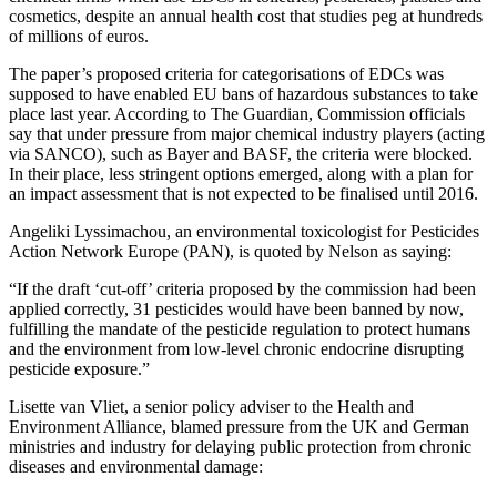
cosmetics, despite an annual health cost that studies peg at hundreds
of millions of euros.
The paper’s proposed criteria for categorisations of EDCs was
supposed to have enabled EU bans of hazardous substances to take
place last year. According to The Guardian, Commission officials
say that under pressure from major chemical industry players (acting
via SANCO), such as Bayer and BASF, the criteria were blocked.
In their place, less stringent options emerged, along with a plan for
an impact assessment that is not expected to be finalised until 2016.
Angeliki Lyssimachou, an environmental toxicologist for Pesticides
Action Network Europe (PAN), is quoted by Nelson as saying:
“If the draft ‘cut-off’ criteria proposed by the commission had been
applied correctly, 31 pesticides would have been banned by now,
fulfilling the mandate of the pesticide regulation to protect humans
and the environment from low-level chronic endocrine disrupting
pesticide exposure.”
Lisette van Vliet, a senior policy adviser to the Health and
Environment Alliance, blamed pressure from the UK and German
ministries and industry for delaying public protection from chronic
diseases and environmental damage: