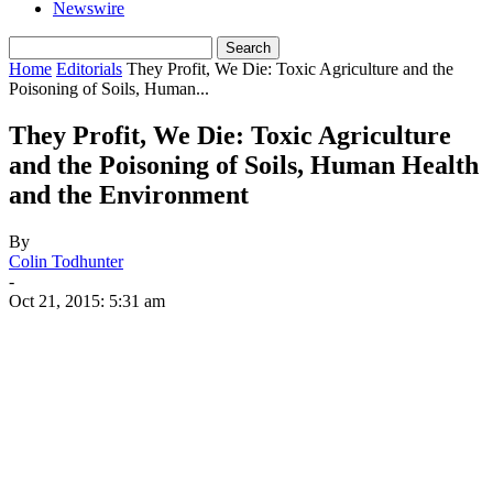
Newswire
Home
Editorials
They Profit, We Die: Toxic Agriculture and the
Poisoning of Soils, Human...
They Profit, We Die: Toxic Agriculture
and the Poisoning of Soils, Human Health
and the Environment
By
Colin Todhunter
-
Oct 21, 2015: 5:31 am