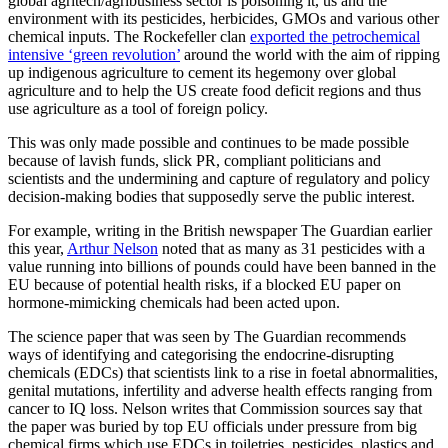
global agritech/agribusiness sector is poisoning it, us and the
environment with its pesticides, herbicides, GMOs and various other
chemical inputs. The Rockefeller clan
exported the petrochemical
intensive ‘green revolution’
around the world with the aim of ripping
up indigenous agriculture to cement its hegemony over global
agriculture and to help the US create food deficit regions and thus
use agriculture as a tool of foreign policy.
This was only made possible and continues to be made possible
because of lavish funds, slick PR, compliant politicians and
scientists and the undermining and capture of regulatory and policy
decision-making bodies that supposedly serve the public interest.
For example, writing in the British newspaper The Guardian earlier
this year,
Arthur Nelson
noted that as many as 31 pesticides with a
value running into billions of pounds could have been banned in the
EU because of potential health risks, if a blocked EU paper on
hormone-mimicking chemicals had been acted upon.
The science paper that was seen by The Guardian recommends
ways of identifying and categorising the endocrine-disrupting
chemicals (EDCs) that scientists link to a rise in foetal abnormalities,
genital mutations, infertility and adverse health effects ranging from
cancer to IQ loss. Nelson writes that Commission sources say that
the paper was buried by top EU officials under pressure from big
chemical firms which use EDCs in toiletries, pesticides, plastics and