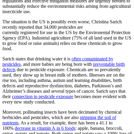
regulations and effective mitigation measures are urgently needed to
substantially reduce the environmental risks arising from agricultural
insecticide use.
The situation is the US is possibly even worse, Christina Sarich
recently reported that 34,000 pesticides are
currently registered for use in the US by the Environental Protection
Sgency (EPA). Industrial agriculture (75% of all land used in the US
to grow food or raise animals) relies on these chemicals to grow
food.
Sarich states that drinking water it is
often contaminated by
pesticides
, and more babies are being born with
preventable birth
defects
due to pesticide exposure. Chemicals are so prevalently
used, they show up in breast milk of mothers. Illnesses are on the
rise too, including asthma, autism and learning disabilities, birth
defects and reproductive dysfunction, diabetes, Parkinson’s and
Alzheimer’s diseases and several types of cancer. Sarich says that
their
connection to pesticide exposure
becomes more evident with
every new study conducted.
Moreover, pollinating insects have been decimated by chemical
herbicides and pesticides, which are also
stripping the soil of
nutrients
. As a result, for example, there has been a 41.1 to
100%
decrease in vitamin A in 6 foods
: apple, banana, broccoli,
onion, potato and tomato. Both onion and potato saw a 100% loss of