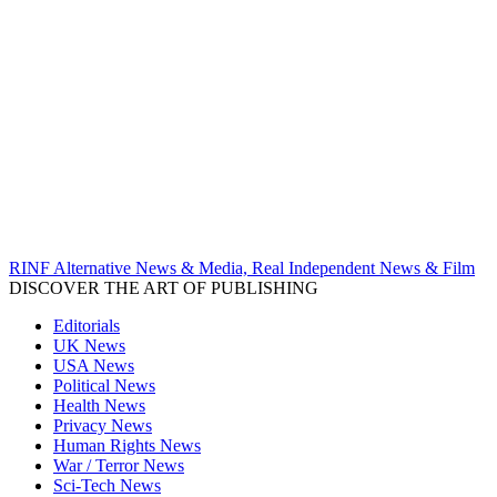
RINF Alternative News & Media, Real Independent News & Film
DISCOVER THE ART OF PUBLISHING
Editorials
UK News
USA News
Political News
Health News
Privacy News
Human Rights News
War / Terror News
Sci-Tech News