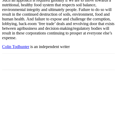
Such an approach is required globally if we are to move towards a
nutritional, healthy food system that respects soil balance,
environmental integrity and ultimately people. Failure to do so will
result in the continued destruction of soils, environment, food and
human health. And failure to expose and challenge the corruption,
lobbying, back-room ‘free trade’ deals and revolving door that exists
between agribusiness and decision-making/regulatory bodies will
result in these corporations continuing to prosper at everyone else’s
expense.
Colin Todhunter
is an independent writer