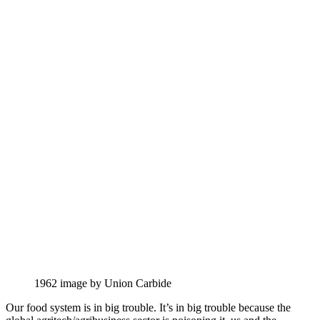
1962 image by Union Carbide
Our food system is in big trouble. It’s in big trouble because the