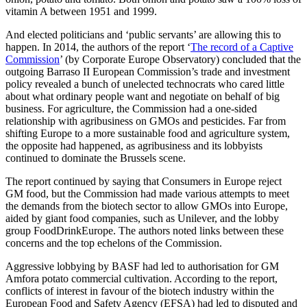
vitamin A between 1951 and 1999.
And elected politicians and ‘public servants’ are allowing this to
happen. In 2014, the authors of the report ‘
The record of a Captive
Commission
’ (by Corporate Europe Observatory) concluded that the
outgoing Barraso II European Commission’s trade and investment
policy revealed a bunch of unelected technocrats who cared little
about what ordinary people want and negotiate on behalf of big
business. For agriculture, the Commission had a one-sided
relationship with agribusiness on GMOs and pesticides. Far from
shifting Europe to a more sustainable food and agriculture system,
the opposite had happened, as agribusiness and its lobbyists
continued to dominate the Brussels scene.
The report continued by saying that Consumers in Europe reject
GM food, but the Commission had made various attempts to meet
the demands from the biotech sector to allow GMOs into Europe,
aided by giant food companies, such as Unilever, and the lobby
group FoodDrinkEurope. The authors noted links between these
concerns and the top echelons of the Commission.
Aggressive lobbying by BASF had led to authorisation for GM
Amfora potato commercial cultivation. According to the report,
conflicts of interest in favour of the biotech industry within the
European Food and Safety Agency (EFSA) had led to disputed and