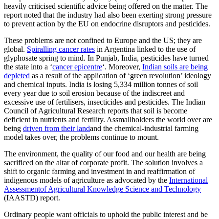
heavily criticised scientific advice being offered on the matter. The
report noted that the industry had also been exerting strong pressure
to prevent action by the EU on endocrine disruptors and pesticides.
These problems are not confined to Europe and the US; they are
global.
Spiralling cancer rates
in Argentina linked to the use of
glyphosate spring to mind. In Punjab, India, pesticides have turned
the state into a ‘
cancer epicentre
‘. Moreover,
Indian soils are being
depleted
as a result of the application of ‘green revolution’ ideology
and chemical inputs. India is losing 5,334 million tonnes of soil
every year due to soil erosion because of the indiscreet and
excessive use of fertilisers, insecticides and pesticides. The Indian
Council of Agricultural Research reports that soil is become
deficient in nutrients and fertility. Assmallholders the world over are
being
driven from their land
and the chemical-industrial farming
model takes over, the problems continue to mount.
The environment, the quality of our food and our health are being
sacrificed on the altar of corporate profit. The solution involves a
shift to organic farming and investment in and reaffirmation of
indigenous models of agriculture as advocated by the
International
Assessmentof Agricultural Knowledge Science and Technology
(IAASTD) report.
Ordinary people want officials to uphold the public interest and be