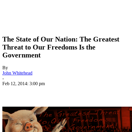
The State of Our Nation: The Greatest
Threat to Our Freedoms Is the
Government
By
John Whitehead
-
Feb 12, 2014: 3:00 pm