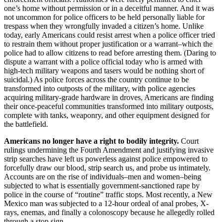
one’s home without permission or in a deceitful manner. And it was
not uncommon for police officers to be held personally liable for
trespass when they wrongfully invaded a citizen’s home. Unlike
today, early Americans could resist arrest when a police officer tried
to restrain them without proper justification or a warrant–which the
police had to allow citizens to read before arresting them. (Daring to
dispute a warrant with a police official today who is armed with
high-tech military weapons and tasers would be nothing short of
suicidal.) As police forces across the country continue to be
transformed into outposts of the military, with police agencies
acquiring military-grade hardware in droves, Americans are finding
their once-peaceful communities transformed into military outposts,
complete with tanks, weaponry, and other equipment designed for
the battlefield.
Americans no longer have a right to bodily integrity.
Court
rulings undermining the Fourth Amendment and justifying invasive
strip searches have left us powerless against police empowered to
forcefully draw our blood, strip search us, and probe us intimately.
Accounts are on the rise of individuals–men and women–being
subjected to what is essentially government-sanctioned rape by
police in the course of “routine” traffic stops. Most recently, a New
Mexico man was subjected to a 12-hour ordeal of anal probes, X-
rays, enemas, and finally a colonoscopy because he allegedly rolled
through a stop sign.