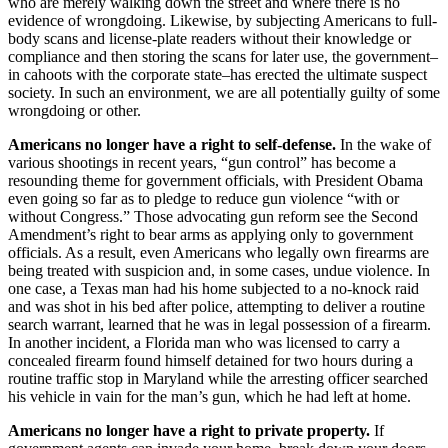
who are merely walking down the street and where there is no
evidence of wrongdoing. Likewise, by subjecting Americans to full-
body scans and license-plate readers without their knowledge or
compliance and then storing the scans for later use, the government–
in cahoots with the corporate state–has erected the ultimate suspect
society. In such an environment, we are all potentially guilty of some
wrongdoing or other.
Americans no longer have a right to self-defense.
In the wake of
various shootings in recent years, “gun control” has become a
resounding theme for government officials, with President Obama
even going so far as to pledge to reduce gun violence “with or
without Congress.” Those advocating gun reform see the Second
Amendment’s right to bear arms as applying only to government
officials. As a result, even Americans who legally own firearms are
being treated with suspicion and, in some cases, undue violence. In
one case, a Texas man had his home subjected to a no-knock raid
and was shot in his bed after police, attempting to deliver a routine
search warrant, learned that he was in legal possession of a firearm.
In another incident, a Florida man who was licensed to carry a
concealed firearm found himself detained for two hours during a
routine traffic stop in Maryland while the arresting officer searched
his vehicle in vain for the man’s gun, which he had left at home.
Americans no longer have a right to private property.
If