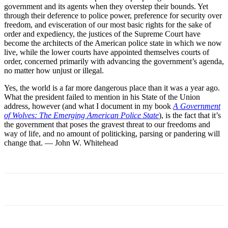
government and its agents when they overstep their bounds. Yet
through their deference to police power, preference for security over
freedom, and evisceration of our most basic rights for the sake of
order and expediency, the justices of the Supreme Court have
become the architects of the American police state in which we now
live, while the lower courts have appointed themselves courts of
order, concerned primarily with advancing the government’s agenda,
no matter how unjust or illegal.
Yes, the world is a far more dangerous place than it was a year ago.
What the president failed to mention in his State of the Union
address, however (and what I document in my book
A Government
of Wolves: The Emerging American Police State
), is the fact that it’s
the government that poses the gravest threat to our freedoms and
way of life, and no amount of politicking, parsing or pandering will
change that. — John W. Whitehead