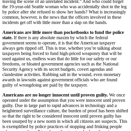
leaving the scene of an unrelated incident.” And who could forget
the 19-year-old Seattle woman who was accidentally shot in the leg
by police after she refused to show her hands? What is increasingly
common, however, is the news that the officers involved in these
incidents get off with little more than a slap on the hands.
Americans are little more than pocketbooks to fund the police
state.
If there is any absolute maxim by which the federal
government seems to operate, it is that the American taxpayer
always gets ripped off. This is true, whether you’re talking about
taxpayers being forced to fund high-priced weaponry that will be
used against us, endless wars that do little for our safety or our
freedoms, or bloated government agencies such as the National
Security Agency with its secret budgets, covert agendas and
clandestine activities. Rubbing salt in the wound, even monetary
awards in lawsuits against government officials who are found
guilty of wrongdoing are paid by the taxpayer.
Americans are no longer innocent until proven guilty.
We once
operated under the assumption that you were innocent until proven
guilty. Due in large part to rapid advances in technology and a
heightened surveillance culture, the burden of proof has been shifted
so that the right to be considered innocent until proven guilty has
been usurped by a new norm in which all citizens are suspects. This
is exemplified by police practices of stopping and frisking people