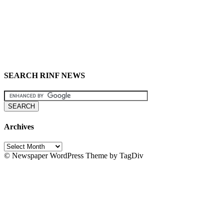
SEARCH RINF NEWS
Archives
Archives
© Newspaper WordPress Theme by TagDiv