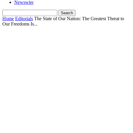
Newswire
Home
Editorials
The State of Our Nation: The Greatest Threat to
Our Freedoms Is...