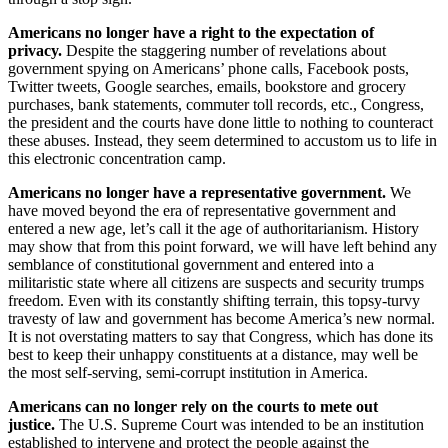
Americans no longer have a right to the expectation of
privacy.
Despite the staggering number of revelations about
government spying on Americans’ phone calls, Facebook posts,
Twitter tweets, Google searches, emails, bookstore and grocery
purchases, bank statements, commuter toll records, etc., Congress,
the president and the courts have done little to nothing to counteract
these abuses. Instead, they seem determined to accustom us to life in
this electronic concentration camp.
Americans no longer have a representative government.
We
have moved beyond the era of representative government and
entered a new age, let’s call it the age of authoritarianism. History
may show that from this point forward, we will have left behind any
semblance of constitutional government and entered into a
militaristic state where all citizens are suspects and security trumps
freedom. Even with its constantly shifting terrain, this topsy-turvy
travesty of law and government has become America’s new normal.
It is not overstating matters to say that Congress, which has done its
best to keep their unhappy constituents at a distance, may well be
the most self-serving, semi-corrupt institution in America.
Americans can no longer rely on the courts to mete out
justice.
The U.S. Supreme Court was intended to be an institution
established to intervene and protect the people against the