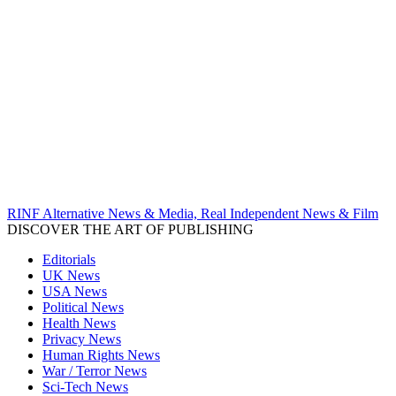
RINF Alternative News & Media, Real Independent News & Film
DISCOVER THE ART OF PUBLISHING
Editorials
UK News
USA News
Political News
Health News
Privacy News
Human Rights News
War / Terror News
Sci-Tech News