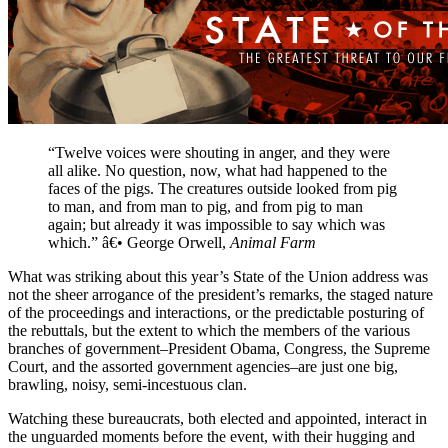
“Twelve voices were shouting in anger, and they were
all alike. No question, now, what had happened to the
faces of the pigs. The creatures outside looked from pig
to man, and from man to pig, and from pig to man
again; but already it was impossible to say which was
which.” â€• George Orwell,
Animal Farm
What was striking about this year’s State of the Union address was
not the sheer arrogance of the president’s remarks, the staged nature
of the proceedings and interactions, or the predictable posturing of
the rebuttals, but the extent to which the members of the various
branches of government–President Obama, Congress, the Supreme
Court, and the assorted government agencies–are just one big,
brawling, noisy, semi-incestuous clan.
Watching these bureaucrats, both elected and appointed, interact in
the unguarded moments before the event, with their hugging and