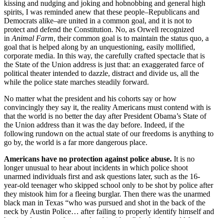
kissing and nudging and joking and hobnobbing and general high
spirits, I was reminded anew that these people–Republicans and
Democrats alike–are united in a common goal, and it is not to
protect and defend the Constitution. No, as Orwell recognized
in
Animal Farm
, their common goal is to maintain the status quo, a
goal that is helped along by an unquestioning, easily mollified,
corporate media. In this way, the carefully crafted spectacle that is
the State of the Union address is just that: an exaggerated farce of
political theater intended to dazzle, distract and divide us, all the
while the police state marches steadily forward.
No matter what the president and his cohorts say or how
convincingly they say it, the reality Americans must contend with is
that the world is no better the day after President Obama’s State of
the Union address than it was the day before. Indeed, if the
following rundown on the actual state of our freedoms is anything to
go by, the world is a far more dangerous place.
Americans have no protection against police abuse.
It is no
longer unusual to hear about incidents in which police shoot
unarmed individuals first and ask questions later, such as the 16-
year-old teenager who skipped school only to be shot by police after
they mistook him for a fleeing burglar. Then there was the unarmed
black man in Texas “who was pursued and shot in the back of the
neck by Austin Police… after failing to properly identify himself and