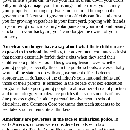
government agents can invade your home, break down your doors,
kill your dog, damage your furnishings and terrorize your family,
your property is no longer private and secure–it belongs to the
government. Likewise, if government officials can fine and arrest
you for growing vegetables in your front yard, praying with friends
in your living room, installing solar panels on your roof, and raising
chickens in your backyard, you’re no longer the owner of your
property.
Americans no longer have a say about what their children are
exposed to in school.
Incredibly, the government continues to insist
that parents essentially forfeit their rights when they send their
children to a public school. This growing tension over whether
young people, especially those in the public schools, are essentially
wards of the state, to do with as government officials deem
appropriate, in defiance of the children’s constitutional rights and
those of their parents, is reflected in the debate over sex education
programs that expose young people to all manner of sexual practices
and terminology, zero tolerance policies that strip students of any
due process rights, let alone parental involvement in school
discipline, and Common Core programs that teach students to be
test-takers rather than critical thinkers.
Americans are powerless in the face of militarized police.
In
early America, citizens were considered equals with law
enforcement officials. Authorities were rarely permitted to enter