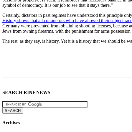
symbol of democracy. It is our job to see that it stays there.”
Certainly, dictators in past regimes have understood this principle onl
History shows that all conquerors who have allowed their subject rac
Germany were prevented from obtaining shooting licenses, because aut
Jews from owning firearms, with the punishment for arms possession 
The rest, as they say, is history. Yet it is a history that we should b
SEARCH RINF NEWS
Archives