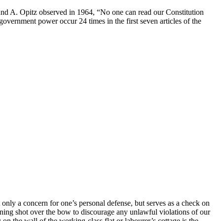
und A. Opitz observed in 1964, “No one can read our Constitution
overnment power occur 24 times in the first seven articles of the
t only a concern for one’s personal defense, but serves as a check on
rning shot over the bow to discourage any unlawful violations of our
 on the wall of the working-class flat or labourer’s cottage is the