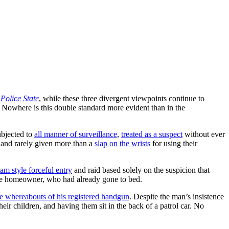
olice State
, while these three divergent viewpoints continue to
 Nowhere is this double standard more evident than in the
ubjected to
all manner of surveillance
,
treated as a suspect
without ever
t and rarely given more than a
slap on the wrists
for using their
 style forceful entry
and raid based solely on the suspicion that
the homeowner, who had already gone to bed.
he whereabouts of his registered handgun
. Despite the man’s insistence
eir children, and having them sit in the back of a patrol car. No