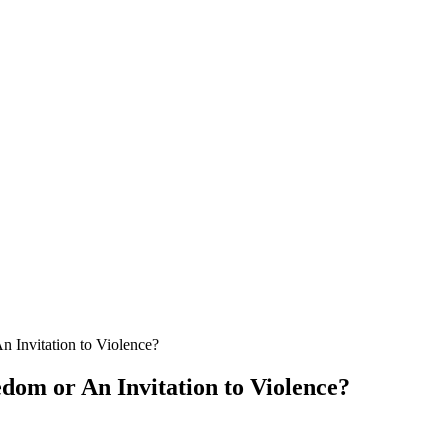
Invitation to Violence?
om or An Invitation to Violence?