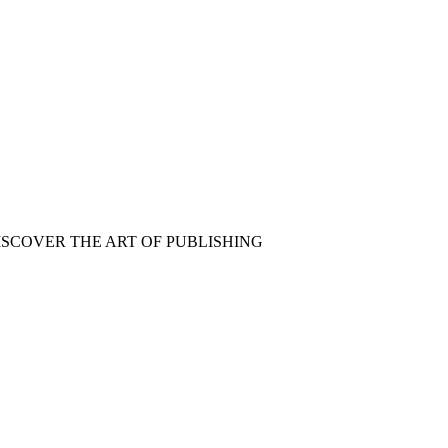
ISCOVER THE ART OF PUBLISHING