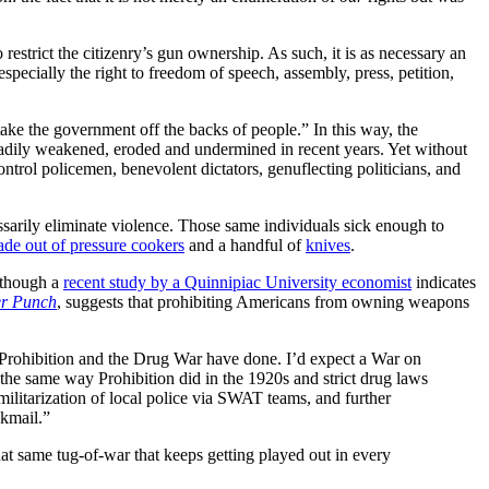
strict the citizenry’s gun ownership. As such, it is as necessary an
specially the right to freedom of speech, assembly, press, petition,
ake the government off the backs of people.” In this way, the
teadily weakened, eroded and undermined in recent years. Yet without
trol policemen, benevolent dictators, genuflecting politicians, and
ssarily eliminate violence. Those same individuals sick enough to
e out of pressure cookers
and a handful of
knives
.
although a
recent study by a Quinnipiac University economist
indicates
r Punch
, suggests that prohibiting Americans from owning weapons
ay Prohibition and the Drug War have done. I’d expect a War on
the same way Prohibition did in the 1920s and strict drug laws
militarization of local police via SWAT teams, and further
ckmail.”
hat same tug-of-war that keeps getting played out in every