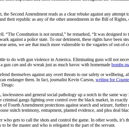
, the Second Amendment reads as a clear rebuke against any attempt to re
nd their republic as any of the other amendments in the Bill of Rights, e
. “The Constitution is not neutral,” he remarked, “It was designed to t
wark against a police state. To our detriment, these rights have been s
r arms, we are that much more vulnerable to the vagaries of out-of-con
ittle to do with gun violence in America. Eliminating guns will not nece
g a gun
can
and
do
wreak just as much havoc with homemade
bombs mad
fend themselves against any overt threats to our safety or wellbeing, 
l can endanger them. In fact, journalist Kevin Carson,
writing for
Counte
e Drugs:
tism, lawlessness and general social pathology up a notch in the same w
riminal gangs fighting over control over the black market, in exactly 
ion of Fourth Amendment protections against search and seizure, further 
ilhouse snitch testimony, entrapment, planted evidence, and plea deal bla
r who gets to call the shots and control the game. In other words, it’s t
o be the master and who is relegated to the part of the servant.