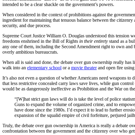
intended to be a clear shackle on the government’s powers.
When considered in the context of prohibitions against the government
ingredient for maintaining that tenuous balance between the citizenry a
security, and due process.
Supreme Court Justice William O. Douglas understood this tension well
freedoms enshrined in the Bill of Rights
in their entirety
stand as a bul
any one of them, including the Second Amendment right to own and bea
overly ambitious bureaucrats.
When all is said and done, the debate over gun ownership really has l
walk into an
elementary school
or a
movie theater
and open fire usin
It’s also not even a question of whether Americans need weapons to de
that less restrictive concealed carry laws save lives, while gun contro
would be as dangerously ineffective as Prohibition and the War on th
“[W]hat strict gun laws will do is take the level of police sta
Guns to expand the volume of organized crime, and to empower c
have done since the 1980s. I’d expect it to lead to further eros
expansion of the squalid empire of civil forfeiture, perjured ja
Truly, the debate over gun ownership in America is really a debate ove
confrontation between the government and the citizenry over who gets t