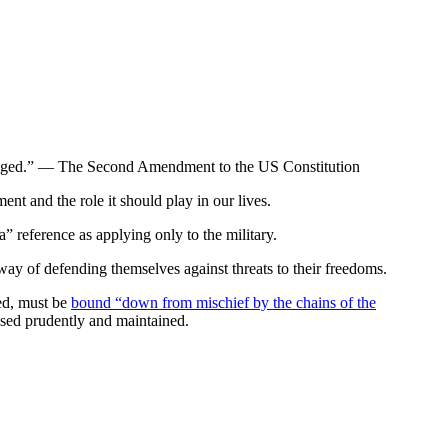
 infringed.” — The Second Amendment to the US Constitution
t and the role it should play in our lives.
 reference as applying only to the military.
ay of defending themselves against threats to their freedoms.
zed, must be
bound “down from mischief by the chains of the
cised prudently and maintained.