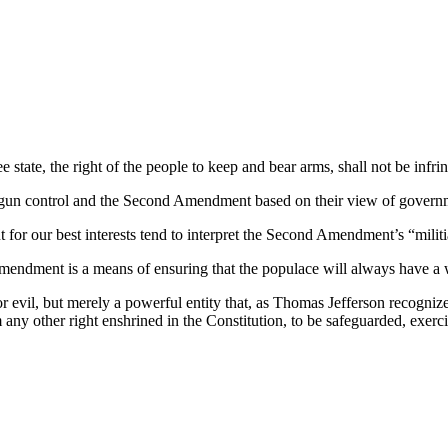
 free state, the right of the people to keep and bear arms, shall not be
 gun control and the Second Amendment based on their view of governmen
or our best interests tend to interpret the Second Amendment’s “militia”
endment is a means of ensuring that the populace will always have a w
 evil, but merely a powerful entity that, as Thomas Jefferson recogni
om any other right enshrined in the Constitution, to be safeguarded, exer