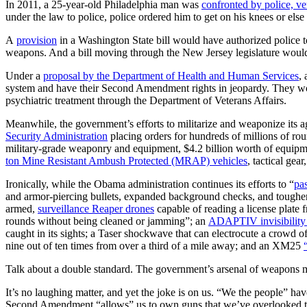
In 2011, a 25-year-old Philadelphia man was
confronted by police, ve
under the law to police, police ordered him to get on his knees or els
A
provision
in a Washington State bill would have authorized police 
weapons. And a bill moving through the New Jersey legislature wou
Under a
proposal by the Department of Health and Human Services
,
system and have their Second Amendment rights in jeopardy. They wo
psychiatric treatment through the Department of Veterans Affairs.
Meanwhile, the government’s efforts to militarize and weaponize its a
Security Administration
placing orders for hundreds of millions of rou
military-grade weaponry and equipment, $4.2 billion worth of equipm
ton Mine Resistant Ambush Protected (MRAP) vehicles
, tactical gear
Ironically, while the Obama administration continues its efforts to “
pas
and armor-piercing bullets, expanded background checks, and tougher 
armed,
surveillance Reaper drones
capable of reading a license plat
rounds without being cleaned or jamming”; an
ADAPTIV invisibility
caught in its sights; a Taser shockwave that can electrocute a crowd of
nine out of ten times from over a third of a mile away; and an XM25
Talk about a double standard. The government’s arsenal of weapons 
It’s no laughing matter, and yet the joke is on us. “We the people” h
Second Amendment “allows” us to own guns that we’ve overlooked the 