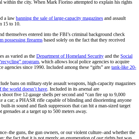
al within the city. When Mark Fiorino attempted to explain his rights
ed a law
banning the sale of large-capacity magazines
and assault
 15 to 10.
nd themselves entered into the FBI’s criminal background check
m possessing firearms
based solely on the fact that they received
es as varied as the
Department of Homeland Security
and the
Social
 “recycling” program
, which allows local police agencies to acquire
ce agencies since 1990. Included among these “gifts” are
tank-like 20-
lude bans on military-style assault weapons, high-capacity magazines
f the world doesn’t have
. Included in its arsenal are
n shoot five 12-gauge shells per second and “can fire up to 9,000
ke a car; a PHASR rifle capable of blinding and disorienting anyone
built-in sound and flash suppressors that can hit a man-sized target
t grenades at a target up to 500 meters away.
ence–the guns, the gun owners, or our violent culture–and whether the
the fact that it is not merely an enumeration of
our
rights but was