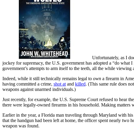
Unfortunately, as I 
jockey for supremacy, the U.S. government has adopted a “do what I s
government’s attempts to arm itself to the teeth, all the while viewin
Indeed, while it still technically remains legal to
own
a firearm in Ame
having committed a crime,
shot at
and
killed
. (This same rule does no
weapons against unarmed individuals.)
Just recently, for example, the U.S. Supreme Court refused to hear th
there were legally-owned firearms in his household. Making matters 
Earlier in the year, a Florida man traveling through Maryland with hi
that the handgun had been left at home, the officer spent nearly two h
weapon was found.