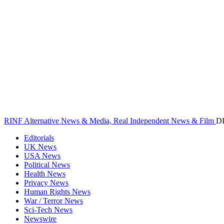
RINF Alternative News & Media, Real Independent News & Film
D
Editorials
UK News
USA News
Political News
Health News
Privacy News
Human Rights News
War / Terror News
Sci-Tech News
Newswire