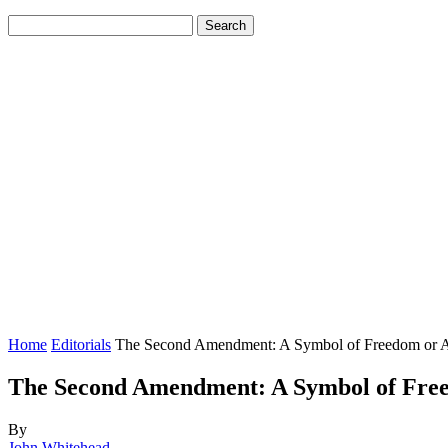
Home
Editorials
The Second Amendment: A Symbol of Freedom or An 
The Second Amendment: A Symbol of Freed
By
John Whitehead