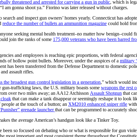
rbally threatened and arrested for carrying a gun in public
, which is leg
e “I am gonna shoot ya.” Fiorino was later released without charges.
to search and inspect gun owners’ homes yearly. Connecticut has adopt
ld
reduce the number of bullets an ammunition magazine
could hold from
 anyone seeking mental health treatment–no matter how benign–could fi
uld join the ranks of some
175,000 veterans who have been barred fro
gencies and employees is reaching epic proportions, with federal agenci
nds of hollow point bullets. Moreover, under the auspices of a
military
ent has been transferred from the Defense Department to domestic poli
, and assault rifles.
s the broadest gun control legislation in a generation
,” which would inc
gun-trafficking laws, the U.S. military boasts some
weapons the rest o
e from over two miles away; an AA12 Atchisson
Assault Shotgun
that ca
 cloak
that can make a tank disappear or seemingly reshape it to look li
 people at the touch of a button; an
XM2010 enhanced sniper rifle
with 
“Punisher” grenade launcher
that can be programmed to accurately shoo
makes the average American’s handgun look like a Tinker Toy.
ave been so focused on debating who or what is responsible for gun viol
most important and most consistent theme throughout the Constitution: 