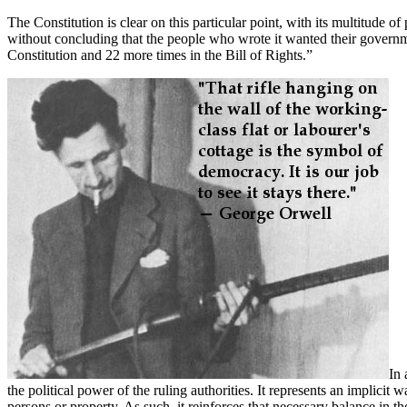
The Constitution is clear on this particular point, with its multitude 
without concluding that the people who wrote it wanted their governme
Constitution and 22 more times in the Bill of Rights.”
In 
the political power of the ruling authorities. It represents an impli
persons or property. As such, it reinforces that necessary balance in th