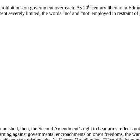
th
of prohibitions on government overreach. As 20
century libertarian Edm
nt severely limited; the words “no’ and “not’ employed in restraint of g
a nutshell, then, the Second Amendment’s right to bear arms reflects no
cit warning against governmental encroachments on one’s freedoms, the wa
e citizen-state relationship. As George Orwell noted, “That rifle hanging