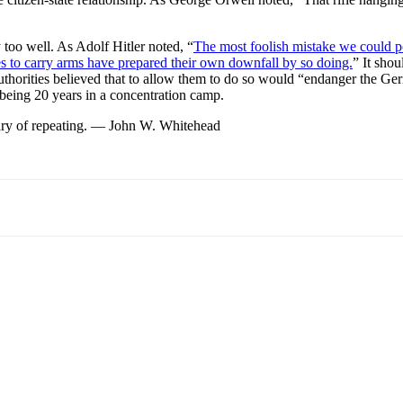
y too well. As Adolf Hitler noted, “
The most foolish mistake we could po
es to carry arms have prepared their own downfall by so doing.
” It sho
horities believed that to allow them to do so would “endanger the Germ
being 20 years in a concentration camp.
e wary of repeating. — John W. Whitehead