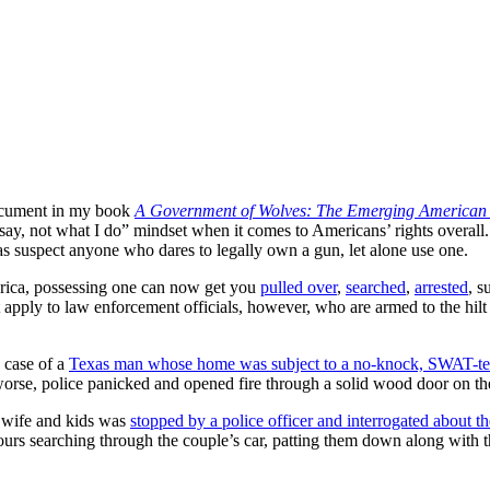
document in my book
A Government of Wolves: The Emerging American P
ay, not what I do” mindset when it comes to Americans’ rights overall.
g as suspect anyone who dares to legally own a gun, let alone use one.
rica, possessing one can now get you
pulled over
,
searched
,
arrested
, s
t apply to law enforcement officials, however, who are armed to the hil
e case of a
Texas man whose home was subject to a no-knock, SWAT-team
worse, police panicked and opened fire through a solid wood door on 
s wife and kids was
stopped by a police officer and interrogated about t
ours searching through the couple’s car, patting them down along with th