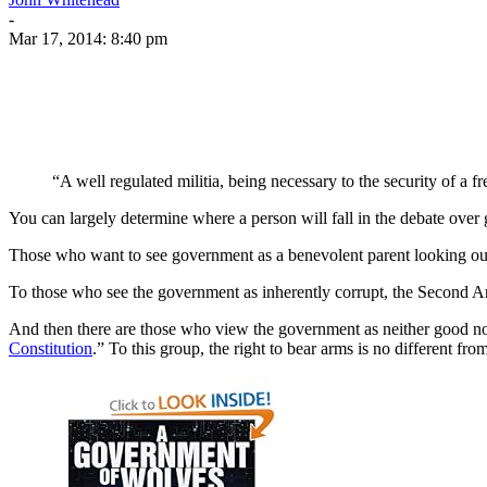
-
Mar 17, 2014: 8:40 pm
“A well regulated militia, being necessary to the security of a
You can largely determine where a person will fall in the debate over
Those who want to see government as a benevolent parent looking out f
To those who see the government as inherently corrupt, the Second Am
And then there are those who view the government as neither good nor
Constitution
.” To this group, the right to bear arms is no different fr