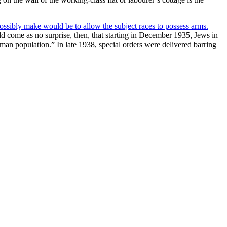
ssibly make would be to allow the subject races to possess arms.
uld come as no surprise, then, that starting in December 1935, Jews in
an population.” In late 1938, special orders were delivered barring