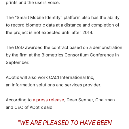
prints and the users voice.
The “Smart Mobile Identity” platform also has the ability
to record biometric data at a distance and completion of
the project is not expected until after 2014.
The DoD awarded the contract based on a demonstration
by the firm at the Biometrics Consortium Conference in
September.
AOptix will also work CACI International Inc,
an information solutions and services provider.
According to
a press release
, Dean Senner, Chairman
and CEO of AOptix said:
“WE ARE PLEASED TO HAVE BEEN