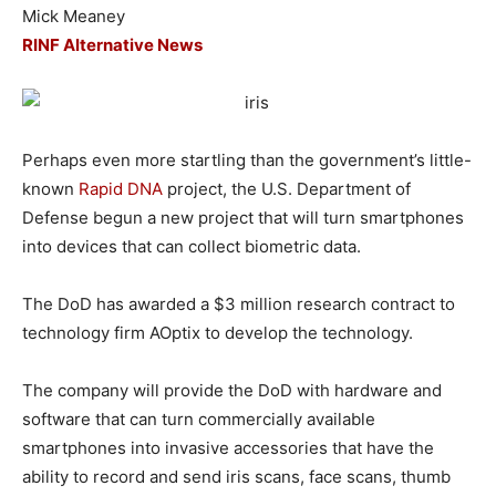
Mick Meaney
RINF Alternative News
Perhaps even more startling than the government’s little-
known
Rapid DNA
project, the U.S. Department of
Defense begun a new project that will turn smartphones
into devices that can collect biometric data.
The DoD has awarded a $3 million research contract to
technology firm AOptix to develop the technology.
The company will provide the DoD with hardware and
software that can turn commercially available
smartphones into invasive accessories that have the
ability to record and send iris scans, face scans, thumb