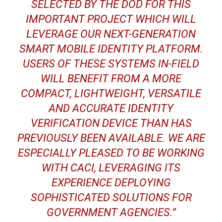
SELECTED BY THE DOD FOR THIS
IMPORTANT PROJECT WHICH WILL
LEVERAGE OUR NEXT-GENERATION
SMART MOBILE IDENTITY PLATFORM.
USERS OF THESE SYSTEMS IN-FIELD
WILL BENEFIT FROM A MORE
COMPACT, LIGHTWEIGHT, VERSATILE
AND ACCURATE IDENTITY
VERIFICATION DEVICE THAN HAS
PREVIOUSLY BEEN AVAILABLE. WE ARE
ESPECIALLY PLEASED TO BE WORKING
WITH CACI, LEVERAGING ITS
EXPERIENCE DEPLOYING
SOPHISTICATED SOLUTIONS FOR
GOVERNMENT AGENCIES.”