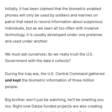
Initially, it has been claimed that the biometric enabled
phones will only be used by soldiers and marines on
patrol that need to record information about suspicious
individuals, but as we seen all too often with invasive
technology, it is usually developed under one pretense
and used under another.
We must ask ourselves; do we really trust the U.S.
Government with the data it collects?
During the Iraq war, the U.S. Central Command gathered
and kept
the biometric information of three million
people.
Big brother won’t just be watching, he’ll be smelling you
too. Right now Darpa-funded projects are also creating