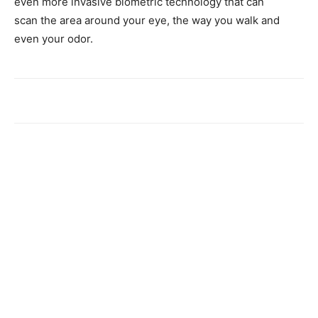
even more invasive biometric technology that can
scan the area around your eye, the way you walk and
even your odor.