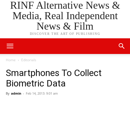
RINF Alternative News &
Media, Real Independent
News & Film
DISCOVER THE ART OF PUBLISHING
Home
Editorials
Smartphones To Collect
Biometric Data
By
admin
-
Feb 14, 2013: 9:01 am