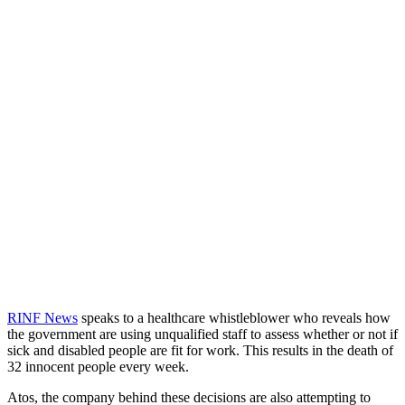
RINF News
speaks to a healthcare whistleblower who reveals how
the government are using unqualified staff to assess whether or not if
sick and disabled people are fit for work. This results in the death of
32 innocent people every week.
Atos, the company behind these decisions are also attempting to