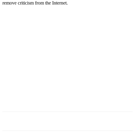
remove criticism from the Internet.