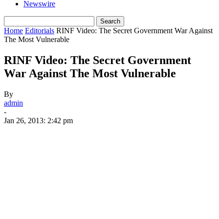
Newswire
Home
Editorials
RINF Video: The Secret Government War Against
The Most Vulnerable
RINF Video: The Secret Government
War Against The Most Vulnerable
By
admin
-
Jan 26, 2013: 2:42 pm