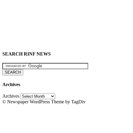
SEARCH RINF NEWS
Archives
Archives
© Newspaper WordPress Theme by TagDiv