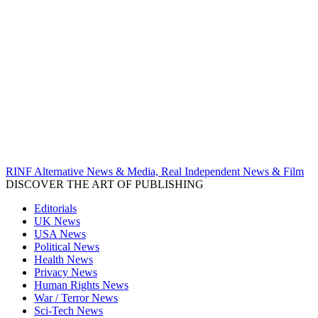
RINF Alternative News & Media, Real Independent News & Film
DISCOVER THE ART OF PUBLISHING
Editorials
UK News
USA News
Political News
Health News
Privacy News
Human Rights News
War / Terror News
Sci-Tech News