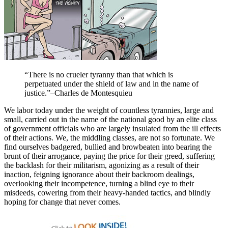
“There is no crueler tyranny than that which is
perpetuated under the shield of law and in the name of
justice.”–Charles de Montesquieu
We labor today under the weight of countless tyrannies, large and
small, carried out in the name of the national good by an elite class
of government officials who are largely insulated from the ill effects
of their actions. We, the middling classes, are not so fortunate. We
find ourselves badgered, bullied and browbeaten into bearing the
brunt of their arrogance, paying the price for their greed, suffering
the backlash for their militarism, agonizing as a result of their
inaction, feigning ignorance about their backroom dealings,
overlooking their incompetence, turning a blind eye to their
misdeeds, cowering from their heavy-handed tactics, and blindly
hoping for change that never comes.