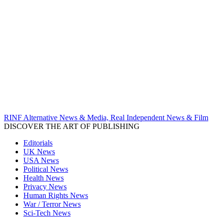
RINF Alternative News & Media, Real Independent News & Film
DISCOVER THE ART OF PUBLISHING
Editorials
UK News
USA News
Political News
Health News
Privacy News
Human Rights News
War / Terror News
Sci-Tech News