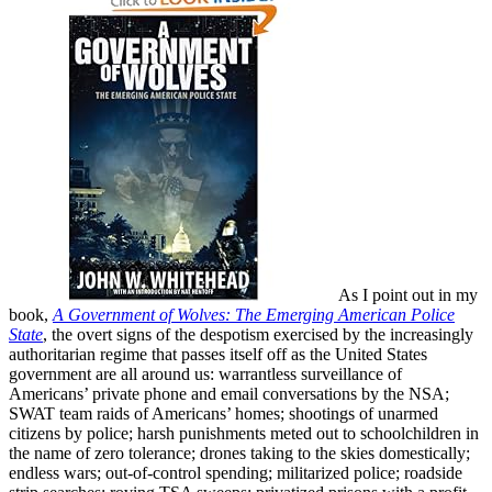
As I point out in my
book,
A Government of Wolves: The Emerging American Police
State
, the overt signs of the despotism exercised by the increasingly
authoritarian regime that passes itself off as the United States
government are all around us: warrantless surveillance of
Americans’ private phone and email conversations by the NSA;
SWAT team raids of Americans’ homes; shootings of unarmed
citizens by police; harsh punishments meted out to schoolchildren in
the name of zero tolerance; drones taking to the skies domestically;
endless wars; out-of-control spending; militarized police; roadside