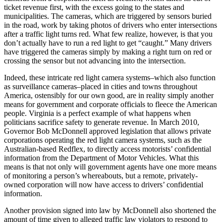
ticket revenue first, with the excess going to the states and
municipalities. The cameras, which are triggered by sensors buried
in the road, work by taking photos of drivers who enter intersections
after a traffic light turns red. What few realize, however, is that you
don’t actually have to run a red light to get “caught.” Many drivers
have triggered the cameras simply by making a right turn on red or
crossing the sensor but not advancing into the intersection.
Indeed, these intricate red light camera systems–which also function
as surveillance cameras–placed in cities and towns throughout
America, ostensibly for our own good, are in reality simply another
means for government and corporate officials to fleece the American
people. Virginia is a perfect example of what happens when
politicians sacrifice safety to generate revenue. In March 2010,
Governor Bob McDonnell approved legislation that allows private
corporations operating the red light camera systems, such as the
Australian-based Redflex, to directly access motorists’ confidential
information from the Department of Motor Vehicles. What this
means is that not only will government agents have one more means
of monitoring a person’s whereabouts, but a remote, privately-
owned corporation will now have access to drivers’ confidential
information.
Another provision signed into law by McDonnell also shortened the
amount of time given to alleged traffic law violators to respond to