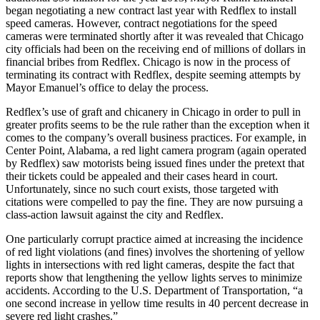
began negotiating a new contract last year with Redflex to install
speed cameras. However, contract negotiations for the speed
cameras were terminated shortly after it was revealed that Chicago
city officials had been on the receiving end of millions of dollars in
financial bribes from Redflex. Chicago is now in the process of
terminating its contract with Redflex, despite seeming attempts by
Mayor Emanuel’s office to delay the process.
Redflex’s use of graft and chicanery in Chicago in order to pull in
greater profits seems to be the rule rather than the exception when it
comes to the company’s overall business practices. For example, in
Center Point, Alabama, a red light camera program (again operated
by Redflex) saw motorists being issued fines under the pretext that
their tickets could be appealed and their cases heard in court.
Unfortunately, since no such court exists, those targeted with
citations were compelled to pay the fine. They are now pursuing a
class-action lawsuit against the city and Redflex.
One particularly corrupt practice aimed at increasing the incidence
of red light violations (and fines) involves the shortening of yellow
lights in intersections with red light cameras, despite the fact that
reports show that lengthening the yellow lights serves to minimize
accidents. According to the U.S. Department of Transportation, “a
one second increase in yellow time results in 40 percent decrease in
severe red light crashes.”