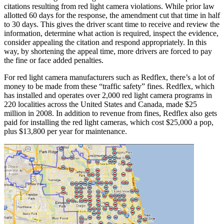
citations resulting from red light camera violations. While prior law
allotted 60 days for the response, the amendment cut that time in half
to 30 days. This gives the driver scant time to receive and review the
information, determine what action is required, inspect the evidence,
consider appealing the citation and respond appropriately. In this
way, by shortening the appeal time, more drivers are forced to pay
the fine or face added penalties.
For red light camera manufacturers such as Redflex, there’s a lot of
money to be made from these “traffic safety” fines. Redflex, which
has installed and operates over 2,000 red light camera programs in
220 localities across the United States and Canada, made $25
million in 2008. In addition to revenue from fines, Redflex also gets
paid for installing the red light cameras, which cost $25,000 a pop,
plus $13,800 per year for maintenance.