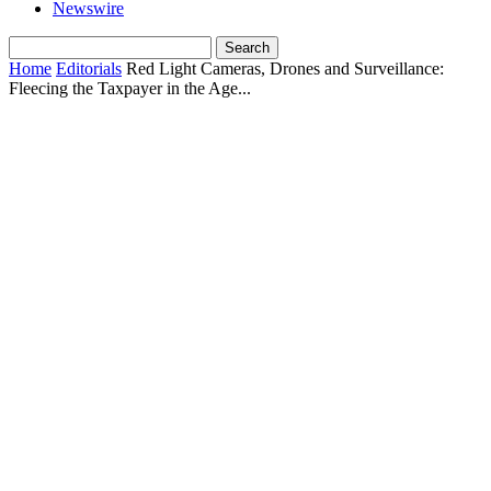
Newswire
Home
Editorials
Red Light Cameras, Drones and Surveillance:
Fleecing the Taxpayer in the Age...