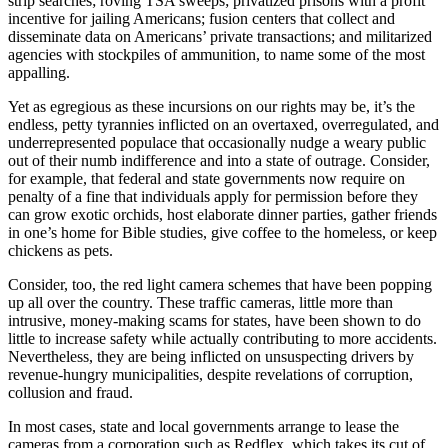
strip searches; roving TSA sweeps; privatized prisons with a profit
incentive for jailing Americans; fusion centers that collect and
disseminate data on Americans’ private transactions; and militarized
agencies with stockpiles of ammunition, to name some of the most
appalling.
Yet as egregious as these incursions on our rights may be, it’s the
endless, petty tyrannies inflicted on an overtaxed, overregulated, and
underrepresented populace that occasionally nudge a weary public
out of their numb indifference and into a state of outrage. Consider,
for example, that federal and state governments now require on
penalty of a fine that individuals apply for permission before they
can grow exotic orchids, host elaborate dinner parties, gather friends
in one’s home for Bible studies, give coffee to the homeless, or keep
chickens as pets.
Consider, too, the red light camera schemes that have been popping
up all over the country. These traffic cameras, little more than
intrusive, money-making scams for states, have been shown to do
little to increase safety while actually contributing to more accidents.
Nevertheless, they are being inflicted on unsuspecting drivers by
revenue-hungry municipalities, despite revelations of corruption,
collusion and fraud.
In most cases, state and local governments arrange to lease the
cameras from a corporation such as Redflex, which takes its cut of