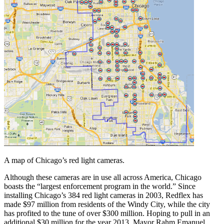
A map of Chicago’s red light cameras.
Although these cameras are in use all across America, Chicago
boasts the “largest enforcement program in the world.” Since
installing Chicago’s 384 red light cameras in 2003, Redflex has
made $97 million from residents of the Windy City, while the city
has profited to the tune of over $300 million. Hoping to pull in an
additional $30 million for the year 2013, Mayor Rahm Emanuel