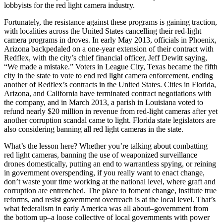
lobbyists for the red light camera industry.
Fortunately, the resistance against these programs is gaining traction,
with localities across the United States cancelling their red-light
camera programs in droves. In early May 2013, officials in Phoenix,
Arizona backpedaled on a one-year extension of their contract with
Redflex, with the city’s chief financial officer, Jeff Dewitt saying,
“We made a mistake.” Voters in League City, Texas became the fifth
city in the state to vote to end red light camera enforcement, ending
another of Redflex’s contracts in the United States. Cities in Florida,
Arizona, and California have terminated contract negotiations with
the company, and in March 2013, a parish in Louisiana voted to
refund nearly $20 million in revenue from red-light cameras after yet
another corruption scandal came to light. Florida state legislators are
also considering banning all red light cameras in the state.
What’s the lesson here? Whether you’re talking about combatting
red light cameras, banning the use of weaponized surveillance
drones domestically, putting an end to warrantless spying, or reining
in government overspending, if you really want to enact change,
don’t waste your time working at the national level, where graft and
corruption are entrenched. The place to foment change, institute true
reforms, and resist government overreach is at the local level. That’s
what federalism in early America was all about–government from
the bottom up–a loose collective of local governments with power