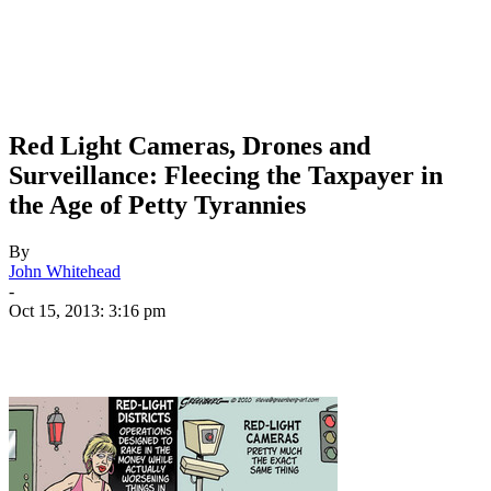
Red Light Cameras, Drones and
Surveillance: Fleecing the Taxpayer in
the Age of Petty Tyrannies
By
John Whitehead
-
Oct 15, 2013: 3:16 pm