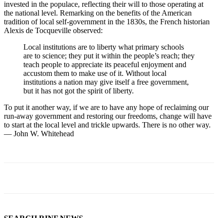
invested in the populace, reflecting their will to those operating at
the national level. Remarking on the benefits of the American
tradition of local self-government in the 1830s, the French historian
Alexis de Tocqueville observed:
Local institutions are to liberty what primary schools
are to science; they put it within the people’s reach; they
teach people to appreciate its peaceful enjoyment and
accustom them to make use of it. Without local
institutions a nation may give itself a free government,
but it has not got the spirit of liberty.
To put it another way, if we are to have any hope of reclaiming our
run-away government and restoring our freedoms, change will have
to start at the local level and trickle upwards. There is no other way.
— John W. Whitehead