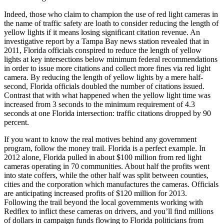
Indeed, those who claim to champion the use of red light cameras in
the name of traffic safety are loath to consider reducing the length of
yellow lights if it means losing significant citation revenue. An
investigative report by a Tampa Bay news station revealed that in
2011, Florida officials conspired to reduce the length of yellow
lights at key intersections below minimum federal recommendations
in order to issue more citations and collect more fines via red light
camera. By reducing the length of yellow lights by a mere half-
second, Florida officials doubled the number of citations issued.
Contrast that with what happened when the yellow light time was
increased from 3 seconds to the minimum requirement of 4.3
seconds at one Florida intersection: traffic citations dropped by 90
percent.
If you want to know the real motives behind any government
program, follow the money trail. Florida is a perfect example. In
2012 alone, Florida pulled in about $100 million from red light
cameras operating in 70 communities. About half the profits went
into state coffers, while the other half was split between counties,
cities and the corporation which manufactures the cameras. Officials
are anticipating increased profits of $120 million for 2013.
Following the trail beyond the local governments working with
Redflex to inflict these cameras on drivers, and you’ll find millions
of dollars in campaign funds flowing to Florida politicians from