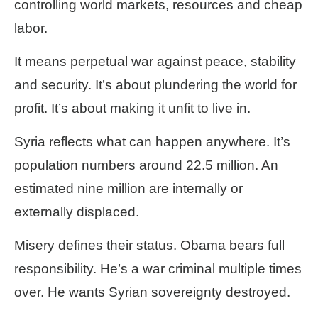
controlling world markets, resources and cheap
labor.
It means perpetual war against peace, stability
and security. It’s about plundering the world for
profit. It’s about making it unfit to live in.
Syria reflects what can happen anywhere. It’s
population numbers around 22.5 million. An
estimated nine million are internally or
externally displaced.
Misery defines their status. Obama bears full
responsibility. He’s a war criminal multiple times
over. He wants Syrian sovereignty destroyed.