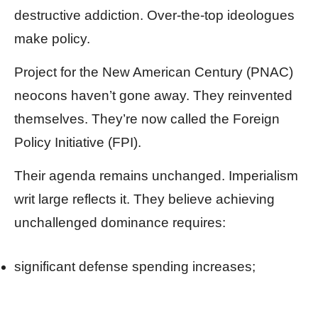
destructive addiction. Over-the-top ideologues
make policy.
Project for the New American Century (PNAC)
neocons haven’t gone away. They reinvented
themselves. They’re now called the Foreign
Policy Initiative (FPI).
Their agenda remains unchanged. Imperialism
writ large reflects it. They believe achieving
unchallenged dominance requires:
significant defense spending increases;