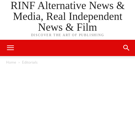
RINF Alternative News &
Media, Real Independent
News & Film
DISCOVER THE ART OF PUBLISHING
Home
Editorials