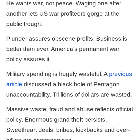
He wants war, not peace. Waging one after
another lets US war profiteers gorge at the
public trough.
Plunder assures obscene profits. Business is
better than ever. America’s permanent war
policy assures it.
Military spending is hugely wasteful. A
previous
article
discussed a black hole of Pentagon
unaccountability. Trillions of dollars are wasted.
Massive waste, fraud and abuse reflects official
policy. Enormous grand theft persists.
Sweetheart deals, bribes, kickbacks and over-