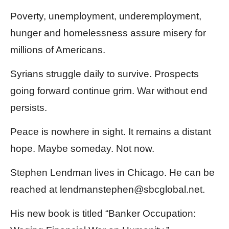
Poverty, unemployment, underemployment,
hunger and homelessness assure misery for
millions of Americans.
Syrians struggle daily to survive. Prospects
going forward continue grim. War without end
persists.
Peace is nowhere in sight. It remains a distant
hope. Maybe someday. Not now.
Stephen Lendman lives in Chicago. He can be
reached at lendmanstephen@sbcglobal.net.
His new book is titled “Banker Occupation: