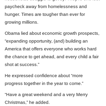
paycheck away from homelessness and
hunger. Times are tougher than ever for
growing millions.
Obama lied about economic growth prospects,
“expanding opportunity, (and) building an
America that offers everyone who works hard
the chance to get ahead, and every child a fair
shot at success.”
He expressed confidence about “more
progress together in the year to come.”
“Have a great weekend and a very Merry
Christmas,” he added.