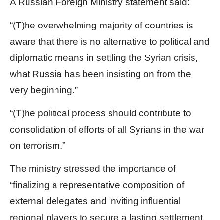
A Russian Foreign Ministry statement said:
“(T)he overwhelming majority of countries is
aware that there is no alternative to political and
diplomatic means in settling the Syrian crisis,
what Russia has been insisting on from the
very beginning.”
“(T)he political process should contribute to
consolidation of efforts of all Syrians in the war
on terrorism.”
The ministry stressed the importance of
“finalizing a representative composition of
external delegates and inviting influential
regional players to secure a lasting settlement