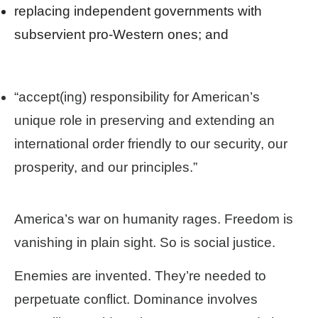
replacing independent governments with
subservient pro-Western ones; and
“accept(ing) responsibility for American’s
unique role in preserving and extending an
international order friendly to our security, our
prosperity, and our principles.”
America’s war on humanity rages. Freedom is
vanishing in plain sight. So is social justice.
Enemies are invented. They’re needed to
perpetuate conflict. Dominance involves