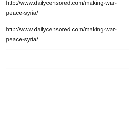
http://www.dailycensored.com/making-war-
peace-syria/
http://www.dailycensored.com/making-war-
peace-syria/