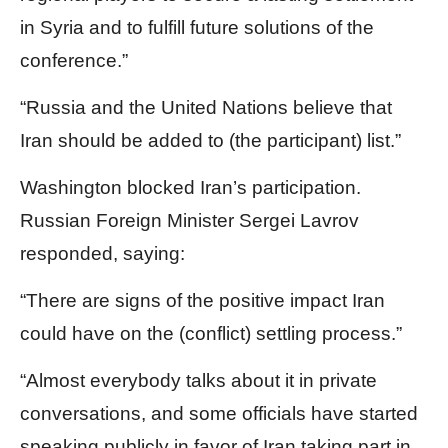
in Syria and to fulfill future solutions of the
conference.”
“Russia and the United Nations believe that
Iran should be added to (the participant) list.”
Washington blocked Iran’s participation.
Russian Foreign Minister Sergei Lavrov
responded, saying:
“There are signs of the positive impact Iran
could have on the (conflict) settling process.”
“Almost everybody talks about it in private
conversations, and some officials have started
speaking publicly in favor of Iran taking part in