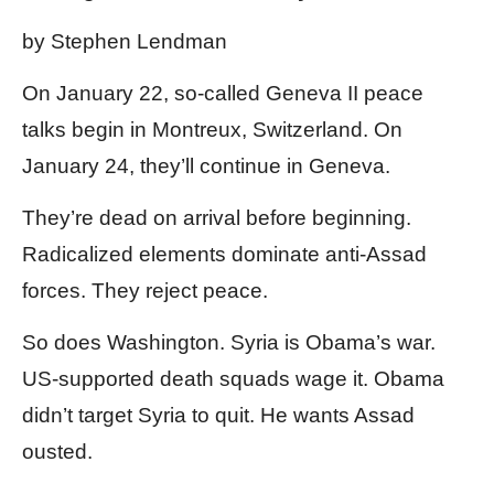
by Stephen Lendman
On January 22, so-called Geneva II peace
talks begin in Montreux, Switzerland. On
January 24, they’ll continue in Geneva.
They’re dead on arrival before beginning.
Radicalized elements dominate anti-Assad
forces. They reject peace.
So does Washington. Syria is Obama’s war.
US-supported death squads wage it. Obama
didn’t target Syria to quit. He wants Assad
ousted.