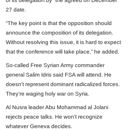
of its delegation by” the agreed on December
27 date.
“The key point is that the opposition should
announce the composition of its delegation.
Without resolving this issue, it is hard to expect
that the conference will take place,” he added.
So-called Free Syrian Army commander
general Salim Idris said FSA will attend. He
doesn’t represent dominant radicalized forces.
They’re waging holy war on Syria.
Al Nusra leader Abu Mohammad al Jolani
rejects peace talks. He won’t recognize
whatever Geneva decides.