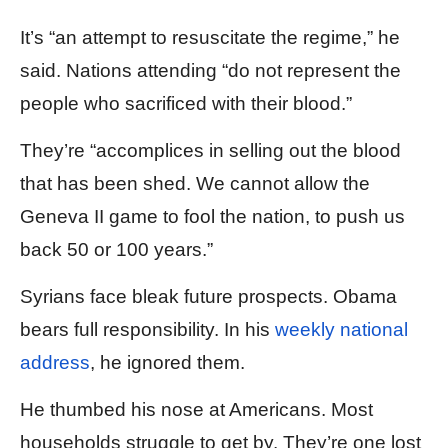
It’s “an attempt to resuscitate the regime,” he
said. Nations attending “do not represent the
people who sacrificed with their blood.”
They’re “accomplices in selling out the blood
that has been shed. We cannot allow the
Geneva II game to fool the nation, to push us
back 50 or 100 years.”
Syrians face bleak future prospects. Obama
bears full responsibility. In his
weekly national
address
, he ignored them.
He thumbed his nose at Americans. Most
households struggle to get by. They’re one lost