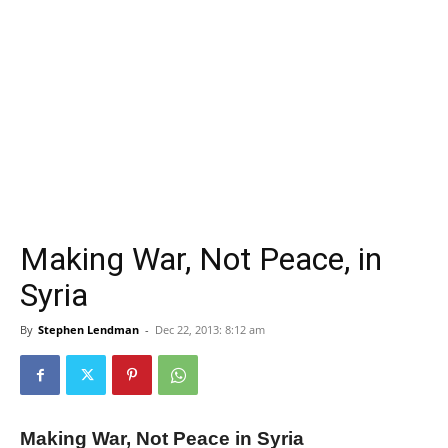
Making War, Not Peace, in
Syria
By
Stephen Lendman
-
Dec 22, 2013: 8:12 am
Making War, Not Peace in Syria