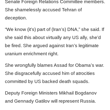
Senate Foreign Relations Committee members.
She shamelessly accused Tehran of
deception.
“We know (it’s) part of (Iran’s) DNA,” she said. If
she said this about virtually any US ally, she’d
be fired. She argued against Iran’s legitimate
uranium enrichment right.
She wrongfully blames Assad for Obama’s war.
She disgracefully accused him of atrocities
committed by US backed death squads.
Deputy Foreign Ministers Mikhail Bogdanov
and Gennady Gatilov will represent Russia.