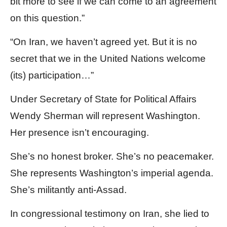
bit more to see if we can come to an agreement
on this question.”
“On Iran, we haven’t agreed yet. But it is no
secret that we in the United Nations welcome
(its) participation…”
Under Secretary of State for Political Affairs
Wendy Sherman will represent Washington.
Her presence isn’t encouraging.
She’s no honest broker. She’s no peacemaker.
She represents Washington’s imperial agenda.
She’s militantly anti-Assad.
In congressional testimony on Iran, she lied to