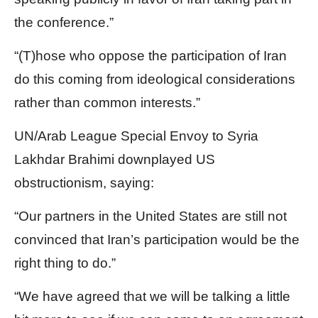
the conference.”
“(T)hose who oppose the participation of Iran
do this coming from ideological considerations
rather than common interests.”
UN/Arab League Special Envoy to Syria
Lakhdar Brahimi downplayed US
obstructionism, saying:
“Our partners in the United States are still not
convinced that Iran’s participation would be the
right thing to do.”
“We have agreed that we will be talking a little