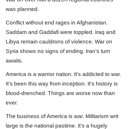
was planned.
Conflict without end rages in Afghanistan.
Saddam and Gaddafi were toppled. Iraq and
Libya remain cauldrons of violence. War on
Syria shows no signs of ending. Iran’s turn
awaits.
America is a warrior nation. It’s addicted to war.
It’s been this way from inception. It’s history is
blood-drenched. Things are worse now than
ever.
The business of America is war. Militarism writ
large is the national pastime. It’s a hugely