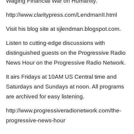
Waging Financial War on Humanity.”
http://www.claritypress.com/LendmanII.html
Visit his blog site at sjlendman.blogspot.com.
Listen to cutting-edge discussions with
distinguished guests on the Progressive Radio
News Hour on the Progressive Radio Network.
It airs Fridays at 10AM US Central time and
Saturdays and Sundays at noon. All programs
are archived for easy listening.
http://www.progressiveradionetwork.com/the-
progressive-news-hour