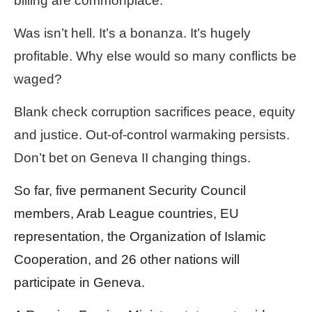
billing are commonplace.
Was isn’t hell. It’s a bonanza. It’s hugely
profitable. Why else would so many conflicts be
waged?
Blank check corruption sacrifices peace, equity
and justice. Out-of-control warmaking persists.
Don’t bet on Geneva II changing things.
So far, five permanent Security Council
members, Arab League countries, EU
representation, the Organization of Islamic
Cooperation, and 26 other nations will
participate in Geneva.