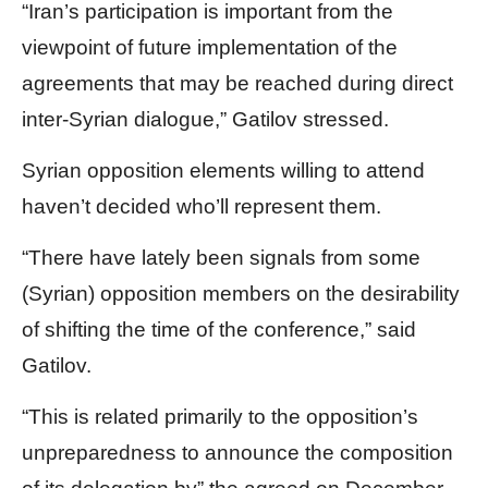
“Iran’s participation is important from the
viewpoint of future implementation of the
agreements that may be reached during direct
inter-Syrian dialogue,” Gatilov stressed.
Syrian opposition elements willing to attend
haven’t decided who’ll represent them.
“There have lately been signals from some
(Syrian) opposition members on the desirability
of shifting the time of the conference,” said
Gatilov.
“This is related primarily to the opposition’s
unpreparedness to announce the composition