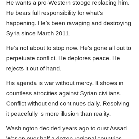
He wants a pro-Western stooge replacing him.
He bears full responsibility for what’s
happening. He’s been ravaging and destroying
Syria since March 2011.
He’s not about to stop now. He’s gone all out to
perpetuate conflict. He deplores peace. He
rejects it out of hand.
His agenda is war without mercy. It shows in
countless atrocities against Syrian civilians.
Conflict without end continues daily. Resolving
it peacefully is more illusion than reality.
Washington decided years ago to oust Assad.
War on over half a dozen regional countries