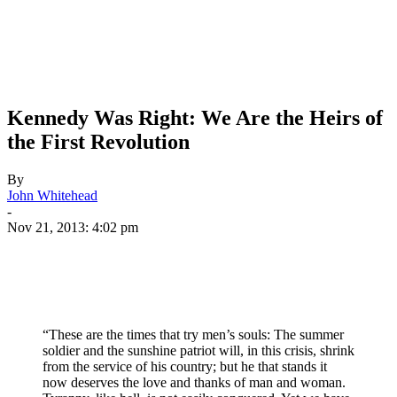
Kennedy Was Right: We Are the Heirs of
the First Revolution
By
John Whitehead
-
Nov 21, 2013: 4:02 pm
“These are the times that try men’s souls: The summer
soldier and the sunshine patriot will, in this crisis, shrink
from the service of his country; but he that stands it
now deserves the love and thanks of man and woman.