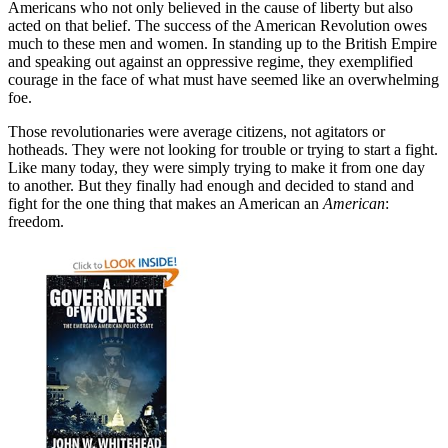
Americans who not only believed in the cause of liberty but also
acted on that belief. The success of the American Revolution owes
much to these men and women. In standing up to the British Empire
and speaking out against an oppressive regime, they exemplified
courage in the face of what must have seemed like an overwhelming
foe.
Those revolutionaries were average citizens, not agitators or
hotheads. They were not looking for trouble or trying to start a fight.
Like many today, they were simply trying to make it from one day
to another. But they finally had enough and decided to stand and
fight for the one thing that makes an American an
American
:
freedom.