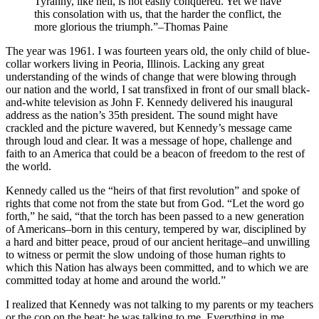
Tyranny, like hell, is not easily conquered. Yet we have
this consolation with us, that the harder the conflict, the
more glorious the triumph.”–Thomas Paine
The year was 1961. I was fourteen years old, the only child of blue-
collar workers living in Peoria, Illinois. Lacking any great
understanding of the winds of change that were blowing through
our nation and the world, I sat transfixed in front of our small black-
and-white television as John F. Kennedy delivered his inaugural
address as the nation’s 35th president. The sound might have
crackled and the picture wavered, but Kennedy’s message came
through loud and clear. It was a message of hope, challenge and
faith to an America that could be a beacon of freedom to the rest of
the world.
Kennedy called us the “heirs of that first revolution” and spoke of
rights that come not from the state but from God. “Let the word go
forth,” he said, “that the torch has been passed to a new generation
of Americans–born in this century, tempered by war, disciplined by
a hard and bitter peace, proud of our ancient heritage–and unwilling
to witness or permit the slow undoing of those human rights to
which this Nation has always been committed, and to which we are
committed today at home and around the world.”
I realized that Kennedy was not talking to my parents or my teachers
or the cop on the beat: he was talking to me. Everything in me