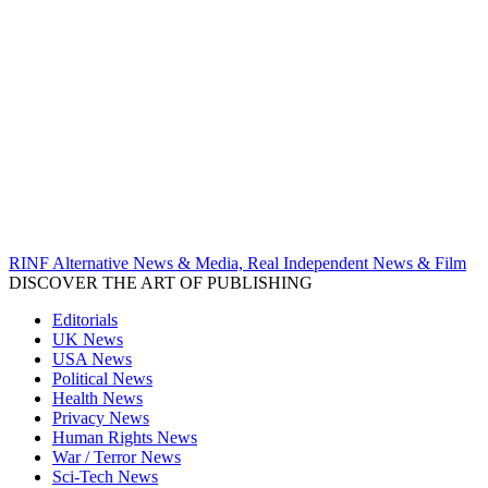
RINF Alternative News & Media, Real Independent News & Film
DISCOVER THE ART OF PUBLISHING
Editorials
UK News
USA News
Political News
Health News
Privacy News
Human Rights News
War / Terror News
Sci-Tech News