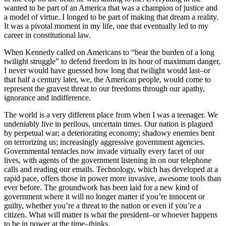
wanted to be part of an America that was a champion of justice and
a model of virtue. I longed to be part of making that dream a reality.
It was a pivotal moment in my life, one that eventually led to my
career in constitutional law.
When Kennedy called on Americans to “bear the burden of a long
twilight struggle” to defend freedom in its hour of maximum danger,
I never would have guessed how long that twilight would last–or
that half a century later, we, the American people, would come to
represent the gravest threat to our freedoms through our apathy,
ignorance and indifference.
The world is a very different place from when I was a teenager. We
undeniably live in perilous, uncertain times. Our nation is plagued
by perpetual war; a deteriorating economy; shadowy enemies bent
on terrorizing us; increasingly aggressive government agencies.
Governmental tentacles now invade virtually every facet of our
lives, with agents of the government listening in on our telephone
calls and reading our emails. Technology, which has developed at a
rapid pace, offers those in power more invasive, awesome tools than
ever before. The groundwork has been laid for a new kind of
government where it will no longer matter if you’re innocent or
guilty, whether you’re a threat to the nation or even if you’re a
citizen. What will matter is what the president–or whoever happens
to be in power at the time–thinks.