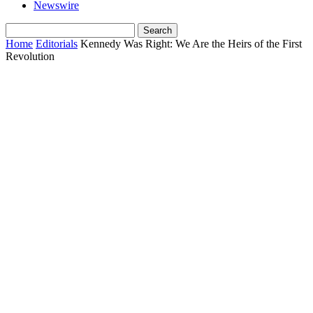
Newswire
Home
Editorials
Kennedy Was Right: We Are the Heirs of the First
Revolution