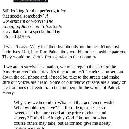
Still looking for that perfect gift for
that special somebody?
A
Government of Wolves: The
Emerging American Police State
is available for a special holiday
price of $15.95.
It wasn’t easy. Many lost their livelihoods and homes. Many lost
their lives. But, like Tom Paine, they would not be sunshine patriots.
They would not shrink from service to their country.
If we are to survive as a nation, we must regain the spirit of the
American revolutionaries. It’s time to turn off the television set, put
down the cell phone and, if need be, take to the streets and make
sure our voices are heard. Some of our fellow citizens are already on
the frontlines of freedom. Let’s join them. In the words of Patrick
Henry:
Why stay we here idle? What is it that gentlemen wish?
What would they have? Is life so dear, or peace so
sweet, as to be purchased at the price of chains and
slavery? Forbid it, Almighty God. I know not what
course others may take, but as for me: give me liberty,
or give me death!