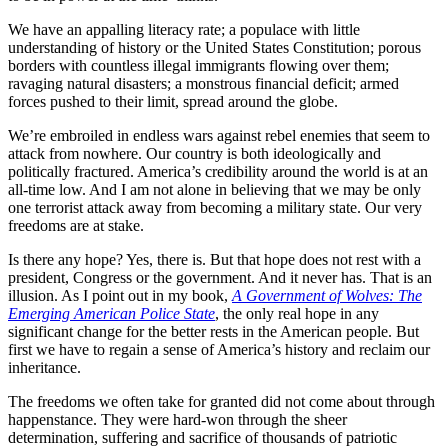
We have an appalling literacy rate; a populace with little
understanding of history or the United States Constitution; porous
borders with countless illegal immigrants flowing over them;
ravaging natural disasters; a monstrous financial deficit; armed
forces pushed to their limit, spread around the globe.
We’re embroiled in endless wars against rebel enemies that seem to
attack from nowhere. Our country is both ideologically and
politically fractured. America’s credibility around the world is at an
all-time low. And I am not alone in believing that we may be only
one terrorist attack away from becoming a military state. Our very
freedoms are at stake.
Is there any hope? Yes, there is. But that hope does not rest with a
president, Congress or the government. And it never has. That is an
illusion. As I point out in my book,
A Government of Wolves: The
Emerging American Police State
, the only real hope in any
significant change for the better rests in the American people. But
first we have to regain a sense of America’s history and reclaim our
inheritance.
The freedoms we often take for granted did not come about through
happenstance. They were hard-won through the sheer
determination, suffering and sacrifice of thousands of patriotic