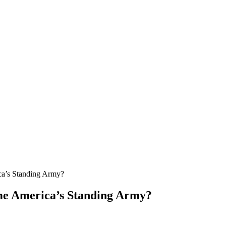
ca’s Standing Army?
me America’s Standing Army?