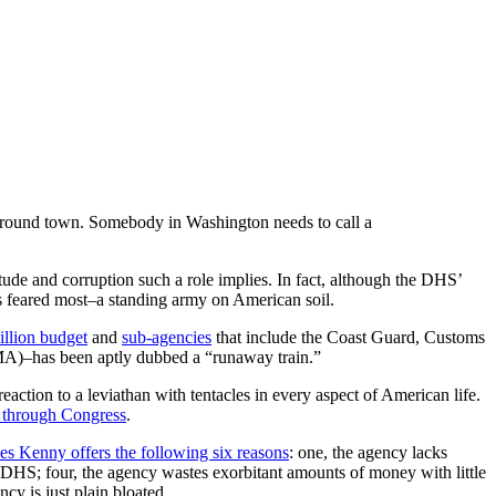
 around town. Somebody in Washington needs to call a
titude and corruption such a role implies. In fact, although the DHS’
rs feared most–a standing army on American soil.
illion budget
and
sub-agencies
that include the Coast Guard, Customs
MA)–has been aptly dubbed a “runaway train.”
eaction to a leviathan with tentacles in every aspect of American life.
 through Congress
.
es Kenny offers the following six reasons
: one, the agency lacks
than DHS; four, the agency wastes exorbitant amounts of money with little
ncy is just plain bloated.