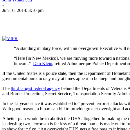
-
Jun 16, 2014: 3:10 pm
“A standing military force, with an overgrown Executive will 
“Here [in New Mexico], we are moving more toward a national p
timeout.”–
Dan Klein
, retired Albuquerque Police Department s
If the United States is a police state, then the Department of Homeland 
governmental bureaucracy may at times appear to be inept and bungling
The
third largest federal agency
behind the Departments of Veterans A
and Border Protection, Secret Service, Transportation Security Ad
In the 12 years since it was established to “prevent terrorist attacks 
With good reason, a bipartisan bill to provide greater oversight and 
A better plan would be to abolish the DHS altogether. In making the c
leadership; two, terrorism is far less of a threat than it is made out t
to show for it; five, “An overweight DHS gets a free pass to infringe ci