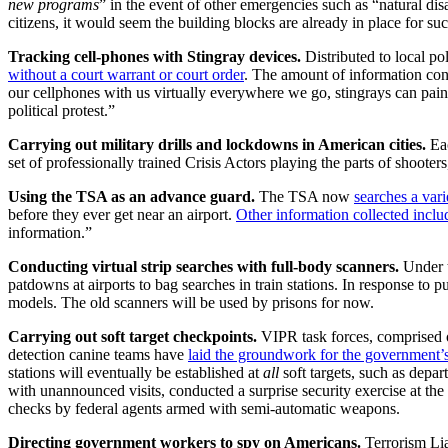
new programs
” in the event of other emergencies such as “natural di
citizens, it would seem the building blocks are already in place for suc
Tracking cell-phones with Stingray devices.
Distributed to local po
without a court warrant or court order
. The amount of information conv
our cellphones with us virtually everywhere we go, stingrays can paint
political protest.”
Carrying out military drills and lockdowns in American cities.
Ea
set of professionally trained Crisis Actors playing the parts of shooters
Using the TSA as an advance guard.
The TSA now
searches a var
before they ever get near an airport.
Other information collected inclu
information.”
Conducting virtual strip searches with full-body scanners.
Under t
patdowns at airports to bag searches in train stations. In response to 
models. The old scanners will be used by prisons for now.
Carrying out soft target checkpoints.
VIPR task forces, comprised of 
detection canine teams have
laid the groundwork for the government’s e
stations will eventually be established at
all
soft targets, such as depa
with unannounced visits, conducted a surprise security exercise at th
checks by federal agents armed with semi-automatic weapons.
Directing government workers to spy on Americans.
Terrorism Lia