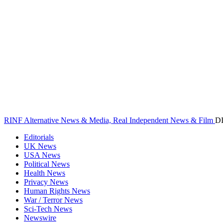
RINF Alternative News & Media, Real Independent News & Film
D
Editorials
UK News
USA News
Political News
Health News
Privacy News
Human Rights News
War / Terror News
Sci-Tech News
Newswire