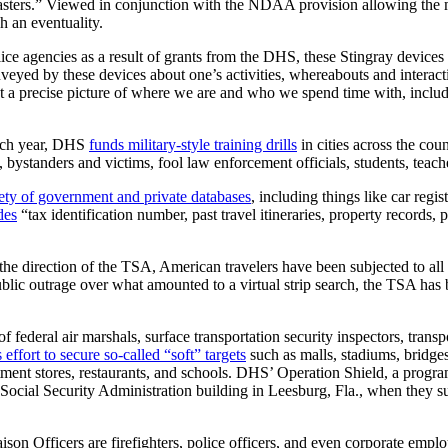
sasters.” Viewed in conjunction with the NDAA provision allowing the m
h an eventuality.
lice agencies as a result of grants from the DHS, these Stingray devices
eyed by these devices about one’s activities, whereabouts and interact
 a precise picture of where we are and who we spend time with, including
ch year, DHS
funds military-style training drills
in cities across the cou
, bystanders and victims, fool law enforcement officials, students, teache
iety of government and private databases
, including things like car regi
des
“tax identification number, past travel itineraries, property records, 
he direction of the TSA, American travelers have been subjected to a
public outrage over what amounted to a virtual strip search, the TSA has 
federal air marshals, surface transportation security inspectors, transpo
ffort to secure so-called “soft” targets
such as malls, stadiums, bridges
rtment stores, restaurants, and schools. DHS’ Operation Shield, a progr
e Social Security Administration building in Leesburg, Fla., when they
ison Officers are firefighters, police officers, and even corporate empl