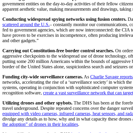
government entities on the day-to-day activities of their fellow citize
apparent aesthetic value, making measurements and drawings, taking no
Conducting widespread spying networks using fusion centers.
Dat
scattered around the U.S.
– constantly monitor our communications, col
fed to government agencies, which are now interconnected: the CIA to
have proven to be exercises in incompetence, often producing irrelevan
and other gadgets.”
Carrying out Constitution-free border control searches.
On orders
aggressive checkpoints to the widespread use of drone technology, ofte
putting some 200 million Americans within the bounds of aggressive b
border of the United States alone, suspicionless search and seizures o
Funding city-wide surveillance cameras.
As
Charlie Savage reports
networks, accelerating the rise of a ‘surveillance society’ in which th
systems, operating in conjunction with sophisticated computer systems t
recognition software,
create a vast surveillance network that can targe
Utilizing drones and other spybots.
The DHS has been at the forefr
travel underground. Despite repeated concerns over the danger survei
equipped with video cameras, infrared cameras, heat sensors, and rada
divulge any details as to how, why and in what capacity these drones a
the adoption” of drones in their localities
.