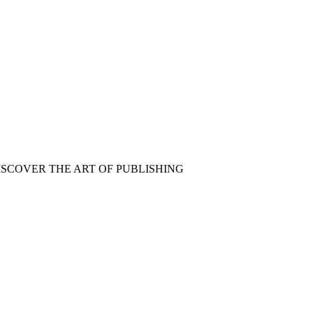
ISCOVER THE ART OF PUBLISHING