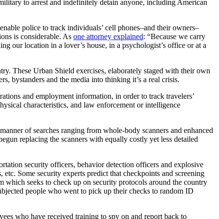
ilitary to arrest and indefinitely detain anyone, including American
 enable police to track individuals’ cell phones–and their owners–
ions is considerable. As
one attorney explained
: “Because we carry
 our location in a lover’s house, in a psychologist’s office or at a
ntry. These Urban Shield exercises, elaborately staged with their own
rs, bystanders and the media into thinking it’s a real crisis.
strations and employment information, in order to track travelers’
physical characteristics, and law enforcement or intelligence
ll manner of searches ranging from whole-body scanners and enhanced
begun replacing the scanners with equally costly yet less detailed
rtation security officers, behavior detection officers and explosive
, etc. Some security experts predict that checkpoints and screening
am which seeks to check up on security protocols around the country
 subjected people who went to pick up their checks to random ID
oyees who have received training to spy on and report back to