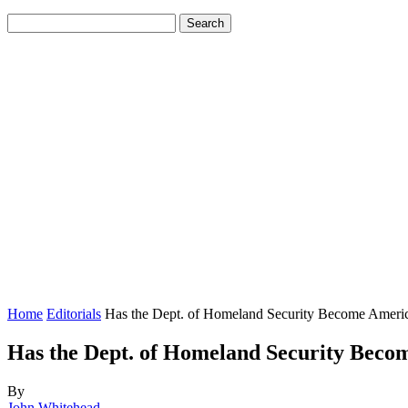
Home
Editorials
Has the Dept. of Homeland Security Become Ameri
Has the Dept. of Homeland Security Beco
By
John Whitehead