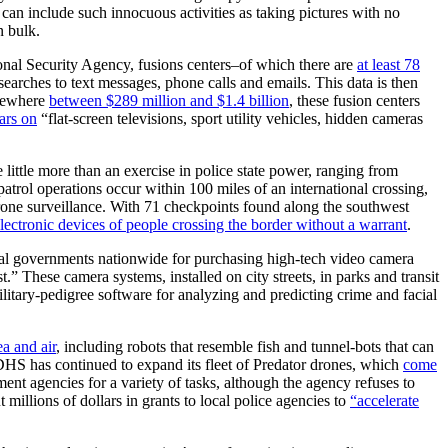
h can include such innocuous activities as taking pictures with no
n bulk.
onal Security Agency, fusions centers–of which there are
at least 78
earches to text messages, phone calls and emails. This data is then
omewhere
between $289 million and $1.4 billion
, these fusion centers
ars on
“flat-screen televisions, sport utility vehicles, hidden cameras
ittle more than an exercise in police state power, ranging from
atrol operations occur within 100 miles of an international crossing,
drone surveillance. With 71 checkpoints found along the southwest
electronic devices of people crossing the border without a warrant
.
ocal governments nationwide for purchasing high-tech video camera
.” These camera systems, installed on city streets, in parks and transit
military-pedigree software for analyzing and predicting crime and facial
ea and air
, including robots that resemble fish and tunnel-bots that can
 DHS has continued to expand its fleet of Predator drones, which
come
ment agencies for a variety of tasks, although the agency refuses to
illions of dollars in grants to local police agencies to
“accelerate