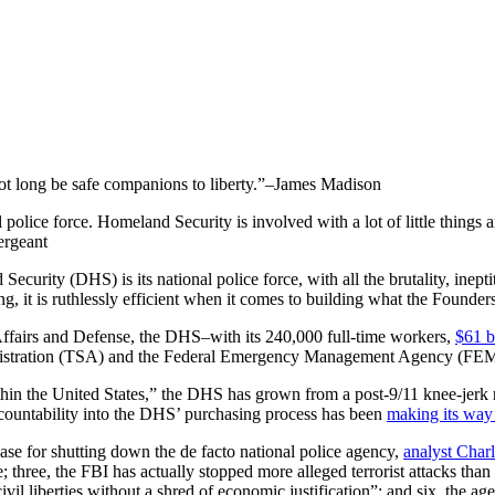
not long be safe companions to liberty.”–James Madison
olice force. Homeland Security is involved with a lot of little things
ergeant
Security (DHS) is its national police force, with all the brutality, inep
, it is ruthlessly efficient when it comes to building what the Founde
ffairs and Defense, the DHS–with its 240,000 full-time workers,
$61 b
ministration (TSA) and the Federal Emergency Management Agency (FE
within the United States,” the DHS has grown from a post-9/11 knee-jerk r
accountability into the DHS’ purchasing process has been
making its way
ase for shutting down the de facto national police agency,
analyst Charl
o be; three, the FBI has actually stopped more alleged terrorist attacks 
vil liberties without a shred of economic justification”; and six, the age