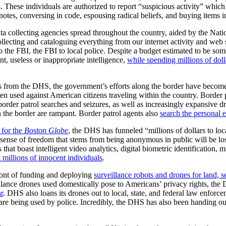
ns. These individuals are authorized to report “suspicious activity” whic
tes, conversing in code, espousing radical beliefs, and buying items i
a collecting agencies spread throughout the country, aided by the Nati
lecting and cataloguing everything from our internet activity and web s
 the FBI, the FBI to local police. Despite a budget estimated to be s
t, useless or inappropriate intelligence,
while spending millions of doll
 from the DHS, the government’s efforts along the border have become l
n used against American citizens traveling within the country. Border p
order patrol searches and seizures, as well as increasingly expansive 
n the border are rampant. Border patrol agents also
search the personal 
 for the
Boston Globe
, the DHS has funneled “millions of dollars to l
e sense of freedom that stems from being anonymous in public will be lost
hat boast intelligent video analytics, digital biometric identification, 
t millions of innocent individuals
.
ont of funding and deploying
surveillance robots and drones for land, s
llance drones used domestically pose to Americans’ privacy rights, the
r
. DHS also loans its drones out to local, state, and federal law enforce
re being used by police. Incredibly, the DHS has also been handing out m