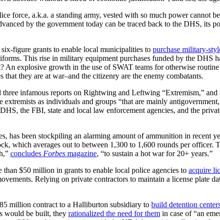
lice force, a.k.a. a standing army, vested with so much power cannot be
 advanced by the government today can be traced back to the DHS, its po
x-figure grants to enable local municipalities to
purchase military-styl
niforms. This rise in military equipment purchases funded by the DHS h
? An explosive growth in the use of SWAT teams for otherwise routine p
ces that they are at war–and the citizenry are the enemy combatants.
three infamous reports on Rightwing and Leftwing “Extremism,” and ano
 extremists as individuals and groups “that are mainly antigovernment, rej
at DHS, the FBI, state and local law enforcement agencies, and the priv
 has been stockpiling an alarming amount of ammunition in recent year
k, which averages out to between 1,300 to 1,600 rounds per officer. T
gh,”
concludes
Forbes
magazine
, “to sustain a hot war for 20+ years.”
than $50 million in grants to enable local police agencies to
acquire li
movements. Relying on private contractors to maintain a license plate da
million contract to a Halliburton subsidiary to
build detention center
s would be built, they
rationalized the need for them
in case of “an eme