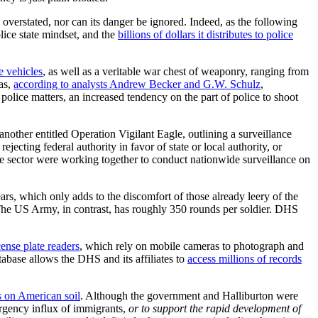
 overstated, nor can its danger be ignored. Indeed, as the following
lice state mindset, and the
billions of dollars it distributes to police
e vehicles
, as well as a veritable war chest of weaponry, ranging from
as,
according to analysts Andrew Becker and G.W. Schulz
,
olice matters, an increased tendency on the part of police to shoot
ther entitled Operation Vigilant Eagle, outlining a surveillance
ecting federal authority in favor of state or local authority, or
ate sector were working together to conduct nationwide surveillance on
s, which only adds to the discomfort of those already leery of the
he US Army, in contrast, has roughly 350 rounds per soldier. DHS
cense plate readers
, which rely on mobile cameras to photograph and
tabase allows the DHS and its affiliates to
access millions of records
s on American soil
. Although the government and Halliburton were
rgency influx of immigrants,
or to support the rapid development of