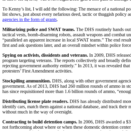
To Kenny’s list, I will add the following: The menace of a national po
list shows, just about every nefarious deed, tactic or thuggish policy
agencies in the form of grants
.
Militarizing police and SWAT teams.
The DHS routinely hands out si
tactical vests, bomb-disarming robots, assault weapons and combat u
“paralleled an apparent increase in local SWAT teams.” The end result
first and ask questions later, and an overall mindset within police for
Spying on activists, dissidents and veterans.
In 2009, DHS released 
program targeting veterans. The reports collectively and broadly define
rejecting government authority entirely.” In 2013, it was revealed th
protesters’ First Amendment activities.
Stockpiling ammunition.
DHS, along with other government agencies,
government. As of 2013, DHS had 260 million rounds of ammo in stoc
has since requisitioned more than 1.6 billion rounds of ammo, “enou
Distributing license plate readers.
DHS has already distributed more 
identify cars, match them against a national database, and track their 
without much in the way of oversight.
Contracting to build detention camps.
In 2006, DHS awarded a $385 
not forthcoming about where or when these domestic detention center