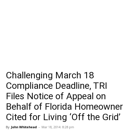
Challenging March 18
Compliance Deadline, TRI
Files Notice of Appeal on
Behalf of Florida Homeowner
Cited for Living ‘Off the Grid’
By
John Whitehead
-
Mar 18, 2014: 8:28 pm