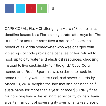
CAPE CORAL, Fla. – Challenging a March 18 compliance
deadline issued by a Florida magistrate, attorneys for The
Rutherford Institute have filed a notice of appeal on
behalf of a Florida homeowner who was charged with
violating city code provisions because of her refusal to
hook up to city water and electrical resources, choosing
instead to live sustainably “off the grid.” Cape Coral
homeowner Robin Speronis was ordered to hook her
home up to city water, electrical, and sewer outlets by
March 18, 2014–despite the fact that she has been self-
sustainable for more than a year–or face $50 daily fines
for noncompliance. Believing that property owners have
a certain amount of sovereignty over what takes place on