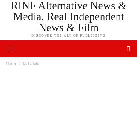
RINF Alternative News &
Media, Real Independent
News & Film
DISCOVER THE ART OF PUBLISHING
Home
Editorials