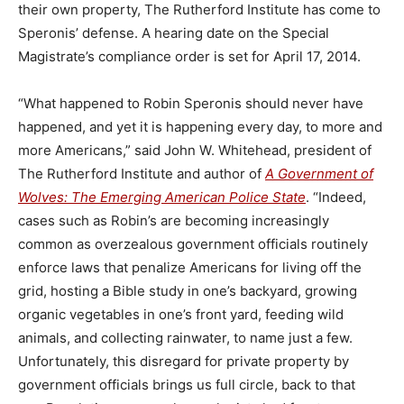
their own property, The Rutherford Institute has come to
Speronis’ defense. A hearing date on the Special
Magistrate’s compliance order is set for April 17, 2014.
“What happened to Robin Speronis should never have
happened, and yet it is happening every day, to more and
more Americans,” said John W. Whitehead, president of
The Rutherford Institute and author of
A Government of
Wolves: The Emerging American Police State
. “Indeed,
cases such as Robin’s are becoming increasingly
common as overzealous government officials routinely
enforce laws that penalize Americans for living off the
grid, hosting a Bible study in one’s backyard, growing
organic vegetables in one’s front yard, feeding wild
animals, and collecting rainwater, to name just a few.
Unfortunately, this disregard for private property by
government officials brings us full circle, back to that