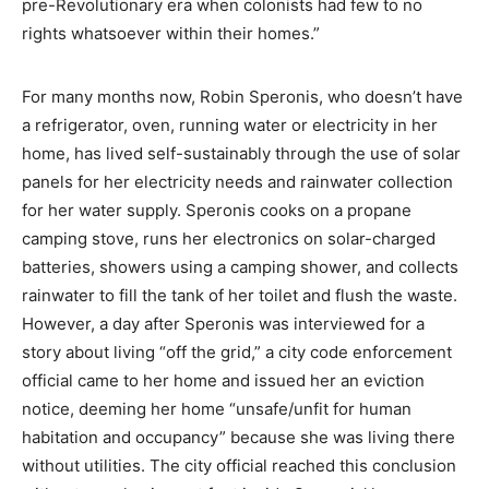
pre-Revolutionary era when colonists had few to no
rights whatsoever within their homes.”
For many months now, Robin Speronis, who doesn’t have
a refrigerator, oven, running water or electricity in her
home, has lived self-sustainably through the use of solar
panels for her electricity needs and rainwater collection
for her water supply. Speronis cooks on a propane
camping stove, runs her electronics on solar-charged
batteries, showers using a camping shower, and collects
rainwater to fill the tank of her toilet and flush the waste.
However, a day after Speronis was interviewed for a
story about living “off the grid,” a city code enforcement
official came to her home and issued her an eviction
notice, deeming her home “unsafe/unfit for human
habitation and occupancy” because she was living there
without utilities. The city official reached this conclusion