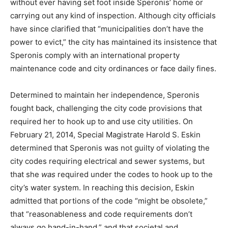
without ever having set foot inside Speronis’ home or
carrying out any kind of inspection. Although city officials
have since clarified that “municipalities don’t have the
power to evict,” the city has maintained its insistence that
Speronis comply with an international property
maintenance code and city ordinances or face daily fines.
Determined to maintain her independence, Speronis
fought back, challenging the city code provisions that
required her to hook up to and use city utilities. On
February 21, 2014, Special Magistrate Harold S. Eskin
determined that Speronis was not guilty of violating the
city codes requiring electrical and sewer systems, but
that she
was
required under the codes to hook up to the
city’s water system. In reaching this decision, Eskin
admitted that portions of the code “might be obsolete,”
that “reasonableness and code requirements don’t
always go hand-in-hand,” and that societal and