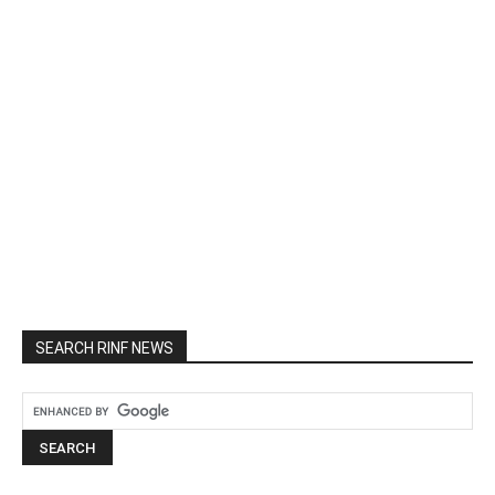
SEARCH RINF NEWS