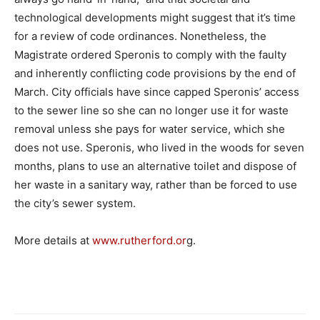
technological developments might suggest that it’s time
for a review of code ordinances. Nonetheless, the
Magistrate ordered Speronis to comply with the faulty
and inherently conflicting code provisions by the end of
March. City officials have since capped Speronis’ access
to the sewer line so she can no longer use it for waste
removal unless she pays for water service, which she
does not use. Speronis, who lived in the woods for seven
months, plans to use an alternative toilet and dispose of
her waste in a sanitary way, rather than be forced to use
the city’s sewer system.
More details at
www.rutherford.or
g.