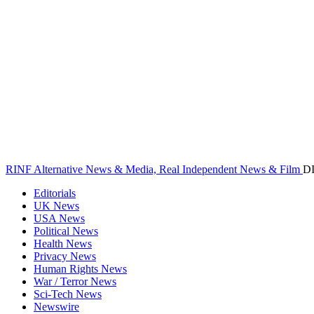
RINF Alternative News & Media, Real Independent News & Film
D
Editorials
UK News
USA News
Political News
Health News
Privacy News
Human Rights News
War / Terror News
Sci-Tech News
Newswire