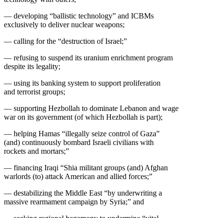
— developing “ballistic technology” and ICBMs
exclusively to deliver nuclear weapons;
— calling for the “destruction of Israel;”
— refusing to suspend its uranium enrichment program
despite its legality;
— using its banking system to support proliferation
and terrorist groups;
— supporting Hezbollah to dominate Lebanon and wage
war on its government (of which Hezbollah is part);
— helping Hamas “illegally seize control of Gaza”
(and) continuously bombard Israeli civilians with
rockets and mortars;”
— financing Iraqi “Shia militant groups (and) Afghan
warlords (to) attack American and allied forces;”
— destabilizing the Middle East “by underwriting a
massive rearmament campaign by Syria;” and