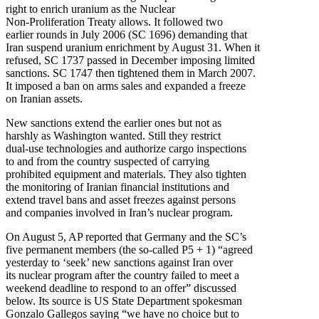
right to enrich uranium as the Nuclear
Non-Proliferation Treaty allows. It followed two
earlier rounds in July 2006 (SC 1696) demanding that
Iran suspend uranium enrichment by August 31. When it
refused, SC 1737 passed in December imposing limited
sanctions. SC 1747 then tightened them in March 2007.
It imposed a ban on arms sales and expanded a freeze
on Iranian assets.
New sanctions extend the earlier ones but not as
harshly as Washington wanted. Still they restrict
dual-use technologies and authorize cargo inspections
to and from the country suspected of carrying
prohibited equipment and materials. They also tighten
the monitoring of Iranian financial institutions and
extend travel bans and asset freezes against persons
and companies involved in Iran’s nuclear program.
On August 5, AP reported that Germany and the SC’s
five permanent members (the so-called P5 + 1) “agreed
yesterday to ‘seek’ new sanctions against Iran over
its nuclear program after the country failed to meet a
weekend deadline to respond to an offer” discussed
below. Its source is US State Department spokesman
Gonzalo Gallegos saying “we have no choice but to