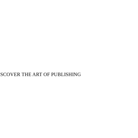
ISCOVER THE ART OF PUBLISHING