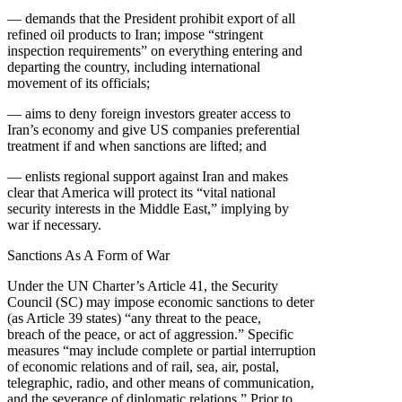
— demands that the President prohibit export of all
refined oil products to Iran; impose “stringent
inspection requirements” on everything entering and
departing the country, including international
movement of its officials;
— aims to deny foreign investors greater access to
Iran’s economy and give US companies preferential
treatment if and when sanctions are lifted; and
— enlists regional support against Iran and makes
clear that America will protect its “vital national
security interests in the Middle East,” implying by
war if necessary.
Sanctions As A Form of War
Under the UN Charter’s Article 41, the Security
Council (SC) may impose economic sanctions to deter
(as Article 39 states) “any threat to the peace,
breach of the peace, or act of aggression.” Specific
measures “may include complete or partial interruption
of economic relations and of rail, sea, air, postal,
telegraphic, radio, and other means of communication,
and the severance of diplomatic relations.” Prior to