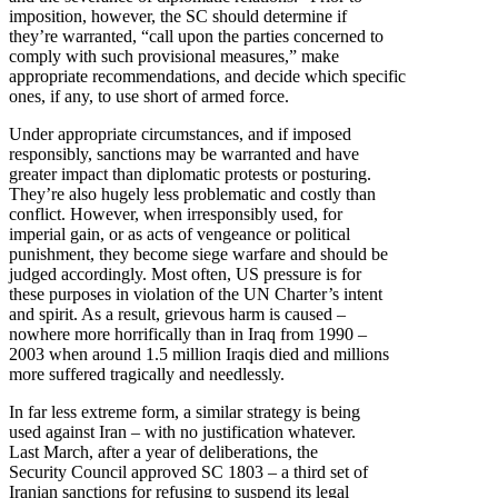
imposition, however, the SC should determine if
they’re warranted, “call upon the parties concerned to
comply with such provisional measures,” make
appropriate recommendations, and decide which specific
ones, if any, to use short of armed force.
Under appropriate circumstances, and if imposed
responsibly, sanctions may be warranted and have
greater impact than diplomatic protests or posturing.
They’re also hugely less problematic and costly than
conflict. However, when irresponsibly used, for
imperial gain, or as acts of vengeance or political
punishment, they become siege warfare and should be
judged accordingly. Most often, US pressure is for
these purposes in violation of the UN Charter’s intent
and spirit. As a result, grievous harm is caused –
nowhere more horrifically than in Iraq from 1990 –
2003 when around 1.5 million Iraqis died and millions
more suffered tragically and needlessly.
In far less extreme form, a similar strategy is being
used against Iran – with no justification whatever.
Last March, after a year of deliberations, the
Security Council approved SC 1803 – a third set of
Iranian sanctions for refusing to suspend its legal