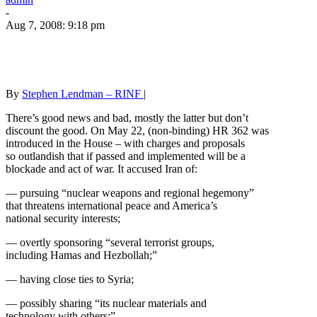
-
Aug 7, 2008: 9:18 pm
By
Stephen Lendman – RINF
|
There’s good news and bad, mostly the latter but don’t
discount the good. On May 22, (non-binding) HR 362 was
introduced in the House – with charges and proposals
so outlandish that if passed and implemented will be a
blockade and act of war. It accused Iran of:
— pursuing “nuclear weapons and regional hegemony”
that threatens international peace and America’s
national security interests;
— overtly sponsoring “several terrorist groups,
including Hamas and Hezbollah;”
— having close ties to Syria;
— possibly sharing “its nuclear materials and
technology with others;”