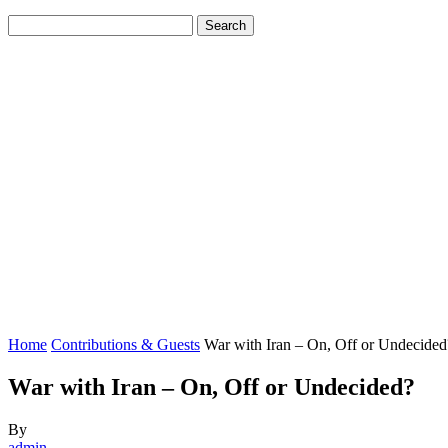
Home
Contributions & Guests
War with Iran – On, Off or Undecided
War with Iran – On, Off or Undecided?
By
admin