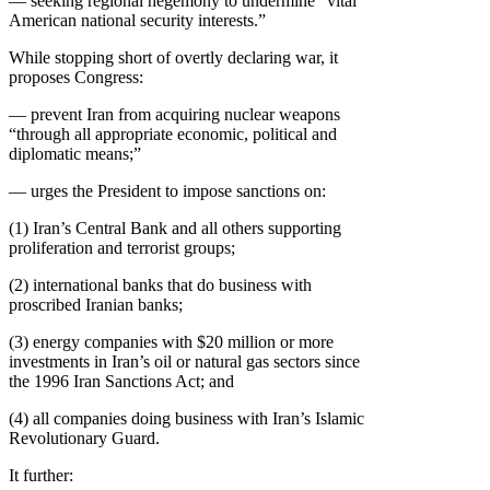
— seeking regional hegemony to undermine “vital
American national security interests.”
While stopping short of overtly declaring war, it
proposes Congress:
— prevent Iran from acquiring nuclear weapons
“through all appropriate economic, political and
diplomatic means;”
— urges the President to impose sanctions on:
(1) Iran’s Central Bank and all others supporting
proliferation and terrorist groups;
(2) international banks that do business with
proscribed Iranian banks;
(3) energy companies with $20 million or more
investments in Iran’s oil or natural gas sectors since
the 1996 Iran Sanctions Act; and
(4) all companies doing business with Iran’s Islamic
Revolutionary Guard.
It further: