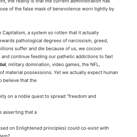
, the reality is that the current administration has
e of the false mask of benevolence worn tightly by
Capitalism, a system so rotten that it actually
rewards pathological degrees of narcissism, greed,
illions suffer and die because of us, we cocoon
 and continue feeding our pathetic addictions to fast
dol
, military domination, video games, the NFL,
n of material possessions. Yet we actually expect human
o believe that the
nity on a noble quest to spread “freedom and
e asserting that a
sed on Enlightened principles) could co-exist with
stem?