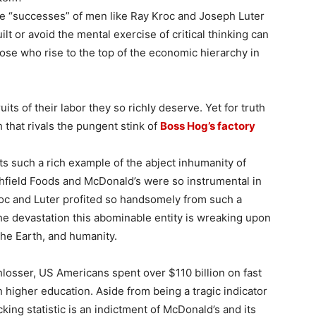
he “successes” of men like Ray Kroc and Joseph Luter
ilt or avoid the mental exercise of critical thinking can
ose who rise to the top of the economic hierarchy in
its of their labor they so richly deserve. Yet for truth
 that rivals the pungent stink of
Boss Hog’s factory
s such a rich example of the abject inhumanity of
thfield Foods and McDonald’s were so instrumental in
roc and Luter profited so handsomely from such a
 the devastation this abominable entity is wreaking upon
the Earth, and humanity.
hlosser, US Americans spent over $110 billion on fast
 higher education. Aside from being a tragic indicator
cking statistic is an indictment of McDonald’s and its