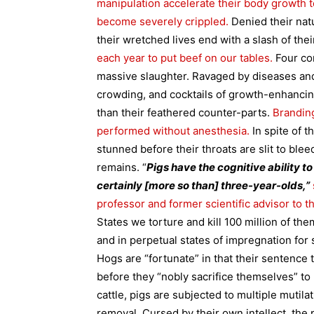
manipulation accelerate their body growth to 
become severely crippled.
Denied their natu
their wretched lives end with a slash of thei
each year to put beef on our tables.
Four co
massive slaughter. Ravaged by diseases and
crowding, and cocktails of growth-enhancing 
than their feathered counter-parts.
Branding
performed without anesthesia.
In spite of 
stunned before their throats are slit to bleed
remains.
“
Pigs have the cognitive ability t
certainly [more so than] three-year-olds,”
professor and former scientific advisor to t
States we torture and kill 100 million of th
and in perpetual states of impregnation for 
Hogs are “fortunate” in that their sentence 
before they “nobly sacrifice themselves” to
cattle, pigs are subjected to multiple mutilat
removal. Cursed by their own intellect, the 