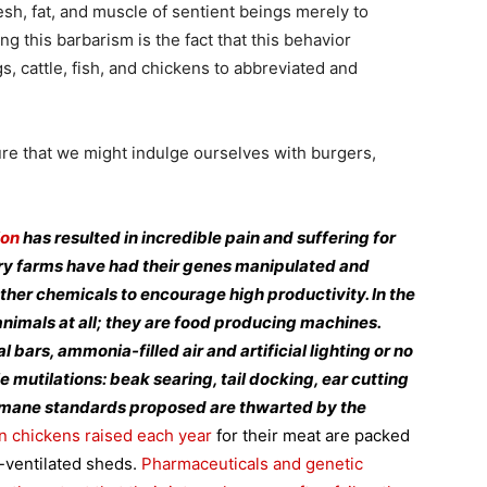
sh, fat, and muscle of sentient beings merely to
 this barbarism is the fact that this behavior
, cattle, fish, and chickens to abbreviated and
re that we might indulge ourselves with burgers,
ion
has resulted in incredible pain and suffering for
ory farms have had their genes manipulated and
ther chemicals to encourage high productivity. In the
animals at all; they are food producing machines.
bars, ammonia-filled air and artificial lighting or no
le mutilations: beak searing, tail docking, ear cutting
umane standards proposed are thwarted by the
on chickens raised each year
for their meat are packed
r-ventilated sheds.
Pharmaceuticals and genetic