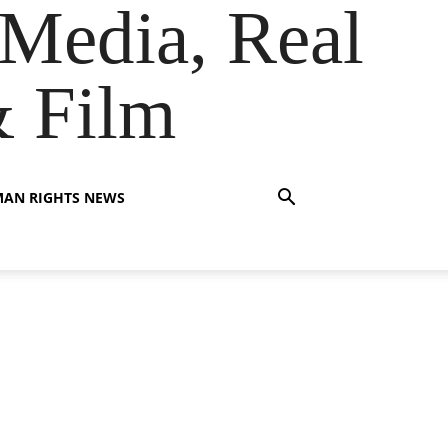
Media, Real
& Film
AN RIGHTS NEWS