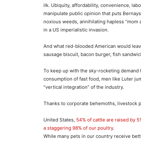
ilk. Ubiquity, affordability, convenience, la
manipulate public opinion that puts Bernays
noxious weeds, annihilating hapless “mom a
in a US imperialistic invasion.
And what red-blooded American would leave
sausage biscuit, bacon burger, fish sandwic
To keep up with the sky-rocketing demand 
consumption of fast food, men like Luter ju
“vertical integration” of the industry.
Thanks to corporate behemoths, livestock pro
United States,
54% of cattle are raised by 5
a staggering 98% of our poultry
.
While many pets in our country receive bet