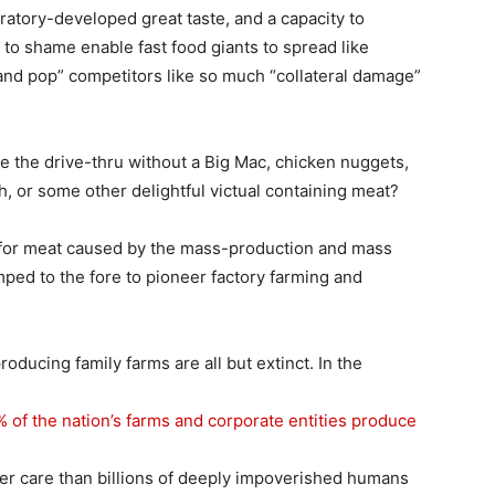
boratory-developed great taste, and a capacity to
 to shame enable fast food giants to spread like
nd pop” competitors like so much “collateral damage”
 the drive-thru without a Big Mac, chicken nuggets,
h, or some other delightful victual containing meat?
for meat caused by the mass-production and mass
mped to the fore to pioneer factory farming and
ducing family farms are all but extinct. In the
% of the nation’s farms and corporate entities produce
ter care than billions of deeply impoverished humans