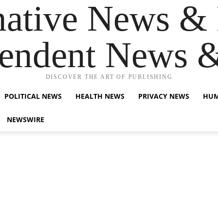
native News & 
endent News 
DISCOVER THE ART OF PUBLISHING
POLITICAL NEWS
HEALTH NEWS
PRIVACY NEWS
HUM
NEWSWIRE