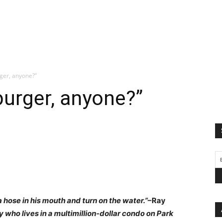
ger, anyone?”
urger, anyone?”
a hose in his mouth and turn on the water.”
–Ray
y who lives in a multimillion-dollar condo on Park