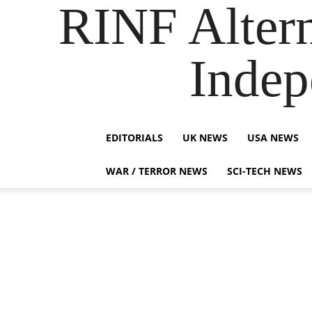
RINF Alter
Indep
EDITORIALS
UK NEWS
USA NEWS
WAR / TERROR NEWS
SCI-TECH NEWS