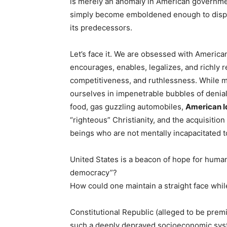
is merely an anomaly in American government
simply become emboldened enough to dispos
its predecessors.
Let’s face it. We are obsessed with American 
encourages, enables, legalizes, and richly 
competitiveness, and ruthlessness. While m
ourselves in impenetrable bubbles of denial
food, gas guzzling automobiles,
American I
“righteous” Christianity, and the acquisitio
beings who are not mentally incapacitated t
United States is a beacon of hope for huma
democracy”?
How could one maintain a straight face whil
Constitutional
Republic (alleged to be premi
such a deeply depraved socioeconomic sy