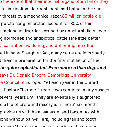
the extent that their internal organs often fail or they
ral inclinations to roost, nest, and bathe in the sun,
r throats by a mechanical razor.
85 million cattle die
rporate conglomerates account for 80% of this
 metabolic disorders caused by unnatural diets, over-
hormones and antibiotics, cattle fare little better
, castration, waddling, and dehorning are often
the Humane Slaughter Act, many cattle are improperly
 them in preparation for the final mutilation of their
o be quite sophisticated. Even more so than dogs and
says Dr. Donald Broom,
Cambridge
University
he Council of
Europe.” Yet each year in the
United
em. Factory “farmers” keep sows confined in tiny spaces
several years until they are eventually slaughtered.
to a life of profound misery is a “mere” six months
 provide us with ham, sausage, and bacon. As with
ions without pain-killers, including tail and tooth
porcine “farm” experience is perhaps the cruelest.