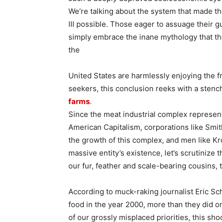
We’re talking about the system that made t
III possible. Those eager to assuage their gu
simply embrace the inane mythology that th
the
United States are harmlessly enjoying the fru
seekers, this conclusion reeks with a stench
farms
.
Since the meat industrial complex represent
American Capitalism, corporations like Smi
the growth of this complex, and men like K
massive entity’s existence, let’s scrutinize
our fur, feather and scale-bearing cousins, 
According to muck-raking journalist Eric Sc
food in the year 2000, more than they did on
of our grossly misplaced priorities, this sho