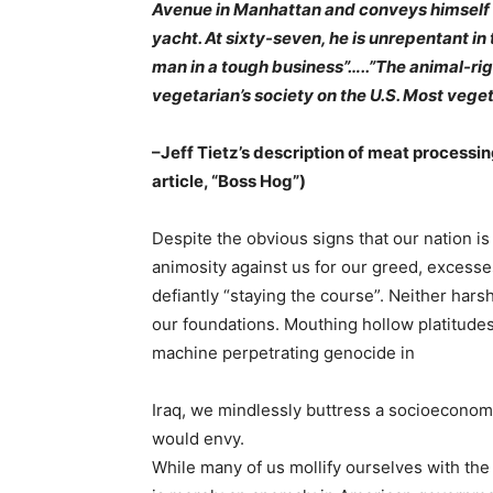
Avenue in Manhattan and conveys himself ab
yacht. At sixty-seven, he is unrepentant in 
man in a tough business”…..”The animal-rig
vegetarian’s society on the
U.S. Most veget
–Jeff Tietz’s description of meat processin
article, “Boss Hog”)
Despite the obvious signs that our nation is
animosity against us for our greed, excess
defiantly “staying the course”. Neither hars
our foundations. Mouthing hollow platitude
machine perpetrating genocide in
Iraq, we mindlessly buttress a socioeconomi
would envy.
While many of us mollify ourselves with the