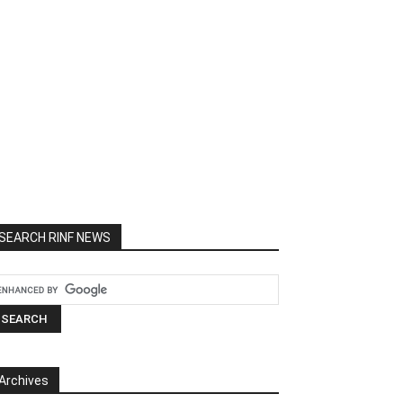
SEARCH RINF NEWS
Archives