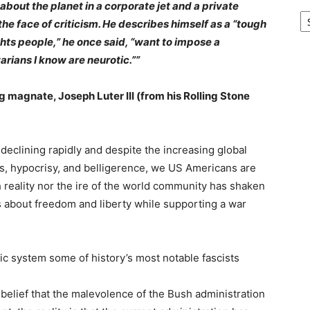
out the planet in a corporate jet and a private
Ar
the face of criticism. He describes himself as a “tough
hts people,” he once said, “want to impose a
arians I know are neurotic.””
g magnate, Joseph Luter III (from his Rolling Stone
 declining rapidly and despite the increasing global
es, hypocrisy, and belligerence, we US Americans are
h reality nor the ire of the world community has shaken
s about freedom and liberty while supporting a war
c system some of history’s most notable fascists
 belief that the malevolence of the Bush administration