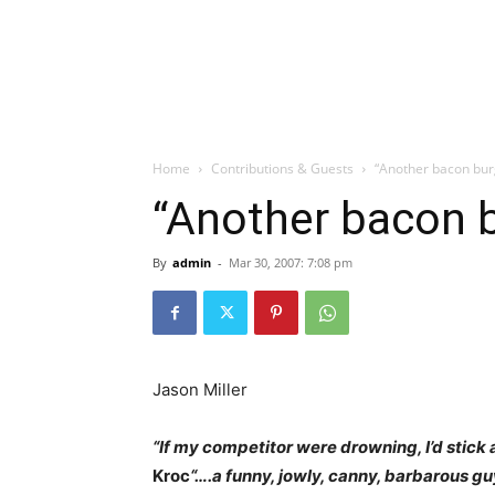
Home
Contributions & Guests
“Another bacon bur
“Another bacon b
By
admin
-
Mar 30, 2007: 7:08 pm
Jason Miller
“If my competitor were drowning, I’d stick 
Kroc
“….a funny, jowly, canny, barbarous gu