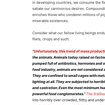
in developing countries, we consume the fle
satiate our carnivorous desires. Compounding
enriches those who condemn millions of pigs
miserable existences.
Consider what our fellow living beings endu
filets, chops and such:
“
Unfortunately, this trend of mass product
the animals. Animals today raised on fact
pumped full of antibiotics, hormones and o
food industry, animals are not considered 
They are confined to small cages with metal 
lighting at all. They are subjected to horrib
and castration. Even the most minimum h
powerful food conglomerates.”
The 9 billi
into horribly over-crowded, filthy and unde