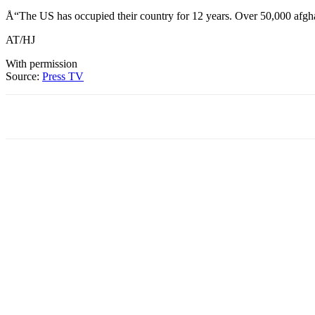
Å“The US has occupied their country for 12 years. Over 50,000 afghan 
AT/HJ
With permission
Source:
Press TV