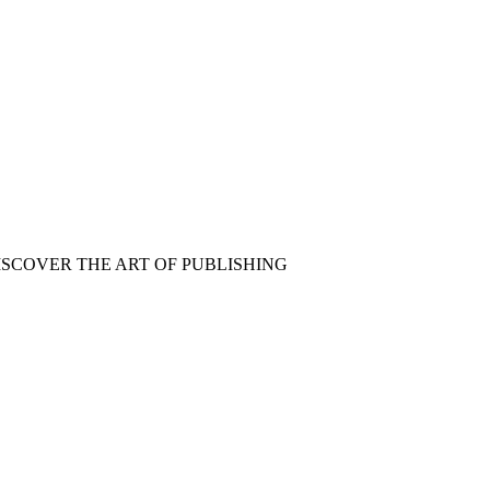
ISCOVER THE ART OF PUBLISHING