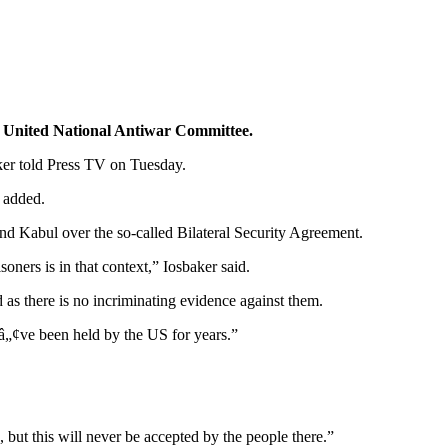
e United National Antiwar Committee.
ker told Press TV on Tuesday.
 added.
nd Kabul over the so-called Bilateral Security Agreement.
ners is in that context,” Iosbaker said.
as there is no incriminating evidence against them.
„¢ve been held by the US for years.”
ut this will never be accepted by the people there.”