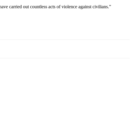
e carried out countless acts of violence against civilians.”