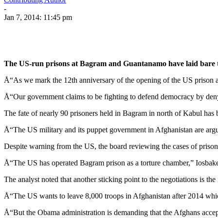
-
Jan 7, 2014: 11:45 pm
The US-run prisons at Bagram and Guantanamo have laid bare th
Å“As we mark the 12th anniversary of the opening of the US prison a
Å“Our government claims to be fighting to defend democracy by denyi
The fate of nearly 90 prisoners held in Bagram in north of Kabul ha
Å“The US military and its puppet government in Afghanistan are arguin
Despite warning from the US, the board reviewing the cases of prisone
Å“The US has operated Bagram prison as a torture chamber,” Iosbake
The analyst noted that another sticking point to the negotiations is th
Å“The US wants to leave 8,000 troops in Afghanistan after 2014 whic
Å“But the Obama administration is demanding that the Afghans accept 