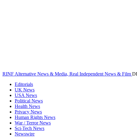
RINF Alternative News & Media, Real Independent News & Film
D
Editorials
UK News
USA News
Political News
Health News
Privacy News
Human Rights News
War / Terror News
Sci-Tech News
Newswire