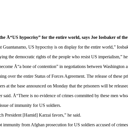
e Å“US hypocrisy” for the entire world, says Joe Iosbaker of th
t Guantanamo, US hypocrisy is on display for the entire world,” Iosba
ng the democratic rights of the people who resist US imperialism,” he
s become Å“a bone of contention” in negotiations between Washington a
g over the entire Status of Forces Agreement. The release of these priso
rs at the base announced on Monday that the prisoners will be released 
r said. Å“There is no evidence of crimes committed by these men whoâ
e issue of immunity for US soldiers.
h President [Hamid] Karzai favors,” he said.
immunity from Afghan prosecution for US soldiers accused of crimes, b