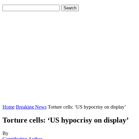
Home
Breaking News
Torture cells: ‘US hypocrisy on display’
Torture cells: ‘US hypocrisy on display’
By
Contributing Author