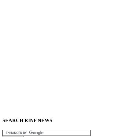
SEARCH RINF NEWS