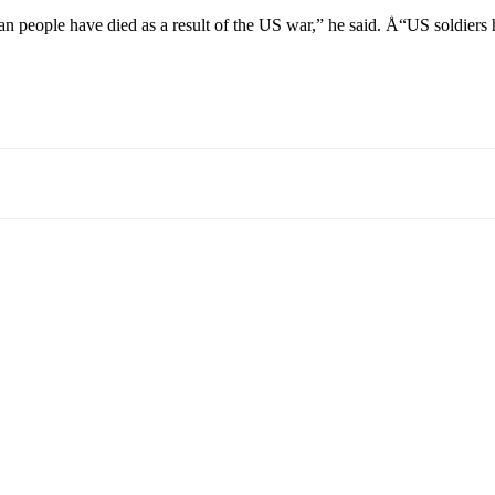
people have died as a result of the US war,” he said. Å“US soldiers hav