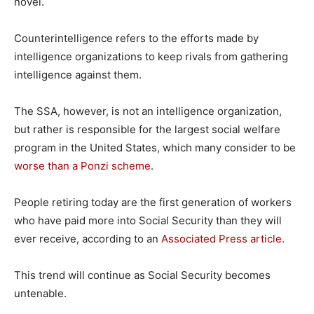
novel.
Counterintelligence refers to the efforts made by
intelligence organizations to keep rivals from gathering
intelligence against them.
The SSA, however, is not an intelligence organization,
but rather is responsible for the largest social welfare
program in the United States, which many consider to be
worse than a Ponzi scheme
.
People retiring today are the first generation of workers
who have paid more into Social Security than they will
ever receive, according to an
Associated Press article
.
This trend will continue as Social Security becomes
untenable.