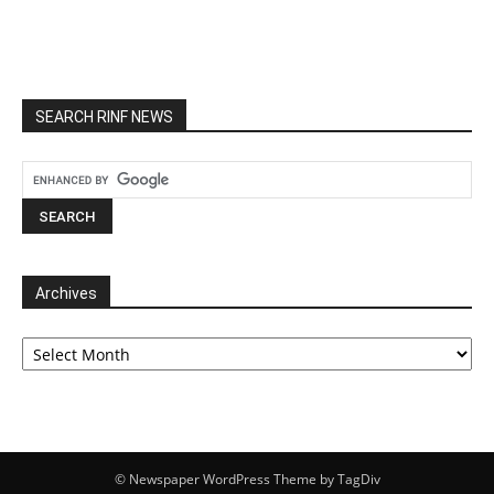
SEARCH RINF NEWS
Archives
Archives
© Newspaper WordPress Theme by TagDiv