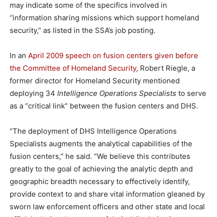
may indicate some of the specifics involved in
“information sharing missions which support homeland
security,” as listed in the SSA’s job posting.
In an
April 2009 speech on fusion centers given before
the Committee of Homeland Security
, Robert Riegle, a
former director for Homeland Security mentioned
deploying 34
Intelligence Operations Specialists
to serve
as a “critical link” between the fusion centers and DHS.
“The deployment of DHS Intelligence Operations
Specialists augments the analytical capabilities of the
fusion centers,” he said. “We believe this contributes
greatly to the goal of achieving the analytic depth and
geographic breadth necessary to effectively identify,
provide context to and share vital information gleaned by
sworn law enforcement officers and other state and local