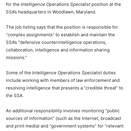
for the
Intelligence Operations Specialist
position at the
SSA’s headquarters in Woodlawn, Maryland.
The job listing says that the position is responsible for
“complex assignments” to establish and maintain the
SSA’s “defensive counterintelligence operations,
collaboration, intelligence and information sharing
missions.”
Some of the
Intelligence Operations Specialist
duties
include working with members of law enforcement and
resolving intelligence that presents a “credible threat” to
the SSA.
An additional responsibility involves monitoring “public
sources of information” (such as the Internet, broadcast
and print media) and “government systems” for “relevant