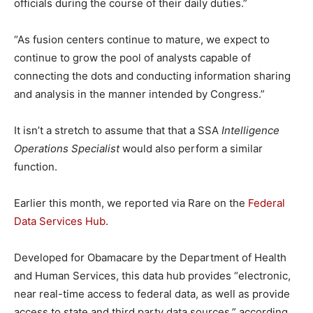
officials during the course of their daily duties.”
“As fusion centers continue to mature, we expect to
continue to grow the pool of analysts capable of
connecting the dots and conducting information sharing
and analysis in the manner intended by Congress.”
It isn’t a stretch to assume that that a SSA
Intelligence
Operations Specialist
would also perform a similar
function.
Earlier this month, we reported via Rare on the
Federal
Data Services Hub
.
Developed for Obamacare by the Department of Health
and Human Services, this data hub provides “electronic,
near real-time access to federal data, as well as provide
access to state and third party data sources,” according