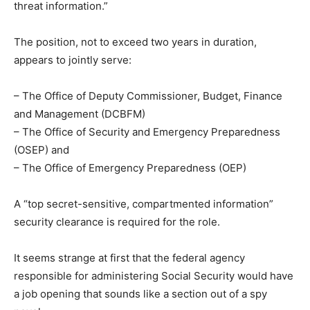
threat information.”
The position, not to exceed two years in duration,
appears to jointly serve:
– The Office of Deputy Commissioner, Budget, Finance
and Management (DCBFM)
– The Office of Security and Emergency Preparedness
(OSEP) and
– The Office of Emergency Preparedness (OEP)
A “top secret-sensitive, compartmented information”
security clearance is required for the role.
It seems strange at first that the federal agency
responsible for administering Social Security would have
a job opening that sounds like a section out of a spy