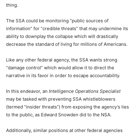
thing.
The SSA could be monitoring “public sources of
information” for “credible threats” that may undermine its
ability to downplay the collapse which will drastically
decrease the standard of living for millions of Americans.
Like any other federal agency, the SSA wants strong
“damage control” which would allow it to direct the
narrative in its favor in order to escape accountability.
In this endeavor, an
Intelligence Operations Specialist
may be tasked with preventing SSA whistleblowers
(termed “insider threats”) from exposing the agency’s lies
to the public, as Edward Snowden did to the NSA.
Additionally, similar positions at other federal agencies