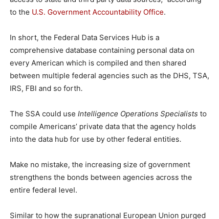
to the
U.S. Government Accountability Office
.
In short, the Federal Data Services Hub is a
comprehensive database containing personal data on
every American which is compiled and then shared
between multiple federal agencies such as the DHS, TSA,
IRS, FBI and so forth.
The SSA could use
Intelligence Operations Specialists
to
compile Americans’ private data that the agency holds
into the data hub for use by other federal entities.
Make no mistake, the increasing size of government
strengthens the bonds between agencies across the
entire federal level.
Similar to how the supranational European Union purged