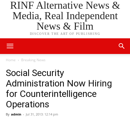
RINF Alternative News &
Media, Real Independent
News & Film
DISCOVER THE ART OF PUBLISHING
Home
Breaking News
Social Security
Administration Now Hiring
for Counterintelligence
Operations
By
admin
-
Jul 31, 2013: 12:14 pm