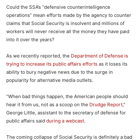
Could the SSA’s “defensive counterintelligence
operations” mean efforts made by the agency to counter
claims that Social Security is insolvent and millions of
workers will never receive all the money they have paid
into it over the years?
As we recently reported, the
Department of Defense is
trying to increase its public affairs efforts
as it loses its
ability to bury negative news due to the surge in
popularity for alternative media outlets.
“When bad things happen, the American people should
hear it from us, not as a scoop on the
Drudge Report
,”
George Little, assistant to the secretary of defense for
public affairs said
during a webcast
.
The coming collapse of Social Security is definitely a bad