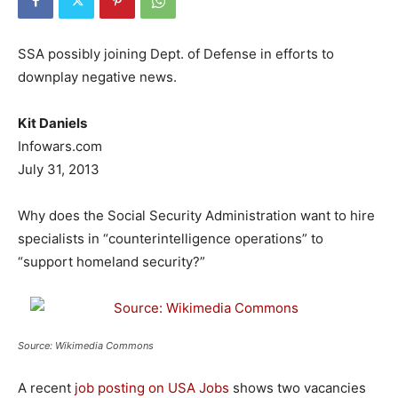
SSA possibly joining Dept. of Defense in efforts to
downplay negative news.
Kit Daniels
Infowars.com
July 31, 2013
Why does the Social Security Administration want to hire
specialists in “counterintelligence operations” to
“support homeland security?”
Source: Wikimedia Commons
A recent
job posting on USA Jobs
shows two vacancies