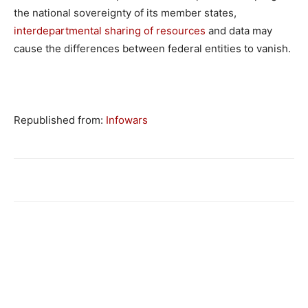
the national sovereignty of its member states,
interdepartmental sharing of resources
and data may
cause the differences between federal entities to vanish.
Republished from:
Infowars