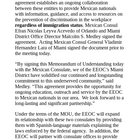
agreement establishes an ongoing collaboration
between these entities to provide Mexican nationals
with information, guidance, and access to resources on
the prevention of discrimination in the workplace
regardless of immigration status
. Mexican Consul
Efran Nicolas Leyva Acevedo of Orlando and Miami
District Office Director Malcolm S. Medley signed the
agreement. Acting Mexican Consul General Vladimir
Hernandez Lara of Miami signed the document prior to
the meeting today.
“By signing this Memorandum of Understanding today
with the Mexican Consulate, we of the EEOC’s Miami
District have solidified our continued and longstanding
commitment to this underserved community,” said
Medley. “This agreement provides the opportunity for
on­going education, outreach and service by the EEOC
to Mexican nationals in our area. We look forward to a
long-lasting and significant partnership.”
Under the terms of the MOU, the EEOC will expand
its relationship with these two consulates by providing
them with Spanish-language materials explaining the
laws enforced by the federal agency. In addition, the
EEOC will partner with consulate offices to provide