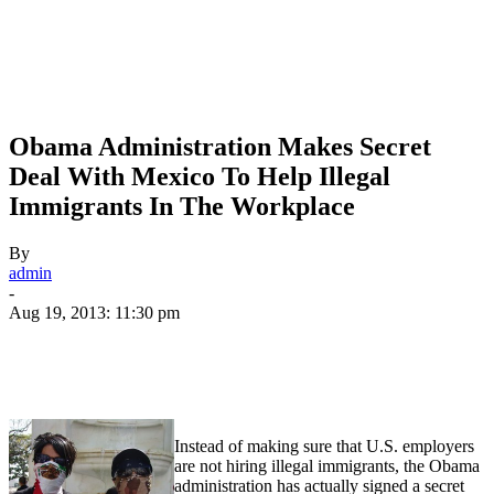
Obama Administration Makes Secret
Deal With Mexico To Help Illegal
Immigrants In The Workplace
By
admin
-
Aug 19, 2013: 11:30 pm
Instead of making sure that U.S. employers
are not hiring illegal immigrants, the Obama
administration has actually signed a secret