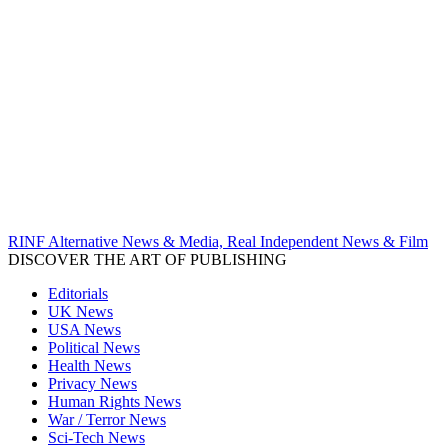
RINF Alternative News & Media, Real Independent News & Film
DISCOVER THE ART OF PUBLISHING
Editorials
UK News
USA News
Political News
Health News
Privacy News
Human Rights News
War / Terror News
Sci-Tech News