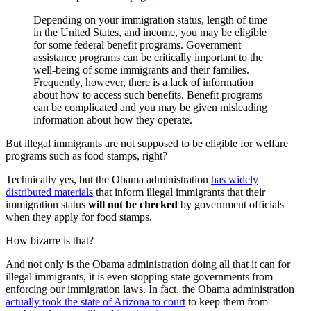
Depending on your immigration status, length of time
in the United States, and income, you may be eligible
for some federal benefit programs. Government
assistance programs can be critically important to the
well-being of some immigrants and their families.
Frequently, however, there is a lack of information
about how to access such benefits. Benefit programs
can be complicated and you may be given misleading
information about how they operate.
But illegal immigrants are not supposed to be eligible for welfare
programs such as food stamps, right?
Technically yes, but the Obama administration
has widely
distributed materials
that inform illegal immigrants that their
immigration status
will not be checked
by government officials
when they apply for food stamps.
How bizarre is that?
And not only is the Obama administration doing all that it can for
illegal immigrants, it is even stopping state governments from
enforcing our immigration laws. In fact, the Obama administration
actually took the state of Arizona to court
to keep them from