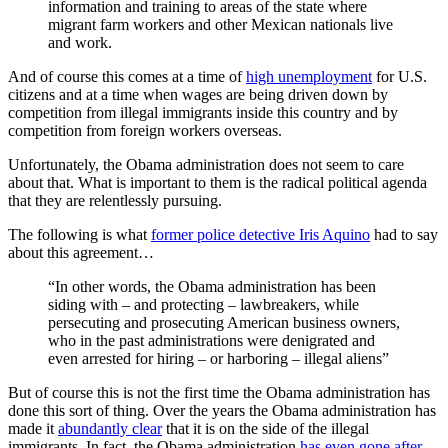
information and training to areas of the state where
migrant farm workers and other Mexican nationals live
and work.
And of course this comes at a time of
high unemployment
for U.S.
citizens and at a time when wages are being driven down by
competition from illegal immigrants inside this country and by
competition from foreign workers overseas.
Unfortunately, the Obama administration does not seem to care
about that. What is important to them is the radical political agenda
that they are relentlessly pursuing.
The following is what
former police detective Iris Aquino
had to say
about this agreement…
“In other words, the Obama administration has been
siding with – and protecting – lawbreakers, while
persecuting and prosecuting American business owners,
who in the past administrations were denigrated and
even arrested for hiring – or harboring – illegal aliens”
But of course this is not the first time the Obama administration has
done this sort of thing. Over the years the Obama administration has
made it
abundantly clear
that it is on the side of the illegal
immigrants. In fact, the Obama administration
has even gone after