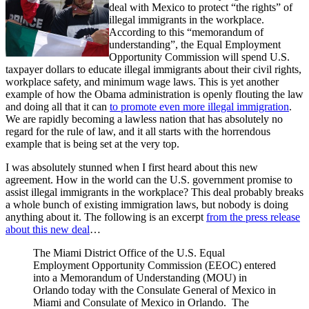
deal with Mexico to protect “the rights” of
illegal immigrants in the workplace.
According to this “memorandum of
understanding”, the Equal Employment
Opportunity Commission will spend U.S.
taxpayer dollars to educate illegal immigrants about their civil rights,
workplace safety, and minimum wage laws. This is yet another
example of how the Obama administration is openly flouting the law
and doing all that it can
to promote even more illegal immigration
.
We are rapidly becoming a lawless nation that has absolutely no
regard for the rule of law, and it all starts with the horrendous
example that is being set at the very top.
I was absolutely stunned when I first heard about this new
agreement. How in the world can the U.S. government promise to
assist illegal immigrants in the workplace? This deal probably breaks
a whole bunch of existing immigration laws, but nobody is doing
anything about it. The following is an excerpt
from the press release
about this new deal
…
The Miami District Office of the U.S. Equal
Employment Opportunity Commission (EEOC) entered
into a Memorandum of Understanding (MOU) in
Orlando today with the Consulate General of Mexico in
Miami and Consulate of Mexico in Orlando. The