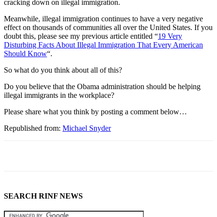
cracking down on illegal immigration.
Meanwhile, illegal immigration continues to have a very negative
effect on thousands of communities all over the United States. If you
doubt this, please see my previous article entitled “
19 Very
Disturbing Facts About Illegal Immigration That Every American
Should Know
“.
So what do you think about all of this?
Do you believe that the Obama administration should be helping
illegal immigrants in the workplace?
Please share what you think by posting a comment below…
Republished from:
Michael Snyder
SEARCH RINF NEWS