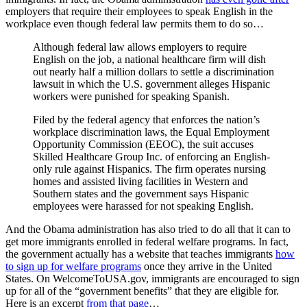
employers that require their employees to speak English in the
workplace even though federal law permits them to do so…
Although federal law allows employers to require
English on the job, a national healthcare firm will dish
out nearly half a million dollars to settle a discrimination
lawsuit in which the U.S. government alleges Hispanic
workers were punished for speaking Spanish.
Filed by the federal agency that enforces the nation’s
workplace discrimination laws, the Equal Employment
Opportunity Commission (EEOC), the suit accuses
Skilled Healthcare Group Inc. of enforcing an English-
only rule against Hispanics. The firm operates nursing
homes and assisted living facilities in Western and
Southern states and the government says Hispanic
employees were harassed for not speaking English.
And the Obama administration has also tried to do all that it can to
get more immigrants enrolled in federal welfare programs. In fact,
the government actually has a website that teaches immigrants
how
to sign up for welfare programs
once they arrive in the United
States. On WelcomeToUSA.gov, immigrants are encouraged to sign
up for all of the “government benefits” that they are eligible for.
Here is an excerpt
from that page
…