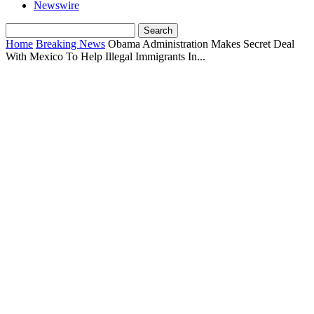
Newswire
Home
Breaking News
Obama Administration Makes Secret Deal
With Mexico To Help Illegal Immigrants In...