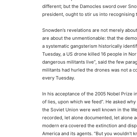
different; but the Damocles sword over Snow
president, ought to stir us into recognising
Snowden’s revelations are not merely about 
are about the unmentionable: that the demo
a systematic gangsterism historically identi
Tuesday, a US drone killed 16 people in Nor
dangerous militants live”, said the few para
militants had hurled the drones was not a 
every Tuesday.
In his acceptance of the 2005 Nobel Prize in 
of lies, upon which we feed”. He asked why “
the Soviet Union were well known in the We
recorded, let alone documented, let alone 
modern era covered the extinction and dis
America and its agents. “But you wouldn’t kn