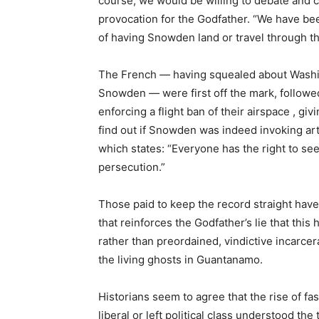
course, we would be willing to debate and c
provocation for the Godfather. “We have bee
of having Snowden land or travel through the
The French
—
having squealed about Washin
Snowden
—
were first off the mark, follow
enforcing a flight ban of their airspace , g
find out if Snowden was indeed invoking art
which states: “Everyone has the right to se
persecution.”
Those paid to keep the record straight hav
that reinforces the Godfather’s lie that this
rather than preordained, vindictive incarce
the living ghosts in Guantanamo.
Historians seem to agree that the rise of f
liberal or left political class understood the