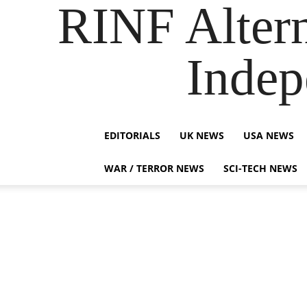
RINF Alter
Indep
EDITORIALS
UK NEWS
USA NEWS
WAR / TERROR NEWS
SCI-TECH NEWS