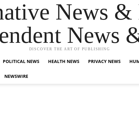
native News & 
endent News 
DISCOVER THE ART OF PUBLISHING
POLITICAL NEWS
HEALTH NEWS
PRIVACY NEWS
HUM
NEWSWIRE