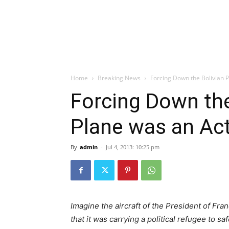
Home
Breaking News
Forcing Down the Bolivian P
Forcing Down the
Plane was an Act
By
admin
-
Jul 4, 2013: 10:25 pm
Imagine the aircraft of the President of Fr
that it was carrying a political refugee to