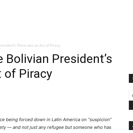
resident’s Plane was an Act of Piracy
 Bolivian President’s
 of Piracy
ance being forced down in Latin America on “suspicion”
 safety — and not just any refugee but someone who has