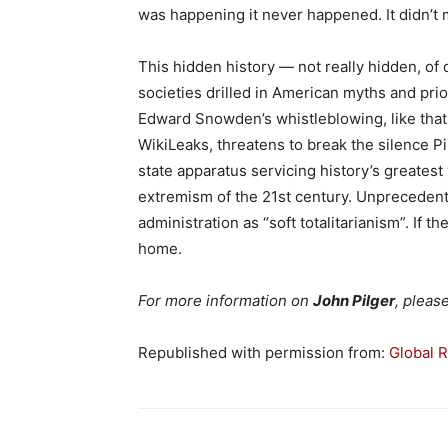
was happening it never happened. It didn’t ma
This hidden history — not really hidden, of
societies drilled in American myths and pri
Edward Snowden’s whistleblowing, like tha
WikiLeaks, threatens to break the silence Pi
state apparatus servicing history’s greates
extremism of the 21st century. Unprecede
administration as “soft totalitarianism”. If th
home.
For more information on
John Pilger
, pleas
Republished with permission from:
Global 