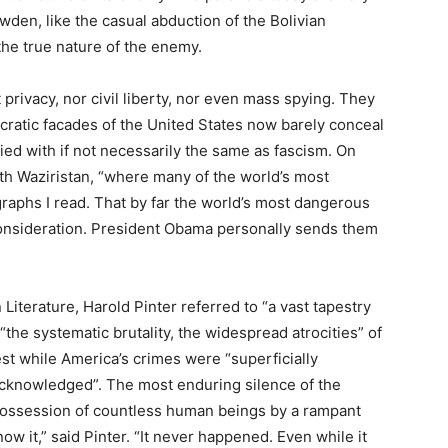
den, like the casual abduction of the Bolivian
 the true nature of the enemy.
privacy, nor civil liberty, nor even mass spying. They
cratic facades of the United States now barely conceal
fied with if not necessarily the same as fascism. On
th Waziristan, “where many of the world’s most
graphs I read. That by far the world’s most dangerous
consideration. President Obama personally sends them
Literature, Harold Pinter referred to “a vast tapestry
the systematic brutality, the widespread atrocities” of
st while America’s crimes were “superficially
acknowledged”. The most enduring silence of the
possession of countless human beings by a rampant
ow it,” said Pinter. “It never happened. Even while it