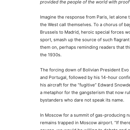
provided the people of the world with proof o
Imagine the response from Paris, let alone 
the West call themselves. To a chorus of ba
Brussels to Madrid, heroic special forces w
sport, smash up the source of such flagrant
them on, perhaps reminding readers that thi
the 1930s.
The forcing down of Bolivian President Evo
and Portugal, followed by his 14-hour confi
his aircraft for the “fugitive” Edward Snow
a metaphor for the gangsterism that now ru
bystanders who dare not speak its name.
In Moscow for a summit of gas-producing 
remains trapped in Moscow airport. “If there 