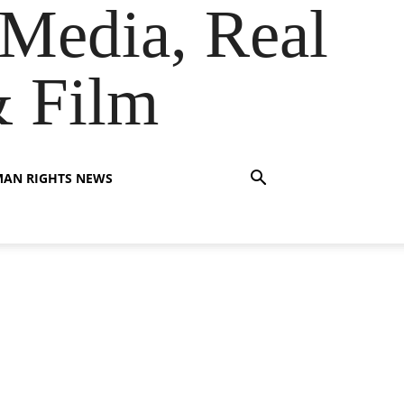
Media, Real
& Film
AN RIGHTS NEWS