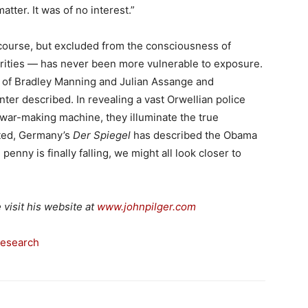
tter. It was of no interest.”
 course, but excluded from the consciousness of
orities — has never been more vulnerable to exposure.
t of Bradley Manning and Julian Assange and
nter described. In revealing a vast Orwellian police
t war-making machine, they illuminate the true
nted, Germany’s
Der Spiegel
has described the Obama
e penny is finally falling, we might all look closer to
e visit his website at
www.johnpilger.com
Research