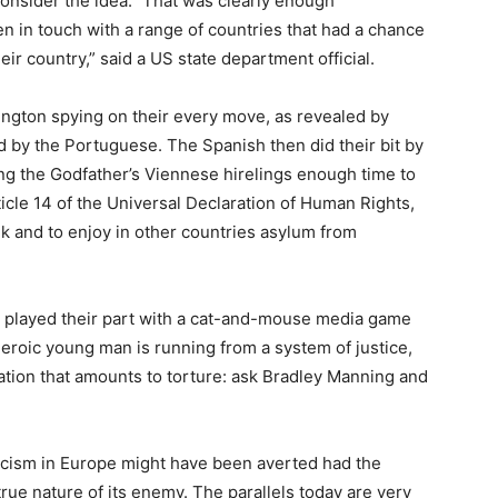
onsider the idea.” That was clearly enough
n in touch with a range of countries that had a chance
ir country,” said a US state department official.
gton spying on their every move, as revealed by
ed by the Portuguese. The Spanish then did their bit by
iving the Godfather’s Viennese hirelings enough time to
icle 14 of the Universal Declaration of Human Rights,
ek and to enjoy in other countries asylum from
e played their part with a cat-and-mouse media game
 heroic young man is running from a system of justice,
ration that amounts to torture: ask Bradley Manning and
ascism in Europe might have been averted had the
 true nature of its enemy. The parallels today are very