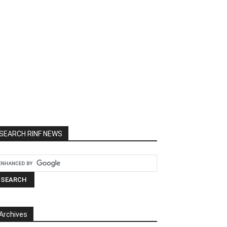
SEARCH RINF NEWS
Archives