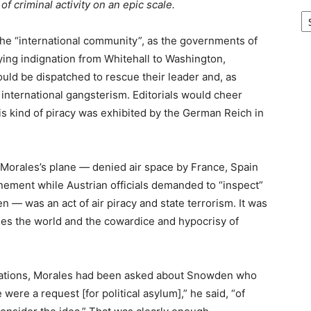
f criminal activity on an epic scale.
Ar
the “international community”, as the governments of
ying indignation from Whitehall to Washington,
ould be dispatched to rescue their leader and, as
 international gangsterism. Editorials would cheer
s kind of piracy was exhibited by the German Reich in
 Morales’s plane
—
denied air space by France, Spain
nement while Austrian officials demanded to “inspect”
den
—
was an act of air piracy and state terrorism. It was
les the world and the cowardice and hypocrisy of
nations, Morales had been asked about Snowden who
were a request [for political asylum],” he said, “of