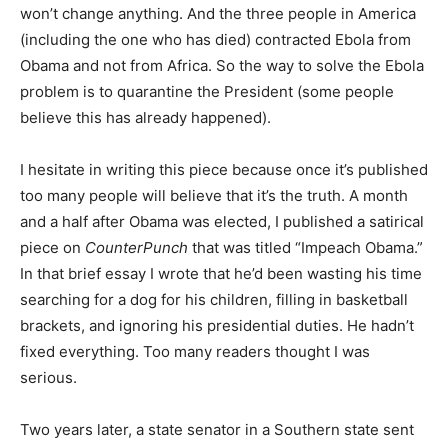
won’t change anything. And the three people in America
(including the one who has died) contracted Ebola from
Obama and not from Africa. So the way to solve the Ebola
problem is to quarantine the President (some people
believe this has already happened).
I hesitate in writing this piece because once it’s published
too many people will believe that it’s the truth. A month
and a half after Obama was elected, I published a satirical
piece on
CounterPunch
that was titled “Impeach Obama.”
In that brief essay I wrote that he’d been wasting his time
searching for a dog for his children, filling in basketball
brackets, and ignoring his presidential duties. He hadn’t
fixed everything. Too many readers thought I was
serious.
Two years later, a state senator in a Southern state sent