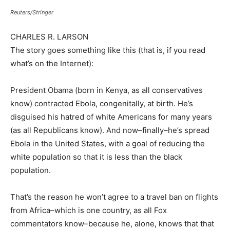
Reuters/Stringer
CHARLES R. LARSON
The story goes something like this (that is, if you read
what’s on the Internet):
President Obama (born in Kenya, as all conservatives
know) contracted Ebola, congenitally, at birth. He’s
disguised his hatred of white Americans for many years
(as all Republicans know). And now–finally–he’s spread
Ebola in the United States, with a goal of reducing the
white population so that it is less than the black
population.
That’s the reason he won’t agree to a travel ban on flights
from Africa–which is one country, as all Fox
commentators know–because he, alone, knows that that