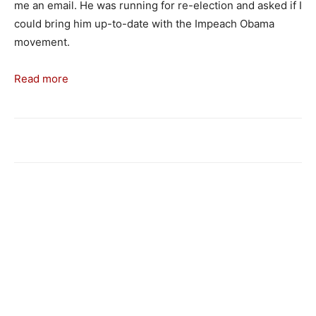
me an email. He was running for re-election and asked if I
could bring him up-to-date with the Impeach Obama
movement.
Read more