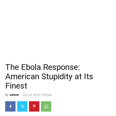
The Ebola Response:
American Stupidity at Its
Finest
By
admin
-
Oct 22, 2014: 5:05 pm