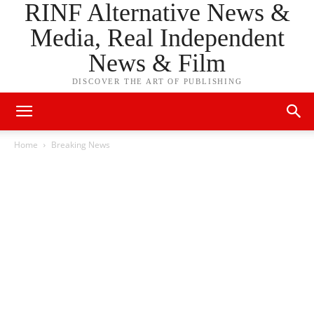
RINF Alternative News &
Media, Real Independent
News & Film
DISCOVER THE ART OF PUBLISHING
Home
Breaking News