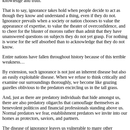
knowledge and truth.
That is to say, ignorance takes hold when people decide to act as
though they know and understand a thing, even if they do not.
Ignorance prevails when a society or nation chooses to value the
appearance of expertise, to value the theater of overconfidence, and
to cheer for the bluster of morons rather than admit that they have
unanswered questions on subjects they do not yet grasp. For nothing
is worse for the self absorbed than to acknowledge that they do not
know.
Entire nations have fallen throughout history because of this terrible
weakness…
By extension, such ignorance is not just an inherent disease but also
an easily exploitable disease. When we refuse to think critically and
examine our surroundings thoroughly, we become like grazing
gazelles oblivious to the predators encircling us in the tall grass.
And, just as there are predatory individuals that hide amongst us,
there are also predatory oligarchs that camouflage themselves as
benevolent politicos and financial professionals standing above us.
Normal predators we fear, establishment predators we invite into our
homes as protectors, saviors, and partners.
The disease of ignorance leaves us vulnerable to many other