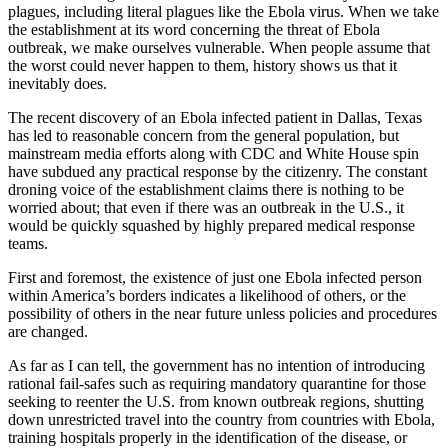
plagues, including literal plagues like the Ebola virus. When we take
the establishment at its word concerning the threat of Ebola
outbreak, we make ourselves vulnerable. When people assume that
the worst could never happen to them, history shows us that it
inevitably does.
The recent discovery of an Ebola infected patient in Dallas, Texas
has led to reasonable concern from the general population, but
mainstream media efforts along with CDC and White House spin
have subdued any practical response by the citizenry. The constant
droning voice of the establishment claims there is nothing to be
worried about; that even if there was an outbreak in the U.S., it
would be quickly squashed by highly prepared medical response
teams.
First and foremost, the existence of just one Ebola infected person
within America’s borders indicates a likelihood of others, or the
possibility of others in the near future unless policies and procedures
are changed.
As far as I can tell, the government has no intention of introducing
rational fail-safes such as requiring mandatory quarantine for those
seeking to reenter the U.S. from known outbreak regions, shutting
down unrestricted travel into the country from countries with Ebola,
training hospitals properly in the identification of the disease, or