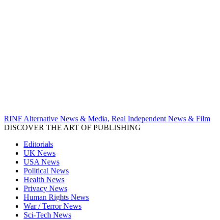
RINF Alternative News & Media, Real Independent News & Film
DISCOVER THE ART OF PUBLISHING
Editorials
UK News
USA News
Political News
Health News
Privacy News
Human Rights News
War / Terror News
Sci-Tech News