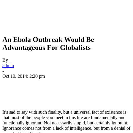
An Ebola Outbreak Would Be
Advantageous For Globalists
By
admin
-
Oct 10, 2014: 2:20 pm
It’s sad to say with such finality, but a universal fact of existence is
that most of the people you meet in this life are fundamentally and
functionally ignorant. Not necessarily stupid, but certainly ignorant.
Ignorance comes not from a lack of intelligence, but from a denial of