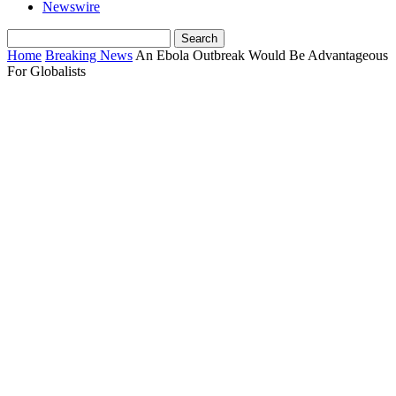
Newswire
Home
Breaking News
An Ebola Outbreak Would Be Advantageous
For Globalists