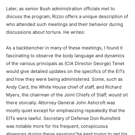
Later, as senior Bush administration officials met to
discuss the program, Rizzo offers a unique description of
who attended such meetings and their behavior during
discussions about torture. He writes:
As a backbencher in many of these meetings, I found it
fascinating to observe the body language and dynamics
of the various principals as (CIA Director George) Tenet
would give detailed updates on the specifics of the EITs
and how they were being administered. Some, such as
Andy Card, the White House chief of staff, and Richard
Myers, the chairman of the Joint Chiefs of Staff, would sit
there stoically. Attorney General John Ashcroft was
mostly quiet except for emphasizing repeatedly that the
EITs were lawful. Secretary of Defense Don Rumsfeld
was notable more for his frequent, conspicuous
absences during these sessions”he kept trying to get his