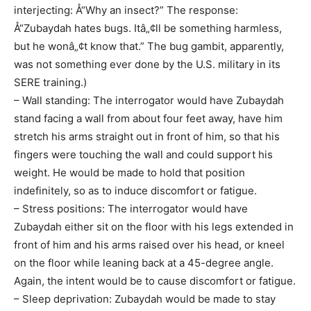
interjecting: Å“Why an insect?” The response:
Å“Zubaydah hates bugs. Itâ„¢ll be something harmless,
but he wonâ„¢t know that.” The bug gambit, apparently,
was not something ever done by the U.S. military in its
SERE training.)
– Wall standing: The interrogator would have Zubaydah
stand facing a wall from about four feet away, have him
stretch his arms straight out in front of him, so that his
fingers were touching the wall and could support his
weight. He would be made to hold that position
indefinitely, so as to induce discomfort or fatigue.
– Stress positions: The interrogator would have
Zubaydah either sit on the floor with his legs extended in
front of him and his arms raised over his head, or kneel
on the floor while leaning back at a 45-degree angle.
Again, the intent would be to cause discomfort or fatigue.
– Sleep deprivation: Zubaydah would be made to stay