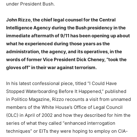
under President Bush.
John Rizzo, the chief legal counsel for the Central
Intelligence Agency during the Bush presidency in the
immediate aftermath of 9/11 has been opening up about
what he experienced during those years as the
administration, the agency, and its operatives, in the
words of former Vice President Dick Cheney, “took the
gloves off” in their war against terrorism.
In his latest confessional piece, titled “I Could Have
Stopped Waterboarding Before It Happened,” published
in Politico Magazine, Rizzo recounts a visit from unnamed
members of the White House’s Office of Legal Council
(OLC) in April of 2002 and how they described for him the
series of what they called “enhanced interrogation
techniques” or EITs they were hoping to employ on CIA-