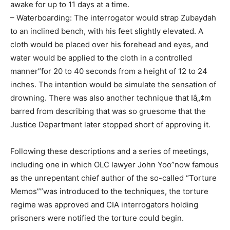
awake for up to 11 days at a time.
– Waterboarding: The interrogator would strap Zubaydah
to an inclined bench, with his feet slightly elevated. A
cloth would be placed over his forehead and eyes, and
water would be applied to the cloth in a controlled
manner”for 20 to 40 seconds from a height of 12 to 24
inches. The intention would be simulate the sensation of
drowning. There was also another technique that Iâ„¢m
barred from describing that was so gruesome that the
Justice Department later stopped short of approving it.
Following these descriptions and a series of meetings,
including one in which OLC lawyer John Yoo”now famous
as the unrepentant chief author of the so-called “Torture
Memos””was introduced to the techniques, the torture
regime was approved and CIA interrogators holding
prisoners were notified the torture could begin.