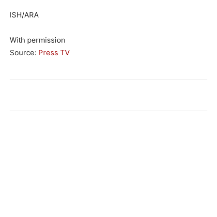
ISH/ARA
With permission
Source:
Press TV