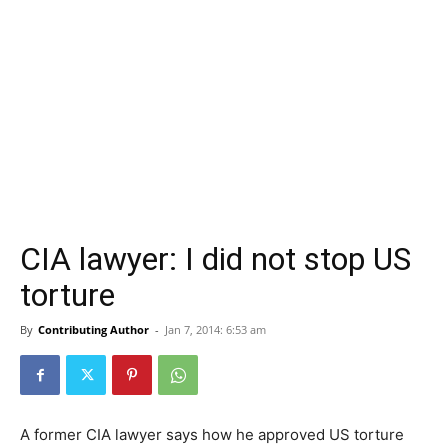
CIA lawyer: I did not stop US
torture
By
Contributing Author
-
Jan 7, 2014: 6:53 am
A former CIA lawyer says how he approved US torture