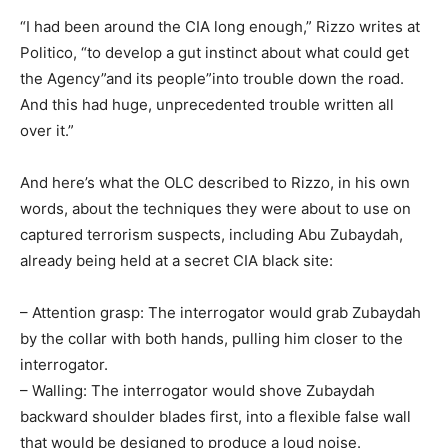
“I had been around the CIA long enough,” Rizzo writes at
Politico, “to develop a gut instinct about what could get
the Agency”and its people”into trouble down the road.
And this had huge, unprecedented trouble written all
over it.”
And here’s what the OLC described to Rizzo, in his own
words, about the techniques they were about to use on
captured terrorism suspects, including Abu Zubaydah,
already being held at a secret CIA black site:
– Attention grasp: The interrogator would grab Zubaydah
by the collar with both hands, pulling him closer to the
interrogator.
– Walling: The interrogator would shove Zubaydah
backward shoulder blades first, into a flexible false wall
that would be designed to produce a loud noise.