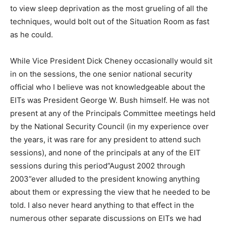
to view sleep deprivation as the most grueling of all the
techniques, would bolt out of the Situation Room as fast
as he could.
While Vice President Dick Cheney occasionally would sit
in on the sessions, the one senior national security
official who I believe was not knowledgeable about the
EITs was President George W. Bush himself. He was not
present at any of the Principals Committee meetings held
by the National Security Council (in my experience over
the years, it was rare for any president to attend such
sessions), and none of the principals at any of the EIT
sessions during this period”August 2002 through
2003”ever alluded to the president knowing anything
about them or expressing the view that he needed to be
told. I also never heard anything to that effect in the
numerous other separate discussions on EITs we had