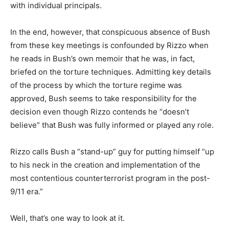
with individual principals.
In the end, however, that conspicuous absence of Bush
from these key meetings is confounded by Rizzo when
he reads in Bush’s own memoir that he was, in fact,
briefed on the torture techniques. Admitting key details
of the process by which the torture regime was
approved, Bush seems to take responsibility for the
decision even though Rizzo contends he “doesn’t
believe” that Bush was fully informed or played any role.
Rizzo calls Bush a “stand-up” guy for putting himself “up
to his neck in the creation and implementation of the
most contentious counterterrorist program in the post-
9/11 era.”
Well, that’s one way to look at it.