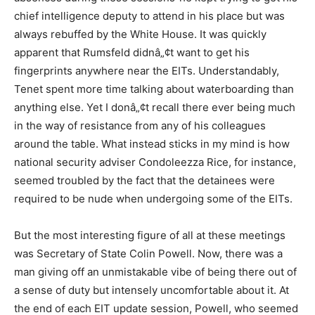
chief intelligence deputy to attend in his place but was
always rebuffed by the White House. It was quickly
apparent that Rumsfeld didnâ„¢t want to get his
fingerprints anywhere near the EITs. Understandably,
Tenet spent more time talking about waterboarding than
anything else. Yet I donâ„¢t recall there ever being much
in the way of resistance from any of his colleagues
around the table. What instead sticks in my mind is how
national security adviser Condoleezza Rice, for instance,
seemed troubled by the fact that the detainees were
required to be nude when undergoing some of the EITs.
But the most interesting figure of all at these meetings
was Secretary of State Colin Powell. Now, there was a
man giving off an unmistakable vibe of being there out of
a sense of duty but intensely uncomfortable about it. At
the end of each EIT update session, Powell, who seemed