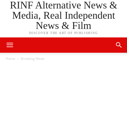
RINF Alternative News &
Media, Real Independent
News & Film
DISCOVER THE ART OF PUBLISHING
Home
Breaking News