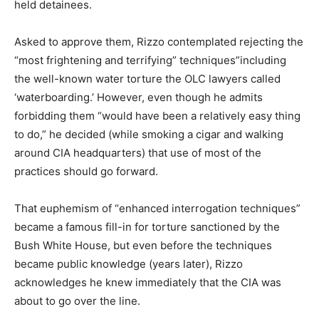
held detainees.
Asked to approve them, Rizzo contemplated rejecting the
“most frightening and terrifying” techniques”including
the well-known water torture the OLC lawyers called
‘waterboarding.’ However, even though he admits
forbidding them “would have been a relatively easy thing
to do,” he decided (while smoking a cigar and walking
around CIA headquarters) that use of most of the
practices should go forward.
That euphemism of “enhanced interrogation techniques”
became a famous fill-in for torture sanctioned by the
Bush White House, but even before the techniques
became public knowledge (years later), Rizzo
acknowledges he knew immediately that the CIA was
about to go over the line.