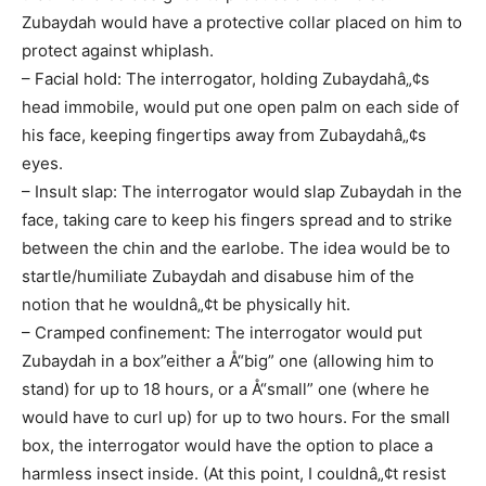
Zubaydah would have a protective collar placed on him to
protect against whiplash.
– Facial hold: The interrogator, holding Zubaydahâ„¢s
head immobile, would put one open palm on each side of
his face, keeping fingertips away from Zubaydahâ„¢s
eyes.
– Insult slap: The interrogator would slap Zubaydah in the
face, taking care to keep his fingers spread and to strike
between the chin and the earlobe. The idea would be to
startle/humiliate Zubaydah and disabuse him of the
notion that he wouldnâ„¢t be physically hit.
– Cramped confinement: The interrogator would put
Zubaydah in a box”either a Å“big” one (allowing him to
stand) for up to 18 hours, or a Å“small” one (where he
would have to curl up) for up to two hours. For the small
box, the interrogator would have the option to place a
harmless insect inside. (At this point, I couldnâ„¢t resist