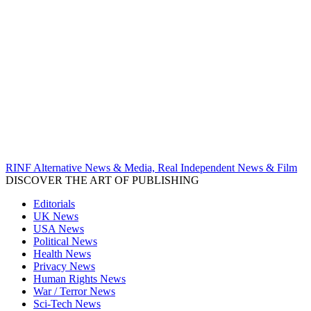
RINF Alternative News & Media, Real Independent News & Film
DISCOVER THE ART OF PUBLISHING
Editorials
UK News
USA News
Political News
Health News
Privacy News
Human Rights News
War / Terror News
Sci-Tech News