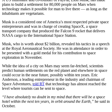
plans to build a settlement for 80,000 people on Mars when
technology makes it possible for man to live there — as long as the
inhabitants are vegetarians.
Musk is a considered one of America’s most respected private space
entrepreneurs and was in charge of creating SpaceX, a space
transport company that produced the Falcon 9 rocket that delivers
NASA cargo to the International Space Station.
Musk, who is worth about $2 billion, revealed his tactics in a speech
at the Royal Aeronautical Society. He was in attendance in order to
be presented with a gold medal for his contribution to space
exploration in November.
While the idea of a city on Mars may seem far-fetched, scientists
predict human settlements on the red planet and elsewhere in space
could occur in the near future, possibly within ten years. Eric
Anderson, a leading entrepreneur in the industry and chairman of
Space Adventures,
told RT
that technology has almost reached the
level where tourists can be sent to space.
“I have absolutely no doubt in my mind that there will be a space
hotel within the next ten years, in orbit around the Earth,”
he said in
October.