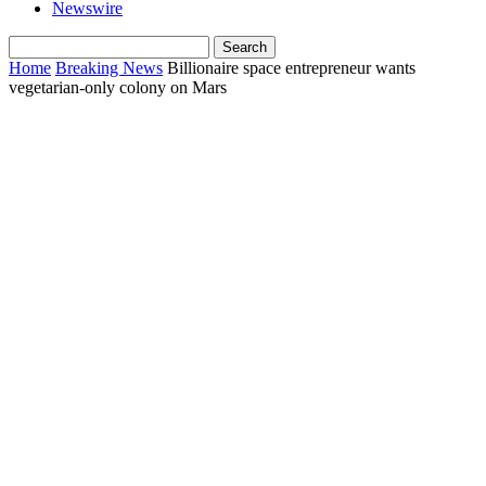
Newswire
Home
Breaking News
Billionaire space entrepreneur wants
vegetarian-only colony on Mars