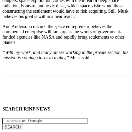
dangers: space exploration comes with the threat of deep-space
radiation, bone-rot and toxic dusk, which space visitors and those
constructing the settlement would have to risk acquiring. Still, Musk
believes his goal is within a near reach.
And Anderson concurs: the space entrepreneur believes the
commercial enterprise will far surpass the works of government-
funded agencies like NASA and rapidly bring settlements to other
planets.
“With my work, and many others working in the private section, the
mission is coming closer to reality,”
Musk said.
SEARCH RINF NEWS