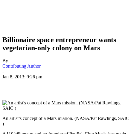
Billionaire space entrepreneur wants
vegetarian-only colony on Mars
By
Contributing Author
-
Jan 8, 2013: 9:26 pm
An artist’s concept of a Mars mission. (NASA/Pat Rawlings, SAIC
)
A US billionaire and co-founder of PayPal, Elon Musk, has made