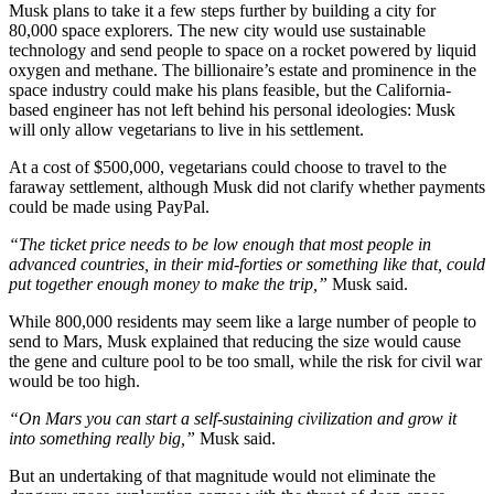
Musk plans to take it a few steps further by building a city for
80,000 space explorers. The new city would use sustainable
technology and send people to space on a rocket powered by liquid
oxygen and methane. The billionaire’s estate and prominence in the
space industry could make his plans feasible, but the California-
based engineer has not left behind his personal ideologies: Musk
will only allow vegetarians to live in his settlement.
At a cost of $500,000, vegetarians could choose to travel to the
faraway settlement, although Musk did not clarify whether payments
could be made using PayPal.
“The ticket price needs to be low enough that most people in
advanced countries, in their mid-forties or something like that, could
put together enough money to make the trip,”
Musk said.
While 800,000 residents may seem like a large number of people to
send to Mars, Musk explained that reducing the size would cause
the gene and culture pool to be too small, while the risk for civil war
would be too high.
“On Mars you can start a self-sustaining civilization and grow it
into something really big,”
Musk said.
But an undertaking of that magnitude would not eliminate the