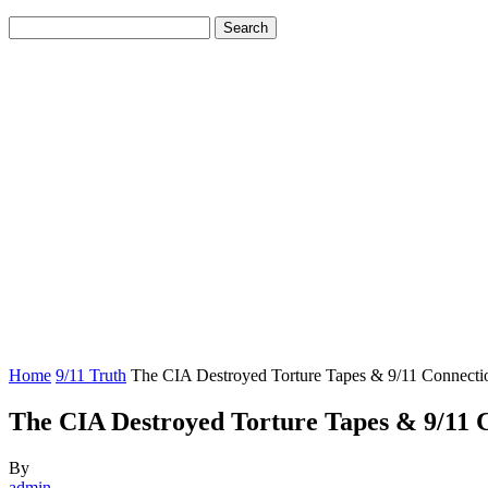
Home
9/11 Truth
The CIA Destroyed Torture Tapes & 9/11 Connecti
The CIA Destroyed Torture Tapes & 9/11 
By
admin