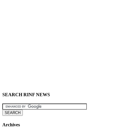
SEARCH RINF NEWS
Archives