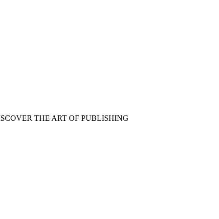
ISCOVER THE ART OF PUBLISHING