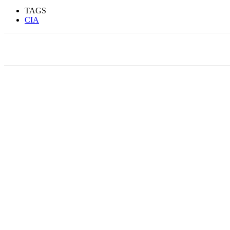
TAGS
CIA