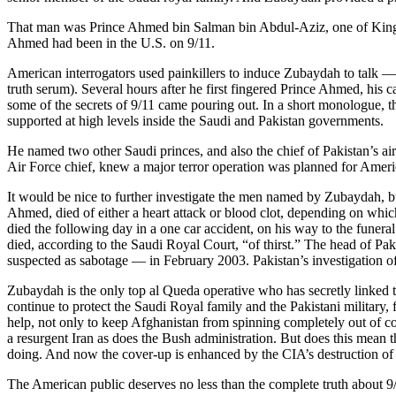
That man was Prince Ahmed bin Salman bin Abdul-Aziz, one of King F
Ahmed had been in the U.S. on 9/11.
American interrogators used painkillers to induce Zubaydah to talk 
truth serum). Several hours after he first fingered Prince Ahmed, his c
some of the secrets of 9/11 came pouring out. In a short monologue, t
supported at high levels inside the Saudi and Pakistan governments.
He named two other Saudi princes, and also the chief of Pakistan’s air
Air Force chief, knew a major terror operation was planned for Ameri
It would be nice to further investigate the men named by Zubaydah, bu
Ahmed, died of either a heart attack or blood clot, depending on which
died the following day in a one car accident, on his way to the fune
died, according to the Saudi Royal Court, “of thirst.” The head of Pak
suspected as sabotage — in February 2003. Pakistan’s investigation 
Zubaydah is the only top al Queda operative who has secretly linked 
continue to protect the Saudi Royal family and the Pakistani military,
help, not only to keep Afghanistan from spinning completely out of c
a resurgent Iran as does the Bush administration. But does this mean t
doing. And now the cover-up is enhanced by the CIA’s destruction of 
The American public deserves no less than the complete truth about 9/