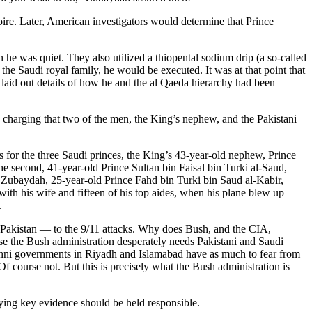
e. Later, American investigators would determine that Prince
 was quiet. They also utilized a thiopental sodium drip (a so-called
 the Saudi royal family, he would be executed. It was at that point that
 laid out details of how he and the al Qaeda hierarchy had been
by charging that two of the men, the King’s nephew, and the Pakistani
s for the three Saudi princes, the King’s 43-year-old nephew, Prince
the second, 41-year-old Prince Sultan bin Faisal bin Turki al-Saud,
y Zubaydah, 25-year-old Prince Fahd bin Turki bin Saud al-Kabir,
 with his wife and fifteen of his top aides, when his plane blew up —
.
d Pakistan — to the 9/11 attacks. Why does Bush, and the CIA,
ause the Bush administration desperately needs Pakistani and Saudi
Sunni governments in Riyadh and Islamabad have as much to fear from
f course not. But this is precisely what the Bush administration is
oying key evidence should be held responsible.