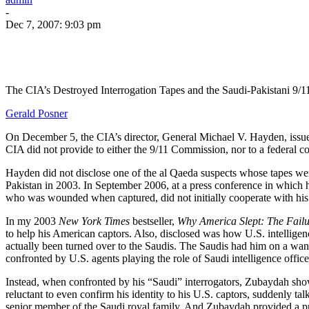
-
Dec 7, 2007: 9:03 pm
The CIA’s Destroyed Interrogation Tapes and the Saudi-Pakistani 9/
Gerald Posner
On December 5, the CIA’s director, General Michael V. Hayden, issu
CIA did not provide to either the 9/11 Commission, nor to a federal c
Hayden did not disclose one of the al Qaeda suspects whose tapes wer
Pakistan in 2003. In September 2006, at a press conference in whi
who was wounded when captured, did not initially cooperate with his i
In my 2003
New York Times
bestseller,
Why America Slept: The Failu
to help his American captors. Also, disclosed was how U.S. intelligen
actually been turned over to the Saudis. The Saudis had him on a wante
confronted by U.S. agents playing the role of Saudi intelligence office
Instead, when confronted by his “Saudi” interrogators, Zubaydah show
reluctant to even confirm his identity to his U.S. captors, suddenly t
senior member of the Saudi royal family. And Zubaydah provided a 