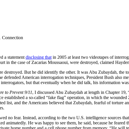
11 Connection
ed a statement
disclosing that
in 2005 at least two videotapes of interro
ourt in the case of Zacarias Moussaoui, were destroyed, claimed Hayden,
e destroyed. But he did identify the other. It was Abu Zubaydah, the t
ch he defended American interrogation techniques, President Bush als
nterrogators, but that eventually when he did talk, his information was
re to Prevent 9/11
, I discussed Abu Zubaydah at length in Chapter 19, “
ce established a so-called “fake flag” operation, in which the wounded
d list, and the Americans believed that Zubaydah, fearful of torture an
rs.
ed no fear. Instead, according to the two U.S. intelligence sources th
alked animatedly. He was happy to see them, he said, because he feared t
private home number and a cell phone number from memory. “He will te