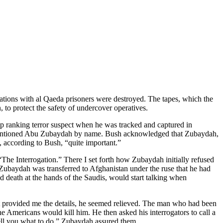
gations with al Qaeda prisoners were destroyed. The tapes, which the
 to protect the safety of undercover operatives.
op ranking terror suspect when he was tracked and captured in
o mentioned Abu Zubaydah by name. Bush acknowledged that Zubaydah,
, according to Bush, “quite important.”
The Interrogation.” There I set forth how Zubaydah initially refused
 Zubaydah was transferred to Afghanistan under the ruse that he had
d death at the hands of the Saudis, would start talking when
at provided me the details, he seemed relieved. The man who had been
he Americans would kill him. He then asked his interrogators to call a
ll you what to do,” Zubaydah assured them