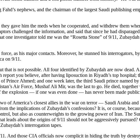
ahd’s nephews, and the chairman of the largest Saudi publishing empir
— they gave him the meds when he cooperated, and withdrew them when he
aptors challenged the information, and said that since he had disparaged
hat one investigator told me was the “Rosetta Stone” of 9/11, Zubaydah
 force, as his major contacts. Moreover, he stunned his interrogators, 
ca on 9/11.
t that is not possible. All four identified by Zubaydah are now dead. A
 report you believe, after having liposuction in Riyadh’s top hospital; 
ral of Prince Ahmed; and one week later, the third Saudi prince named b
istan’s Air Force, Mushaf Ali Mir, was the last to go. He died, together
of the explosion — if one was even done — has never been made public
two of America’s closest allies in the war on terror — Saudi Arabia an
 from the implications of Zubaydah’s confessions? It is, or course, bec
ontrol, but also as counterweights to the growing power of Iran. The 
hat leads about the origins of 9/11 should not be aggressively pursued? O
Zubaydah’s interrogation tapes.
11. And those CIA officials now complicit in hiding the truth by destr