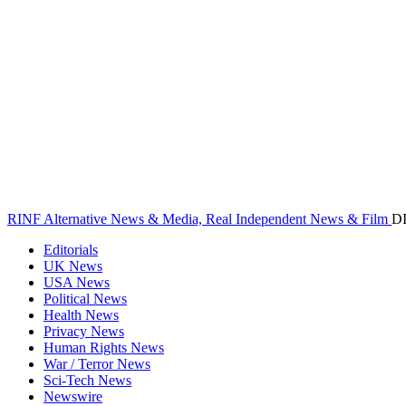
RINF Alternative News & Media, Real Independent News & Film
D
Editorials
UK News
USA News
Political News
Health News
Privacy News
Human Rights News
War / Terror News
Sci-Tech News
Newswire