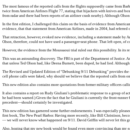
The most famous of the reported calls from the flights supposedly came from Bar
twice from American Airlines Flight 77, stating that hijackers with knives and boxc
from radar and there had been reports of an airliner crash nearby). Although Olson
In the first edition, I challenged this claim on the basis of evidence from Ameri
evidence, that that statement from American Airlines, made in 2004, had referred 
That retraction, however, evoked new evidence, including a statement made by Am
Olson, therefore, could not have used a passenger-seat phone. That left open, of co
However, the evidence from the Moussaoui trial ruled out this possibility. In its
This was an astounding discovery. The FBI is part of the Department of Justice. An
that unless Ted Olson had, like Deena Burnett, been duped, he had lied. Although
The Revised and Updated Edition of “Debunking 9/11 Debunking” provides the docu
cell phone calls were faked, why should we believe that the reported calls from
This new edition also contains more quotations from former military officers calli
It also contains a report on Rudy Giuliani’s problematic response to a group of 
he had been warned.) Given the fact that he Giuliani is currently the front-runne
precedent—should certainly be investigated.
This new edition has garnered some further endorsements. I was especially pleased
first book, The New Pearl Harbor. Having more recently, like Bill Christison, bec
— we will never know what happened on 9/11. David Griffin will never let this go 
Also, hoping that my new book would be found even more convincing than my earlie