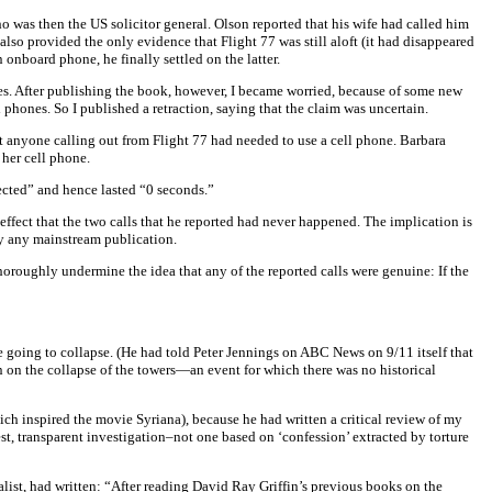
as then the US solicitor general. Olson reported that his wife had called him
also provided the only evidence that Flight 77 was still aloft (it had disappeared
onboard phone, he finally settled on the latter.
nes. After publishing the book, however, I became worried, because of some new
phones. So I published a retraction, saying that the claim was uncertain.
 anyone calling out from Flight 77 had needed to use a cell phone. Barbara
 her cell phone.
nected” and hence lasted “0 seconds.”
effect that the two calls that he reported had never happened. The implication is
by any mainstream publication.
oughly undermine the idea that any of the reported calls were genuine: If the
e going to collapse. (He had told Peter Jennings on ABC News on 9/11 itself that
n on the collapse of the towers—an event for which there was no historical
ich inspired the movie Syriana), because he had written a critical review of my
st, transparent investigation–not one based on ‘confession’ extracted by torture
ist, had written: “After reading David Ray Griffin’s previous books on the