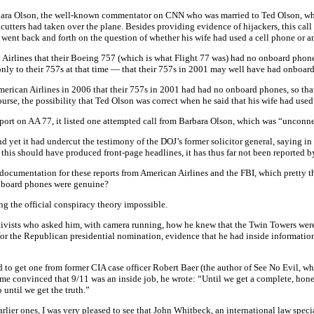
bara Olson, the well-known commentator on CNN who was married to Ted Olson, who w
utters had taken over the plane. Besides providing evidence of hijackers, this call 
 went back and forth on the question of whether his wife had used a cell phone or an 
can Airlines that their Boeing 757 (which is what Flight 77 was) had no onboard pho
only to their 757s at that time — that their 757s in 2001 may well have had onboard 
erican Airlines in 2006 that their 757s in 2001 had had no onboard phones, so that
urse, the possibility that Ted Olson was correct when he said that his wife had used
 report on AA 77, it listed one attempted call from Barbara Olson, which was “uncon
d yet it had undercut the testimony of the DOJ’s former solicitor general, saying in 
 this should have produced front-page headlines, it has thus far not been reported 
mentation for these reports from American Airlines and the FBI, which pretty thor
 onboard phones were genuine?
ng the official conspiracy theory impossible.
activists who asked him, with camera running, how he knew that the Twin Towers wer
r for the Republican presidential nomination, evidence that he had inside informatio
 to get one from former CIA case officer Robert Baer (the author of See No Evil, wh
ome convinced that 9/11 was an inside job, he wrote: “Until we get a complete, hone
until we get the truth.”
r ones, I was very pleased to see that John Whitbeck, an international law special