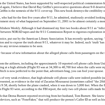
n the United States, has been supported by well-respected political commentators f
 again, I believe that David Ray Griffin’s provocative questions about 9-ll deserve
riffin is the nemesis of the 9/11 cover-up. This new book destroys the credibility 
 who had for the first five years after 9/11, he admitted, studiously avoided looki
ment story of what happened on September 11, 2001 to be almost certainly a monstr
lishers Weekly. Although it had dismissed my first two books about 9/11 as “ridic
es between NORAD tapes and the 9/11 Commission Report to rigorous exploration in
ice, put out by the American Library Association. It has recently spoken, saying: “
cussion and to expose the truth about 9/11, whatever it may be. Indeed, such ‘truth’ h
 to any reviews remains to be seen.
 because of new information about the alleged phone calls from passengers on the fl
s from the airliners, including the approximately 10 reported cell phone calls from 
ing at a high altitude (Flight 93 was at 34,300 to 40,700 feet when the calls were re
ch is now perfected to the point that, advertisers brag, you can fool your spouse.
f very weak evidence, that high-altitude cell phone calls were indeed possible (se
ented, as evidence in the trial of Zacarias Moussaoui (sometimes called “the 20th h
 9:58, shortly before the plane crashed, when it was down to 5,000 feet. When the FB
 Flight 93 were, according to the FBI report, the only two cell phone calls made from
ls that Deena Burnett reported receiving from her husband, Tom Burnett. She knew t
evices, such as “FoneFaker,” that will produce the person’s Caller ID as well as his