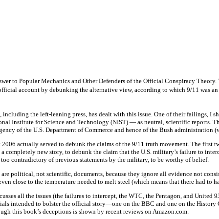
er to Popular Mechanics and Other Defenders of the Official Conspiracy Theory. 
 official account by debunking the alternative view, according to which 9/11 was a
ncluding the left-leaning press, has dealt with this issue. One of their failings, I 
al Institute for Science and Technology (NIST) — as neutral, scientific reports. T
gency of the U.S. Department of Commerce and hence of the Bush administration (wh
t 2006 actually served to debunk the claims of the 9/11 truth movement. The fir
 completely new story, to debunk the claim that the U.S. military’s failure to interc
 too contradictory of previous statements by the military, to be worthy of belief.
 are political, not scientific, documents, because they ignore all evidence not con
ven close to the temperature needed to melt steel (which means that there had to h
ses all the issues (the failures to intercept, the WTC, the Pentagon, and United 93)
als intended to bolster the official story—one on the BBC and one on the History 
hrough this book’s deceptions is shown by recent reviews on Amazon.com.