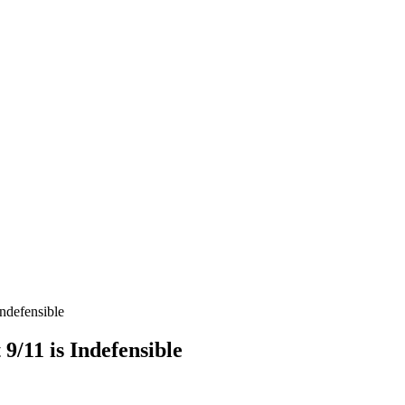
Indefensible
9/11 is Indefensible