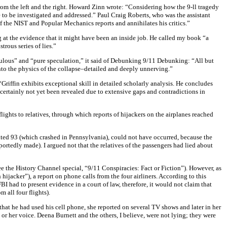
rom the left and the right. Howard Zinn wrote: “Considering how the 9-ll tragedy
 to be investigated and addressed.” Paul Craig Roberts, who was the assistant
of the NIST and Popular Mechanics reports and annihilates his critics.”
ng at the evidence that it might have been an inside job. He called my book “a
ous series of lies.”
ulous” and “pure speculation,” it said of Debunking 9/11 Debunking: “All but
to the physics of the collapse–detailed and deeply unnerving.”
Griffin exhibits exceptional skill in detailed scholarly analysis. He concludes
as certainly not yet been revealed due to extensive gaps and contradictions in
ights to relatives, through which reports of hijackers on the airplanes reached
United 93 (which crashed in Pennsylvania), could not have occurred, because the
portedly made). I argued not that the relatives of the passengers had lied about
e the History Channel special, “9/11 Conspiracies: Fact or Fiction”). However, as
ijacker”), a report on phone calls from the four airliners. According to this
I had to present evidence in a court of law, therefore, it would not claim that
 all four flights).
hat he had used his cell phone, she reported on several TV shows and later in her
 or her voice. Deena Burnett and the others, I believe, were not lying; they were