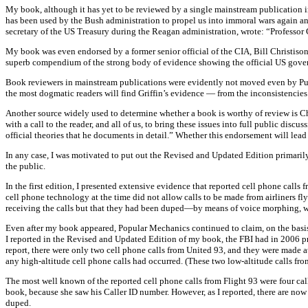
My book, although it has yet to be reviewed by a single mainstream publication i
has been used by the Bush administration to propel us into immoral wars again and
secretary of the US Treasury during the Reagan administration, wrote: “Professor G
My book was even endorsed by a former senior official of the CIA, Bill Christison,
superb compendium of the strong body of evidence showing the official US govern
Book reviewers in mainstream publications were evidently not moved even by Pub
the most dogmatic readers will find Griffin’s evidence — from the inconsistenci
Another source widely used to determine whether a book is worthy of review is Cho
with a call to the reader, and all of us, to bring these issues into full public dis
official theories that he documents in detail.” Whether this endorsement will lead
In any case, I was motivated to put out the Revised and Updated Edition primarily
the public.
In the first edition, I presented extensive evidence that reported cell phone call
cell phone technology at the time did not allow calls to be made from airliners fly
receiving the calls but that they had been duped—by means of voice morphing, whi
Even after my book appeared, Popular Mechanics continued to claim, on the basis o
I reported in the Revised and Updated Edition of my book, the FBI had in 2006 pres
report, there were only two cell phone calls from United 93, and they were made at
any high-altitude cell phone calls had occurred. (These two low-altitude calls from
The most well known of the reported cell phone calls from Flight 93 were four cal
book, because she saw his Caller ID number. However, as I reported, there are now d
duped.