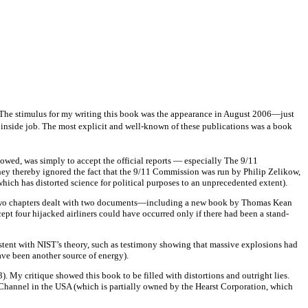
The stimulus for my writing this book was the appearance in August 2006—just
n inside job. The most explicit and well-known of these publications was a book
showed, was simply to accept the official reports — especially The 9/11
hey thereby ignored the fact that the 9/11 Commission was run by Philip Zelikow,
ich has distorted science for political purposes to an unprecedented extent).
st two chapters dealt with two documents—including a new book by Thomas Kean
ept four hijacked airliners could have occurred only if there had been a stand-
sistent with NIST’s theory, such as testimony showing that massive explosions had
ave been another source of energy).
. My critique showed this book to be filled with distortions and outright lies.
Channel in the USA (which is partially owned by the Hearst Corporation, which