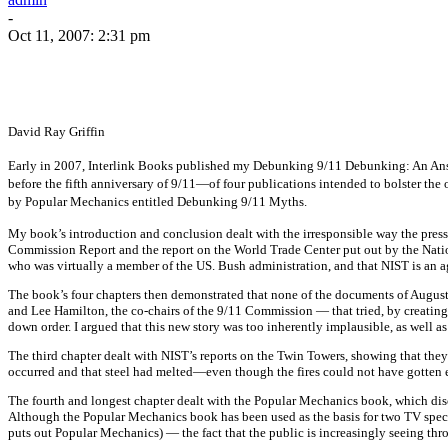
-
Oct 11, 2007: 2:31 pm
David Ray Griffin
Early in 2007, Interlink Books published my Debunking 9/11 Debunking: An Answ
before the fifth anniversary of 9/11—of four publications intended to bolster the
by Popular Mechanics entitled Debunking 9/11 Myths.
My book’s introduction and conclusion dealt with the irresponsible way the press, i
Commission Report and the report on the World Trade Center put out by the Nation
who was virtually a member of the US. Bush administration, and that NIST is an a
The book’s four chapters then demonstrated that none of the documents of Augus
and Lee Hamilton, the co-chairs of the 9/11 Commission — that tried, by creating a
down order. I argued that this new story was too inherently implausible, as well as
The third chapter dealt with NIST’s reports on the Twin Towers, showing that they
occurred and that steel had melted—even though the fires could not have gotten e
The fourth and longest chapter dealt with the Popular Mechanics book, which discus
Although the Popular Mechanics book has been used as the basis for two TV speci
puts out Popular Mechanics) — the fact that the public is increasingly seeing t