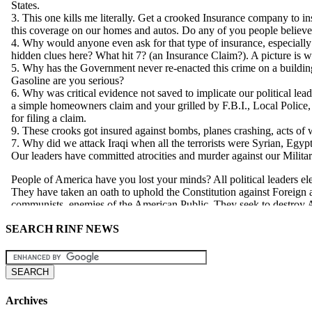
SEARCH RINF NEWS
Archives