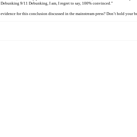
ng Debunking 9/11 Debunking, I am, I regret to say, 100% convinced.”
e evidence for this conclusion discussed in the mainstream press? Don’t hold your b