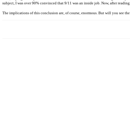
subject, I was over 90% convinced that 9/11 was an inside job. Now, after readi
The implications of this conclusion are, of course, enormous. But will you see th