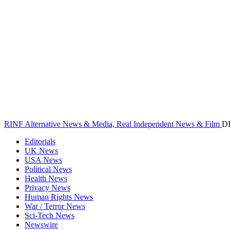
RINF Alternative News & Media, Real Independent News & Film
D
Editorials
UK News
USA News
Political News
Health News
Privacy News
Human Rights News
War / Terror News
Sci-Tech News
Newswire