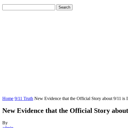
Home
9/11 Truth
New Evidence that the Official Story about 9/11 is 
New Evidence that the Official Story about 
By
admin