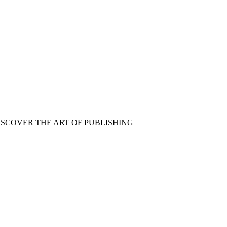
ISCOVER THE ART OF PUBLISHING