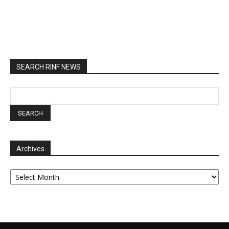
SEARCH RINF NEWS
Archives
Archives