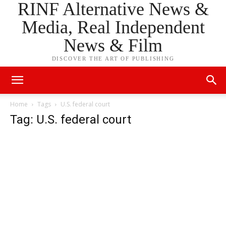
RINF Alternative News &
Media, Real Independent
News & Film
DISCOVER THE ART OF PUBLISHING
Home
Tags
U.S. federal court
Tag: U.S. federal court