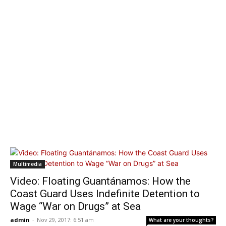
Multimedia
Video: Floating Guantánamos: How the
Coast Guard Uses Indefinite Detention to
Wage “War on Drugs” at Sea
admin
-
Nov 29, 2017: 6:51 am
What are your thoughts?