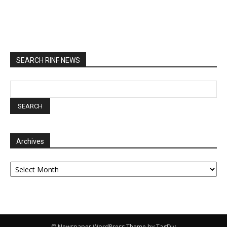
SEARCH RINF NEWS
Archives
Archives
© Newspaper WordPress Theme by TagDiv