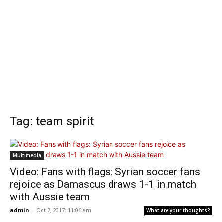
Tag: team spirit
Multimedia
Video: Fans with flags: Syrian soccer fans
rejoice as Damascus draws 1-1 in match
with Aussie team
admin
-
Oct 7, 2017: 11:06 am
What are your thoughts?