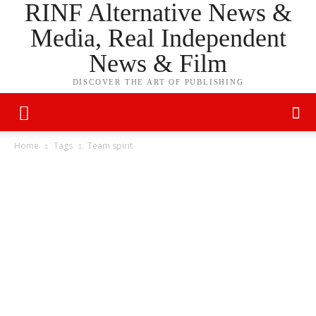
RINF Alternative News &
Media, Real Independent
News & Film
DISCOVER THE ART OF PUBLISHING
Home
Tags
Team spirit