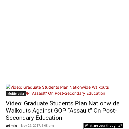
Multimedia
Video: Graduate Students Plan Nationwide
Walkouts Against GOP “Assault” On Post-
Secondary Education
admin
-
Nov 29, 2017: 8:08 pm
What are your thoughts?