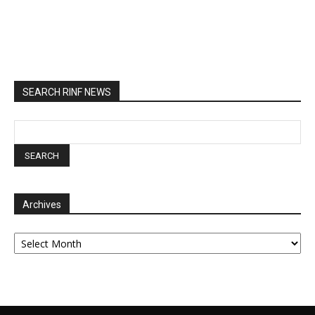
SEARCH RINF NEWS
Archives
Archives