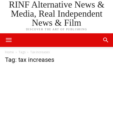
RINF Alternative News &
Media, Real Independent
News & Film
DISCOVER THE ART OF PUBLISHING
Home
Tags
Tax increases
Tag: tax increases