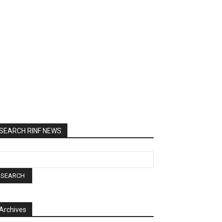
SEARCH RINF NEWS
Archives