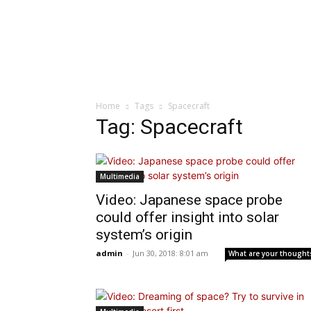
Home
Tags
Spacecraft
Tag: Spacecraft
Multimedia
Video: Japanese space probe
could offer insight into solar
system’s origin
admin
-
Jun 30, 2018: 8:01 am
What are your thought