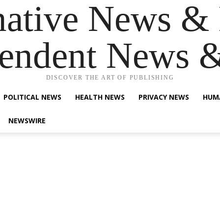
native News & 
endent News 
DISCOVER THE ART OF PUBLISHING
POLITICAL NEWS
HEALTH NEWS
PRIVACY NEWS
HUM
NEWSWIRE