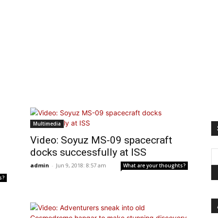
Multimedia
Video: Soyuz MS-09 spacecraft
docks successfully at ISS
admin
-
Jun 9, 2018: 8:57 am
What are your thoughts?
s?