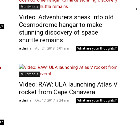
Ar
Multimedia
Video: Adventurers sneak into old
Cosmodrome hangar to make
s?
stunning discovery of space
shuttle remains
admin
-
Apr 24, 2018: 6:01 am
What are your thoughts?
Multimedia
Video: RAW: ULA launching Atlas V
rocket from Cape Canaveral
admin
-
Oct 17, 2017: 2:24 am
What are your thoughts?
s?