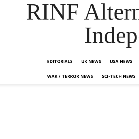
RINF Alter
Indep
EDITORIALS
UK NEWS
USA NEWS
WAR / TERROR NEWS
SCI-TECH NEWS