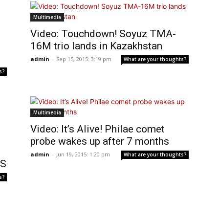
Multimedia
Video: Touchdown! Soyuz TMA-
16M trio lands in Kazakhstan
admin
-
Sep 15, 2015: 3:19 pm
What are your thoughts?
s?
Multimedia
Video: It’s Alive! Philae comet
probe wakes up after 7 months
admin
-
Jun 19, 2015: 1:20 pm
What are your thoughts?
SS
s?