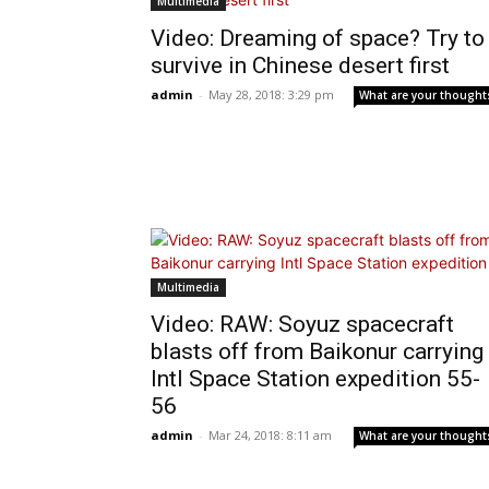
Multimedia
Video: Dreaming of space? Try to
survive in Chinese desert first
admin
-
May 28, 2018: 3:29 pm
What are your thought
Multimedia
Video: RAW: Soyuz spacecraft
blasts off from Baikonur carrying
Intl Space Station expedition 55-
56
admin
-
Mar 24, 2018: 8:11 am
What are your thought