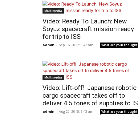
Multimedia
Video: Ready To Launch: New
Soyuz spacecraft mission ready
for trip to ISS
admin
-
Sep 16, 2017: 8:42 am
What are your thought
Multimedia
Video: Lift-off!: Japanese robotic
cargo spacecraft takes off to
deliver 4.5 tones of supplies to I
admin
-
Aug 20, 2015: 9:43 am
What are your thought