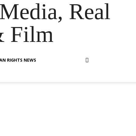
Media, Real
& Film
AN RIGHTS NEWS