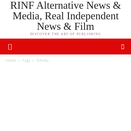
RINF Alternative News &
Media, Real Independent
News & Film
DISCOVER THE ART OF PUBLISHING
Home
Tags
Schedu…