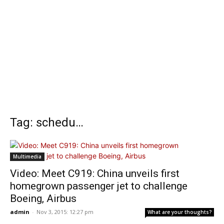
Tag: schedu…
Multimedia
Video: Meet C919: China unveils first
homegrown passenger jet to challenge
Boeing, Airbus
admin
-
Nov 3, 2015: 12:27 pm
What are your thoughts?