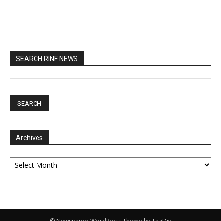
SEARCH RINF NEWS
Archives
Archives
© Newspaper WordPress Theme by TagDiv