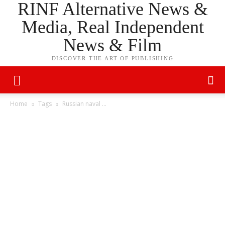
RINF Alternative News &
Media, Real Independent
News & Film
DISCOVER THE ART OF PUBLISHING
Home
Tags
Russian naval …