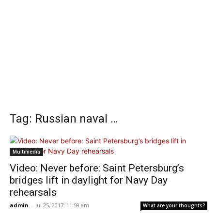
Tag: Russian naval …
Multimedia
Video: Never before: Saint Petersburg’s
bridges lift in daylight for Navy Day
rehearsals
admin
-
Jul 25, 2017: 11:59 am
What are your thoughts?