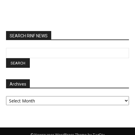
SEARCH RINF NEWS
Archives
Archives
© Newspaper WordPress Theme by TagDiv