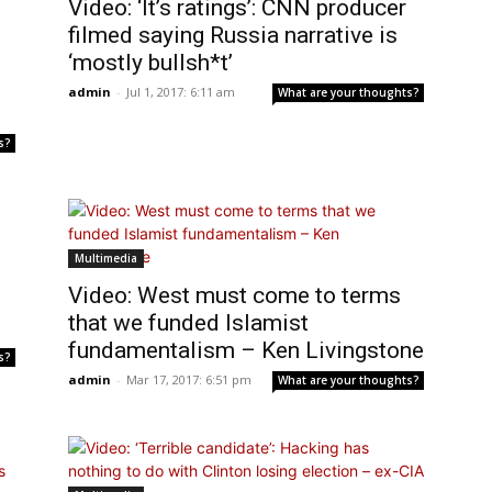
Video: ‘It’s ratings’: CNN producer
filmed saying Russia narrative is
‘mostly bullsh*t’
admin
-
Jul 1, 2017: 6:11 am
What are your thoughts?
s?
Multimedia
Video: West must come to terms
that we funded Islamist
fundamentalism – Ken Livingstone
s?
admin
-
Mar 17, 2017: 6:51 pm
What are your thoughts?