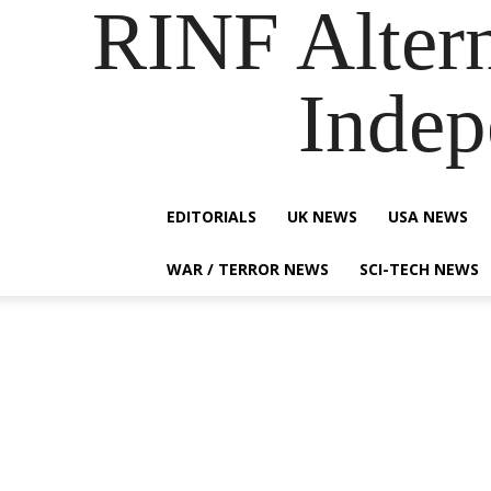
RINF Alter
Indep
EDITORIALS
UK NEWS
USA NEWS
WAR / TERROR NEWS
SCI-TECH NEWS