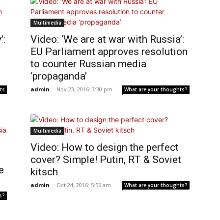
Multimedia
’:
Video: ‘We are at war with Russia’:
EU Parliament approves resolution
to counter Russian media
‘propaganda’
admin
-
Nov 23, 2016: 3:30 pm
ts
What are your thoughts?
Multimedia
Video: How to design the perfect
cover? Simple! Putin, RT & Soviet
e
kitsch
admin
-
Oct 24, 2016: 5:56 am
What are your thoughts?
s?