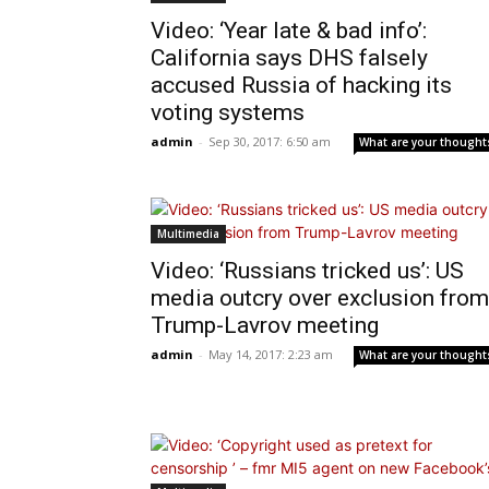
Video: ‘Year late & bad info’:
California says DHS falsely
accused Russia of hacking its
voting systems
admin
-
Sep 30, 2017: 6:50 am
What are your thought
Multimedia
Video: ‘Russians tricked us’: US
media outcry over exclusion from
Trump-Lavrov meeting
admin
-
May 14, 2017: 2:23 am
What are your thought