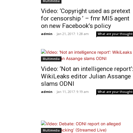
Multimedia
Video: ‘Copyright used as pretext
for censorship ’ – fmr MI5 agent
on new Facebook’s policy
admin
-
Jan 21, 2017: 1:28 am
What are your thought
Multimedia
Video: ‘Not an intelligence report’
WikiLeaks editor Julian Assange
slams ODNI
admin
-
Jan 11, 2017: 9:19 am
What are your thought
Multimedia