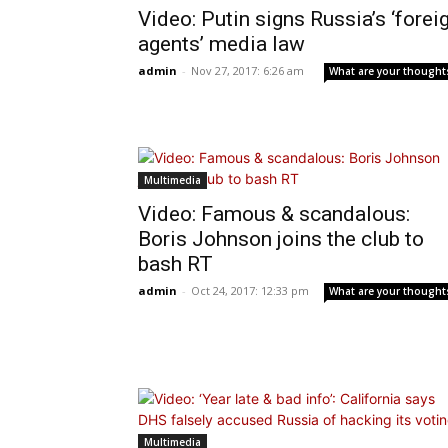
Video: Putin signs Russia’s ‘forei
agents’ media law
admin
-
Nov 27, 2017: 6:26 am
What are your thought
Multimedia
Video: Famous & scandalous:
Boris Johnson joins the club to
bash RT
admin
-
Oct 24, 2017: 12:33 pm
What are your thought
Multimedia