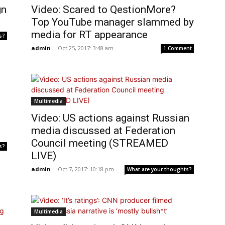
gn
Video: Scared to QestionMore?
Top YouTube manager slammed by
media for RT appearance
s?
admin
-
Oct 25, 2017: 3:48 am
1 Comment
Multimedia
Video: US actions against Russian
media discussed at Federation
Council meeting (STREAMED
s?
LIVE)
admin
-
Oct 7, 2017: 10:18 pm
What are your thoughts?
Multimedia