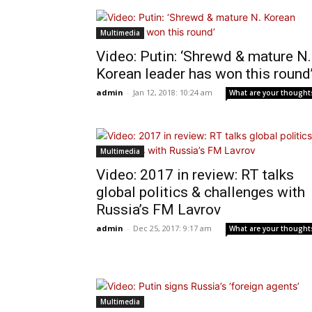
Multimedia
Video: Putin: ‘Shrewd & mature N.
Korean leader has won this round
admin
-
Jan 12, 2018: 10:24 am
What are your thought
Multimedia
Video: 2017 in review: RT talks
global politics & challenges with
Russia’s FM Lavrov
admin
-
Dec 25, 2017: 9:17 am
What are your thought
Multimedia