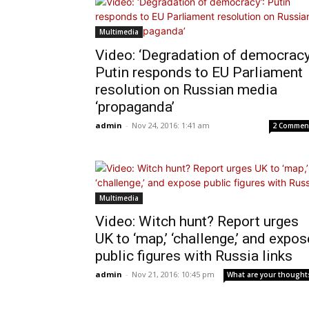
Multimedia
Video: ‘Degradation of democracy
Putin responds to EU Parliament
resolution on Russian media
‘propaganda’
admin
-
Nov 24, 2016: 1:41 am
2 Commen
Multimedia
Video: Witch hunt? Report urges
UK to ‘map,’ ‘challenge,’ and expos
public figures with Russia links
admin
-
Nov 21, 2016: 10:45 pm
What are your thought