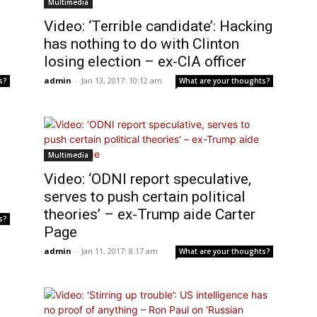
Multimedia
Video: ‘Terrible candidate’: Hacking
has nothing to do with Clinton
losing election – ex-CIA officer
admin
-
Jan 13, 2017: 10:12 am
s?
What are your thoughts?
Multimedia
:
Video: ‘ODNI report speculative,
serves to push certain political
theories’ – ex-Trump aide Carter
s?
Page
admin
-
Jan 11, 2017: 8:17 am
What are your thoughts?