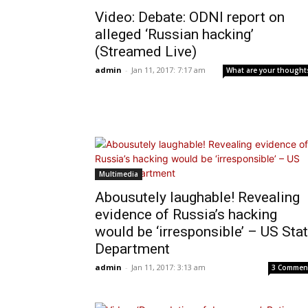
Video: Debate: ODNI report on
alleged ‘Russian hacking’
(Streamed Live)
admin
-
Jan 11, 2017: 7:17 am
What are your thought
Multimedia
Abousutely laughable! Revealing
evidence of Russia’s hacking
would be ‘irresponsible’ – US Sta
Department
admin
-
Jan 11, 2017: 3:13 am
3 Commen