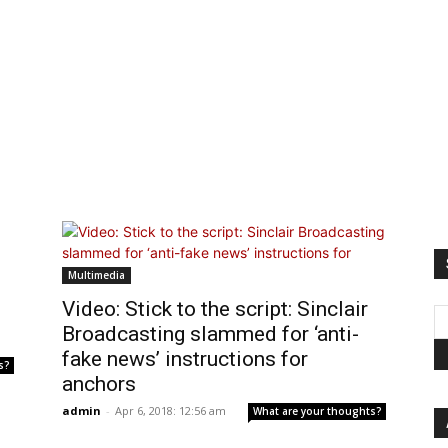
Multimedia
Video: Stick to the script: Sinclair
Broadcasting slammed for ‘anti-
fake news’ instructions for
s?
anchors
admin
-
Apr 6, 2018: 12:56 am
What are your thoughts?