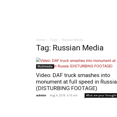
Home
Tags
Russian Media
Tag: Russian Media
Multimedia
Video: DAF truck smashes into
monument at full speed in Russia
(DISTURBING FOOTAGE)
admin
-
Aug 4, 2018: 6:10 am
What are your thought