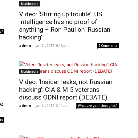
Multimedia
Video: ‘Stirring up trouble’: US
intelligence has no proof of
anything – Ron Paul on ‘Russian
s?
hacking’
admin
-
Jan 11, 2017: 6:16 am
2 Comments
Multimedia
Video: ‘Insider leaks, not Russian
hacking’: CIA & MI5 veterans
discuss ODNI report (DEBATE)
te
admin
-
Jan 11, 2017: 2:11 am
What are your thoughts?
ts