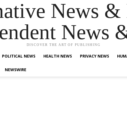
native News & 
endent News 
DISCOVER THE ART OF PUBLISHING
POLITICAL NEWS
HEALTH NEWS
PRIVACY NEWS
HUM
NEWSWIRE