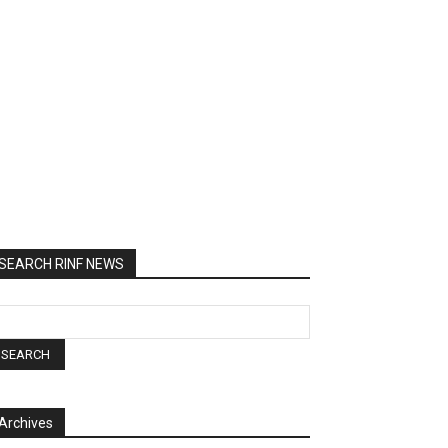
SEARCH RINF NEWS
Archives