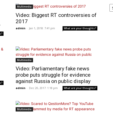
Ar
Multimedia
Video: Biggest RT controversies of
2017
’
admin
-
Jan 1, 2018: 7:41 pm
What are your thoughts?
s?
Multimedia
Video: Parliamentary fake news
probe puts struggle for evidence
against Russia on public display
s?
admin
-
Dec 20, 2017: 1:18 pm
What are your thoughts?
Multimedia