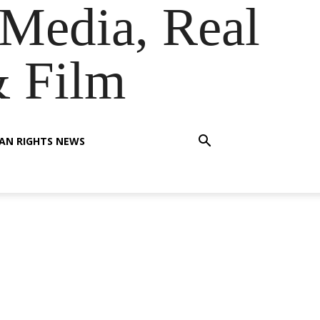
Media, Real
& Film
AN RIGHTS NEWS