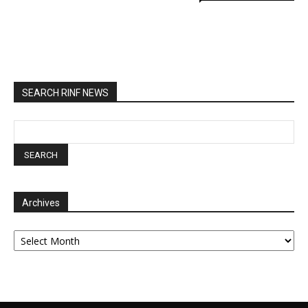
SEARCH RINF NEWS
Archives
Archives