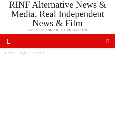
RINF Alternative News &
Media, Real Independent
News & Film
DISCOVER THE ART OF PUBLISHING
Home
Tags
Radicals