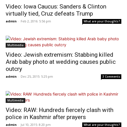
Video: Iowa Caucus: Sanders & Clinton
virtually tied, Cruz defeats Trump
admin
-
Feb 2, 2016: 5:56 pm
What are your thoughts?
Multimedia
Video: Jewish extremism: Stabbing killed
Arab baby photo at wedding causes public
outcry
admin
-
Dec 25, 2015: 5:25 pm
3 Comments
Multimedia
Video: RAW: Hundreds fiercely clash with
police in Kashmir after prayers
admin
-
Jul 10, 2015: 8:20 pm
What are your thoughts?