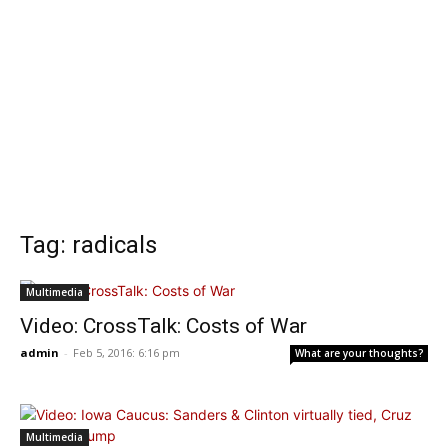
Tag: radicals
Multimedia
Video: CrossTalk: Costs of War
admin
-
Feb 5, 2016: 6:16 pm
What are your thoughts?
Multimedia