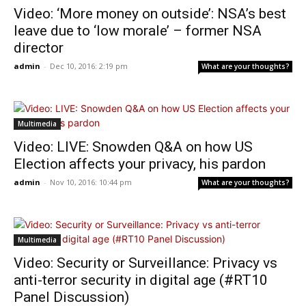
Video: ‘More money on outside’: NSA’s best
leave due to ‘low morale’ – former NSA
director
admin
-
Dec 10, 2016: 2:19 pm
What are your thoughts?
Multimedia
Video: LIVE: Snowden Q&A on how US
Election affects your privacy, his pardon
admin
-
Nov 10, 2016: 10:44 pm
What are your thoughts?
Multimedia
Video: Security or Surveillance: Privacy vs
anti-terror security in digital age (#RT10
Panel Discussion)