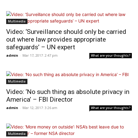
Multimedia
Video: ‘Surveillance should only be carried
out where law provides appropriate
safeguards’ – UN expert
admin
-
Mar 17, 2017: 2:47 pm
What are your thoughts?
Multimedia
Video: ‘No such thing as absolute privacy in
America’ – FBI Director
admin
-
Mar 12, 2017: 3:26 am
What are your thoughts?
Multimedia