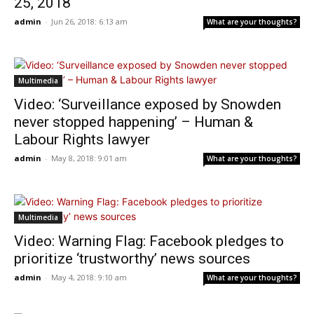
25, 2018
admin
-
Jun 26, 2018: 6:13 am
What are your thoughts?
Multimedia
Video: ‘Surveillance exposed by Snowden
never stopped happening’ – Human &
Labour Rights lawyer
admin
-
May 8, 2018: 9:01 am
What are your thoughts?
Multimedia
Video: Warning Flag: Facebook pledges to
prioritize ‘trustworthy’ news sources
admin
-
May 4, 2018: 9:10 am
What are your thoughts?