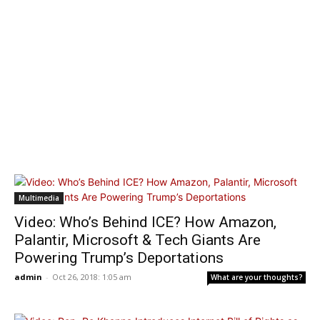
Multimedia
Video: Who’s Behind ICE? How Amazon,
Palantir, Microsoft & Tech Giants Are
Powering Trump’s Deportations
admin
-
Oct 26, 2018: 1:05 am
What are your thoughts?