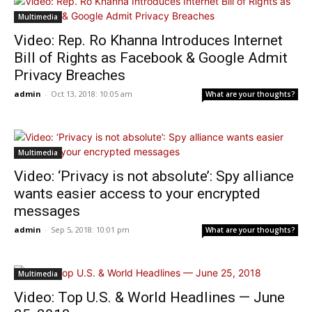
Multimedia
Video: Rep. Ro Khanna Introduces Internet
Bill of Rights as Facebook & Google Admit
Privacy Breaches
admin
-
Oct 13, 2018: 10:05 am
What are your thoughts?
Multimedia
Video: ‘Privacy is not absolute’: Spy alliance
wants easier access to your encrypted
messages
admin
-
Sep 5, 2018: 10:01 pm
What are your thoughts?
Multimedia
Video: Top U.S. & World Headlines — June