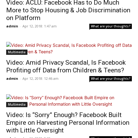
Video: ACLU: Facebook Has to Do Much
More to Stop Housing & Job Discrimination
on Platform
admin
-
Apr 12, 2018: 1:47 am
What are your thoughts?
Multimedia
Video: Amid Privacy Scandal, Is Facebook
Profiting off Data from Children & Teens?
admin
-
Apr 12, 2018: 12:46 am
What are your thoughts?
Multimedia
Video: Is “Sorry” Enough? Facebook Built
Empire on Harvesting Personal Information
with Little Oversight