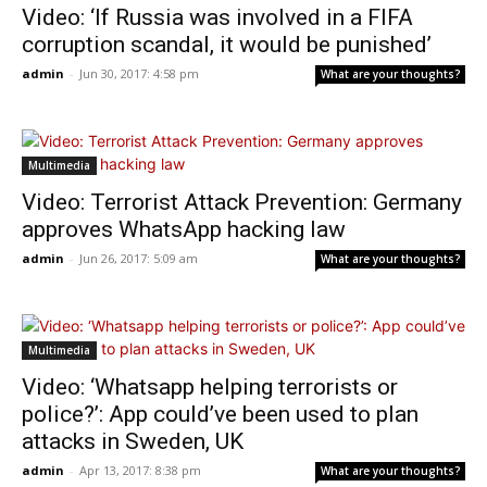
Video: ‘If Russia was involved in a FIFA
corruption scandal, it would be punished’
admin
-
Jun 30, 2017: 4:58 pm
What are your thoughts?
Multimedia
Video: Terrorist Attack Prevention: Germany
approves WhatsApp hacking law
admin
-
Jun 26, 2017: 5:09 am
What are your thoughts?
Multimedia
Video: ‘Whatsapp helping terrorists or
police?’: App could’ve been used to plan
attacks in Sweden, UK
admin
-
Apr 13, 2017: 8:38 pm
What are your thoughts?