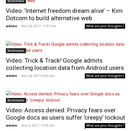
Multimedia
Video: ‘Internet freedom dream alive’ – Kim
Dotcom to build alternative web
admin
-
Nov 24, 2017: 11:07 am
What are your thoughts?
Multimedia
Video: Trick & Track! Google admits
collecting location data from Android users
admin
-
Nov 24, 2017: 8:06 am
What are your thoughts?
Multimedia
Video: Access denied: Privacy fears over
Google docs as users suffer ‘creepy’ lockout
admin
-
Nov 6, 2017: 11:09 am
What are your thoughts?