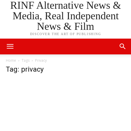
RINF Alternative News &
Media, Real Independent
News & Film
DISCOVER THE ART OF PUBLISHING
Home
Tags
Privacy
Tag: privacy