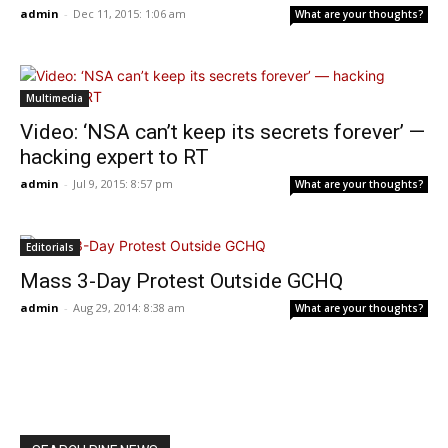
admin
-
Dec 11, 2015: 1:06 am
What are your thoughts?
Multimedia
Video: ‘NSA can’t keep its secrets forever’ —
hacking expert to RT
admin
-
Jul 9, 2015: 8:57 pm
What are your thoughts?
Editorials
Mass 3-Day Protest Outside GCHQ
admin
-
Aug 29, 2014: 8:38 am
What are your thoughts?