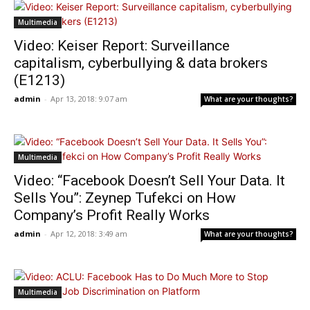
Multimedia
Video: Keiser Report: Surveillance
capitalism, cyberbullying & data brokers
(E1213)
admin
-
Apr 13, 2018: 9:07 am
What are your thoughts?
Multimedia
Video: “Facebook Doesn’t Sell Your Data. It
Sells You”: Zeynep Tufekci on How
Company’s Profit Really Works
admin
-
Apr 12, 2018: 3:49 am
What are your thoughts?
Multimedia