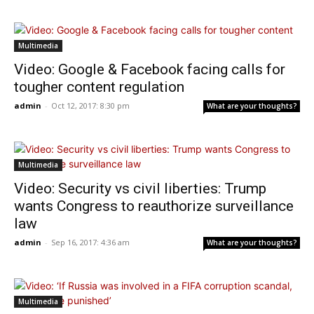
Multimedia
Video: Google & Facebook facing calls for
tougher content regulation
admin
-
Oct 12, 2017: 8:30 pm
What are your thoughts?
Multimedia
Video: Security vs civil liberties: Trump
wants Congress to reauthorize surveillance
law
admin
-
Sep 16, 2017: 4:36 am
What are your thoughts?
Multimedia