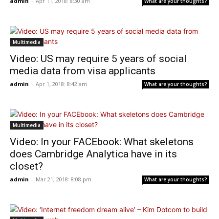
admin
-
Apr 11, 2018: 8:30 am
What are your thoughts?
Multimedia
Video: US may require 5 years of social
media data from visa applicants
admin
-
Apr 1, 2018: 8:42 am
What are your thoughts?
Multimedia
Video: In your FACEbook: What skeletons
does Cambridge Analytica have in its
closet?
admin
-
Mar 21, 2018: 8:08 pm
What are your thoughts?