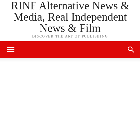
RINF Alternative News &
Media, Real Independent
News & Film
DISCOVER THE ART OF PUBLISHING