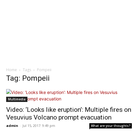
Home
Tags
Pompeii
Tag: Pompeii
Multimedia
Video: ‘Looks like eruption’: Multiple fires on
Vesuvius Volcano prompt evacuation
admin
-
Jul 15, 2017: 9:49 pm
What are your thoughts?