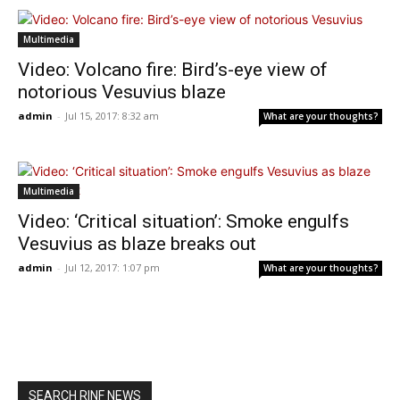
Multimedia
Video: Volcano fire: Bird’s-eye view of
notorious Vesuvius blaze
admin
-
Jul 15, 2017: 8:32 am
What are your thoughts?
Multimedia
Video: ‘Critical situation’: Smoke engulfs
Vesuvius as blaze breaks out
admin
-
Jul 12, 2017: 1:07 pm
What are your thoughts?
SEARCH RINF NEWS