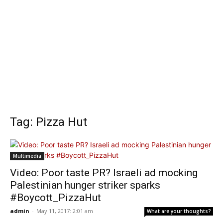
Tag: Pizza Hut
Multimedia
Video: Poor taste PR? Israeli ad mocking
Palestinian hunger striker sparks
#Boycott_PizzaHut
admin
-
May 11, 2017: 2:01 am
What are your thoughts?