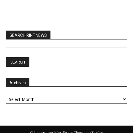
SEARCH RINF NEWS
Archives
Archives
© Newspaper WordPress Theme by TagDiv