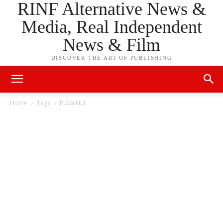
RINF Alternative News &
Media, Real Independent
News & Film
DISCOVER THE ART OF PUBLISHING
Home
Tags
Pizza Hut